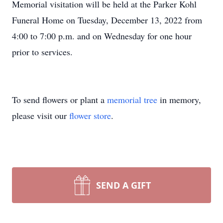
Memorial visitation will be held at the Parker Kohl
Funeral Home on Tuesday, December 13, 2022 from
4:00 to 7:00 p.m. and on Wednesday for one hour
prior to services.
To send flowers or plant a
memorial tree
in memory,
please visit our
flower store
.
SEND A GIFT