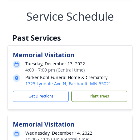
Service Schedule
Past Services
Memorial Visitation
Tuesday, December 13, 2022
4:00 - 7:00 pm (Central time)
Parker Kohl Funeral Home & Crematory
1725 Lyndale Ave N, Faribault, MN 55021
Get Directions
Plant Trees
Memorial Visitation
Wednesday, December 14, 2022
10:00 - 11:00 am (Central time)