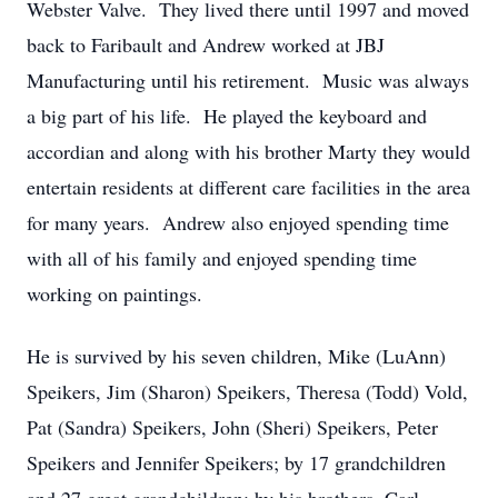
Webster Valve. They lived there until 1997 and moved
back to Faribault and Andrew worked at JBJ
Manufacturing until his retirement. Music was always
a big part of his life. He played the keyboard and
accordian and along with his brother Marty they would
entertain residents at different care facilities in the area
for many years. Andrew also enjoyed spending time
with all of his family and enjoyed spending time
working on paintings.
He is survived by his seven children, Mike (LuAnn)
Speikers, Jim (Sharon) Speikers, Theresa (Todd) Vold,
Pat (Sandra) Speikers, John (Sheri) Speikers, Peter
Speikers and Jennifer Speikers; by 17 grandchildren