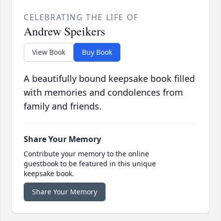
CELEBRATING THE LIFE OF
Andrew Speikers
View Book
Buy Book
A beautifully bound keepsake book filled
with memories and condolences from
family and friends.
Share Your Memory
Contribute your memory to the online
guestbook to be featured in this unique
keepsake book.
Share Your Memory