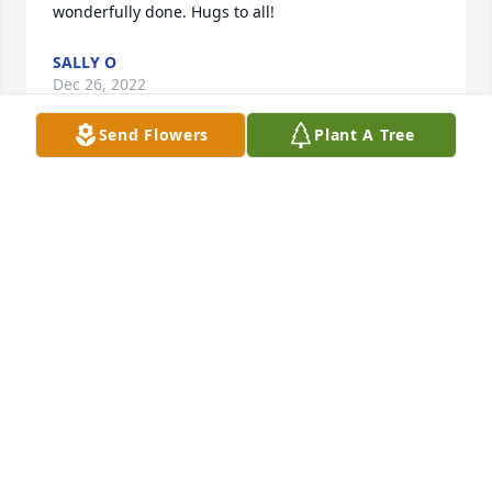
wonderfully done. Hugs to all!
SALLY O
Dec 26, 2022
Send Flowers
Plant A Tree
My deepest sympathy to Jenny and all of Andy's 
family! I had the pleasure of getting to know this 
wonderful man at a previous job. I have thought 
about your Dad often over the years! He will always 
be a true gem!
MARCIA HANSEN
Dec 01, 2022
We are deeply sorry for your loss ~ the staff at 