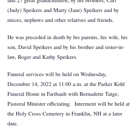
and 27 great grandchildren; by his brothers, Carl
(Judy) Speikers and Marty (Jane) Speikers and by
nieces, nephews and other relatives and friends.
He was preceded in death by his parents, his wife, his
son, David Speikers and by his brother and sister-in-
law, Roger and Kathy Speikers.
Funeral services will be held on Wednesday,
December 14, 2022 at 11:00 a.m. at the Parker Kohl
Funeral Home in Faribault with Bernadette Tatge,
Pastoral Minister officiating. Interment will be held at
the Holy Cross Cemetery in Franklin, NH at a later
date.