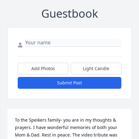
Guestbook
Add Photos
Light Candle
Submit Post
To the Speikers family- you are in my thoughts & 
prayers. I have wonderful memories of both your 
Mom & Dad. Rest in peace. The video tribute was 