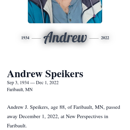
Andrew
1934
2022
Andrew Speikers
Sep 3, 1934 — Dec 1, 2022
Faribault, MN
Andrew J. Speikers, age 88, of Faribault, MN, passed
away December 1, 2022, at New Perspectives in
Faribault.