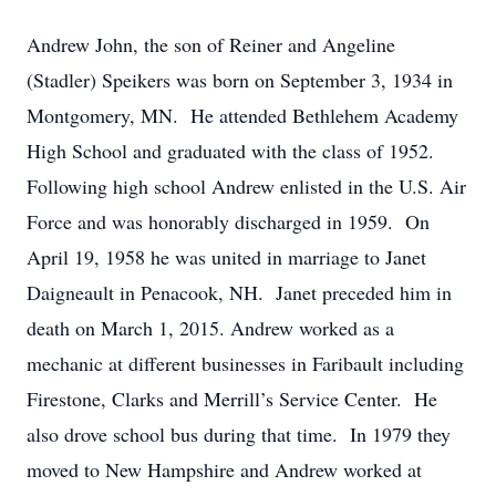
Andrew John, the son of Reiner and Angeline
(Stadler) Speikers was born on September 3, 1934 in
Montgomery, MN. He attended Bethlehem Academy
High School and graduated with the class of 1952.
Following high school Andrew enlisted in the U.S. Air
Force and was honorably discharged in 1959. On
April 19, 1958 he was united in marriage to Janet
Daigneault in Penacook, NH. Janet preceded him in
death on March 1, 2015. Andrew worked as a
mechanic at different businesses in Faribault including
Firestone, Clarks and Merrill’s Service Center. He
also drove school bus during that time. In 1979 they
moved to New Hampshire and Andrew worked at