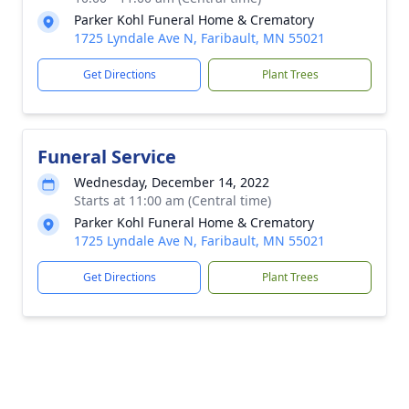
Parker Kohl Funeral Home & Crematory
1725 Lyndale Ave N, Faribault, MN 55021
Get Directions
Plant Trees
Funeral Service
Wednesday, December 14, 2022
Starts at 11:00 am (Central time)
Parker Kohl Funeral Home & Crematory
1725 Lyndale Ave N, Faribault, MN 55021
Get Directions
Plant Trees