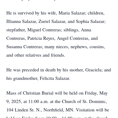
He is survived by his wife, Maria Salazar; children,
Illianna Salazar, Zuriel Salazar, and Sophia Salazar;
stepfather, Miguel Contreras; siblings, Anna
Contreras, Patricia Reyes, Angel Contreras, and
Susanna Contreras; many nieces, nephews, cousins,
and other relatives and friends.
He was preceded in death by his mother, Graciela; and
his grandmother, Felicita Salazar.
Mass of Christian Burial will be held on Friday, May
9, 2025, at 11:00 a.m. at the Church of St. Dominic,
104 Linden St. N., Northfield, MN. Visitation will be