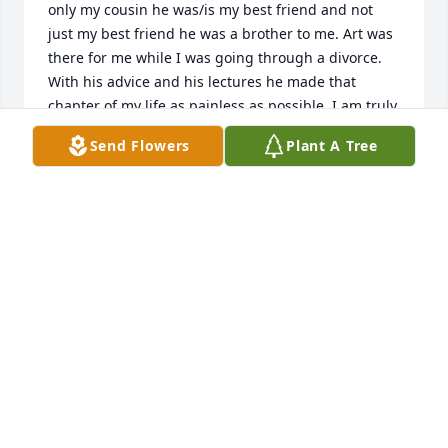
only my cousin he was/is my best friend and not 
just my best friend he was a brother to me. Art was 
there for me while I was going through a divorce. 
With his advice and his lectures he made that 
chapter of my life as painless as possible. I am truly 
grateful to have shared that time with you. Thank 
Send Flowers
Plant A Tree
you for not judging me.To his wife Gris, thank you 
for making him happy and being there for him. You 
are very special to me because I know how much he 
loved you. Also, I sincerely appreciate you for giving 
me a part of his precious remaining time so I can 
let him know how much I love him. I will always be 
here for you and the kids in anything that you 
need... I LOVE YOU, TUTU
VERONICA ZAMORA
May 04, 2025