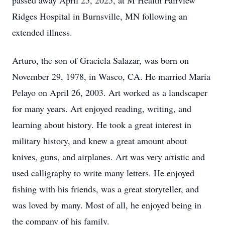
passed away April 25, 2025, at M Health Fairview
Ridges Hospital in Burnsville, MN following an
extended illness.
Arturo, the son of Graciela Salazar, was born on
November 29, 1978, in Wasco, CA. He married Maria
Pelayo on April 26, 2003. Art worked as a landscaper
for many years. Art enjoyed reading, writing, and
learning about history. He took a great interest in
military history, and knew a great amount about
knives, guns, and airplanes. Art was very artistic and
used calligraphy to write many letters. He enjoyed
fishing with his friends, was a great storyteller, and
was loved by many. Most of all, he enjoyed being in
the company of his family.