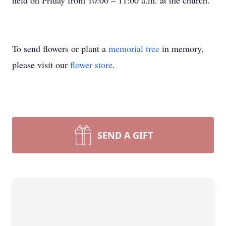
held on Friday from 10:00 – 11:00 a.m. at the church.
To send flowers or plant a
memorial tree
in memory,
please visit our
flower store
.
SEND A GIFT