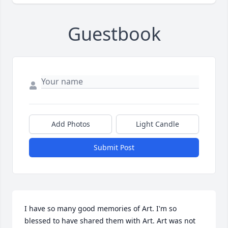
Guestbook
Add Photos
Light Candle
Submit Post
I have so many good memories of Art. I'm so 
blessed to have shared them with Art. Art was not 