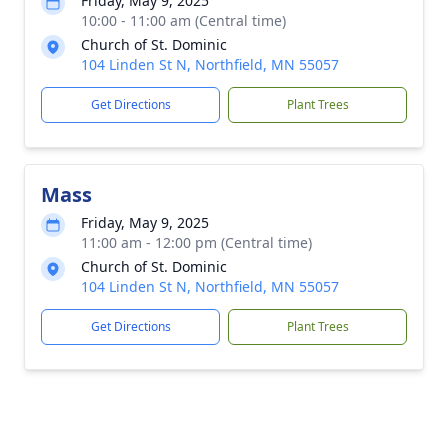
Friday, May 9, 2025
10:00 - 11:00 am (Central time)
Church of St. Dominic
104 Linden St N, Northfield, MN 55057
Get Directions
Plant Trees
Mass
Friday, May 9, 2025
11:00 am - 12:00 pm (Central time)
Church of St. Dominic
104 Linden St N, Northfield, MN 55057
Get Directions
Plant Trees