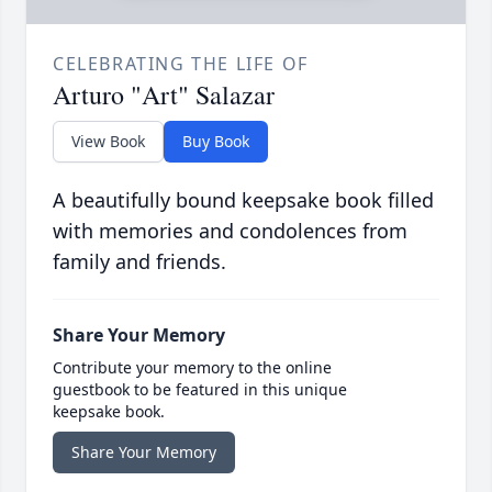
CELEBRATING THE LIFE OF
Arturo "Art" Salazar
View Book
Buy Book
A beautifully bound keepsake book filled
with memories and condolences from
family and friends.
Share Your Memory
Contribute your memory to the online
guestbook to be featured in this unique
keepsake book.
Share Your Memory