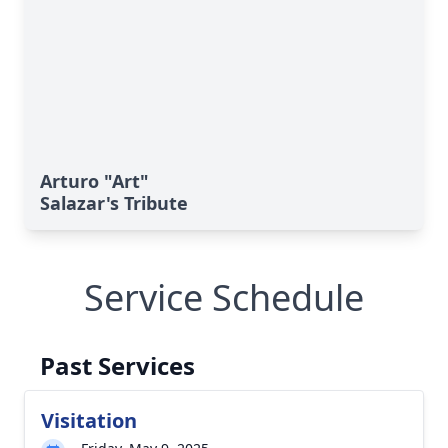
Arturo "Art"
Salazar's Tribute
Service Schedule
Past Services
Visitation