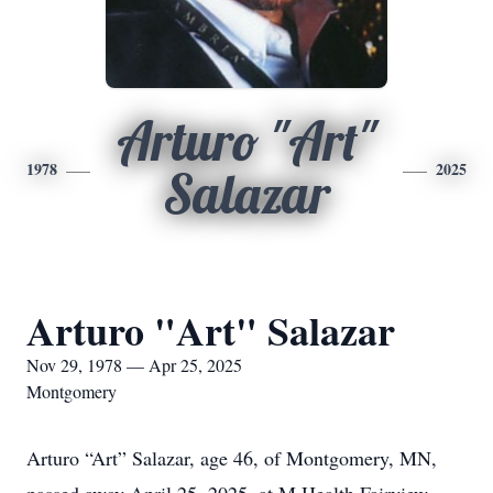
Arturo "Art"
1978
2025
Salazar
Arturo "Art" Salazar
Nov 29, 1978 — Apr 25, 2025
Montgomery
Arturo “Art” Salazar, age 46, of Montgomery, MN,