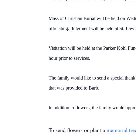
Mass of Christian Burial will be held on Wed
officiating. Interment will be held at St. Law
Visitation will be held at the Parker Kohl F
hour prior to services.
The family would like to send a special than
that was provided to Barb.
In addition to flowers, the family would appr
To send flowers or plant a
memorial tre