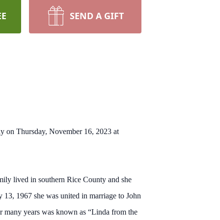
EE
SEND A GIFT
ily on Thursday, November 16, 2023 at
mily lived in southern Rice County and she
 13, 1967 she was united in marriage to John
r many years was known as “Linda from the