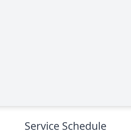
Service Schedule