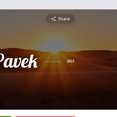
Share
Pavek
2023