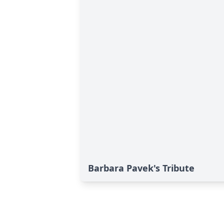
Barbara Pavek's Tribute