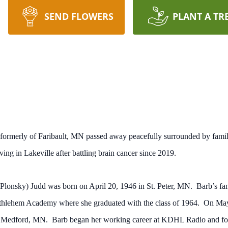
SEND FLOWERS
PLANT A TR
 formerly of Faribault, MN passed away peacefully surrounded by fam
ng in Lakeville after battling brain cancer since 2019.
(Plonsky) Judd was born on April 20, 1946 in St. Peter, MN. Barb’s fa
Bethlehem Academy where she graduated with the class of 1964. On May
in Medford, MN. Barb began her working career at KDHL Radio and fo