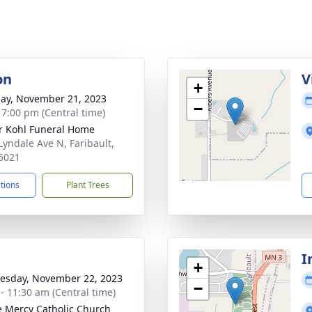
on
V
+
ay, November 21, 2023
−
- 7:00 pm (Central time)
r Kohl Funeral Home
Lyndale Ave N, Faribault,
5021
ctions
Plant Trees
I
+
sday, November 22, 2023
−
 - 11:30 am (Central time)
e Mercy Catholic Church