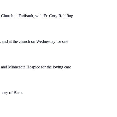
Church in Faribault, with Fr. Cory Rohlfing
m. and at the church on Wednesday for one
 and Minnesota Hospice for the loving care
emory of Barb.