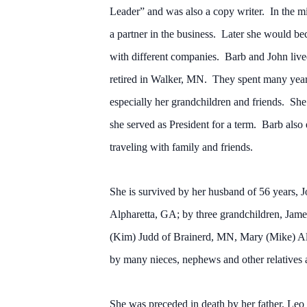
Leader” and was also a copy writer. In the 
a partner in the business. Later she would bec
with different companies. Barb and John lived 
retired in Walker, MN. They spent many years 
especially her grandchildren and friends. S
she served as President for a term. Barb also
traveling with family and friends.
She is survived by her husband of 56 years,
Alpharetta, GA; by three grandchildren, Jame
(Kim) Judd of Brainerd, MN, Mary (Mike) All
by many nieces, nephews and other relatives 
She was preceded in death by her father, Leo