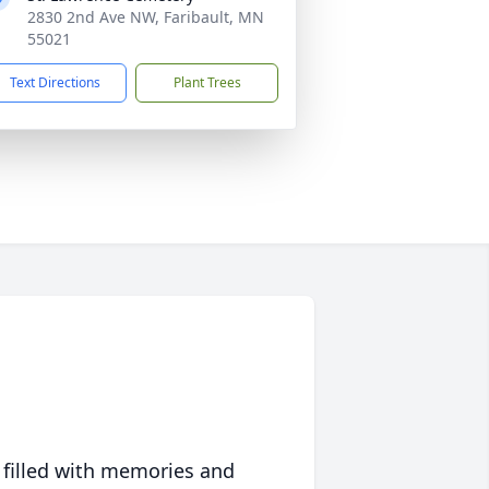
2830 2nd Ave NW, Faribault, MN
55021
Text Directions
Plant Trees
 filled with memories and