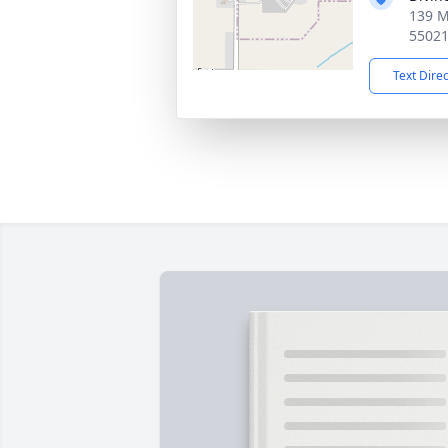
139 M
5502
Text Dire