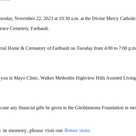
nesday, November 22, 2023 at 10:30 a.m. at the Divine Mercy Catholic 
rence Cemetery, Faribault.
uneral Home & Crematory of Faribault on Tuesday from 4:00 to 7:00 p.
k you to Mayo Clinic, Walker Methodist Highview Hills Assisted Living
eciate any financial gifts be given to the Glioblastoma Foundation in m
e
in memory, please visit our
flower store
.