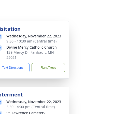
isitation
Wednesday, November 22, 2023
9:30 - 10:30 am (Central time)
Divine Mercy Catholic Church
139 Mercy Dr, Faribault, MN
55021
Text Directions
Plant Trees
nterment
Wednesday, November 22, 2023
3:30 - 4:00 pm (Central time)
St. Lawrence Cemetery