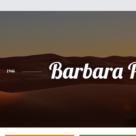
Barbara 
1946