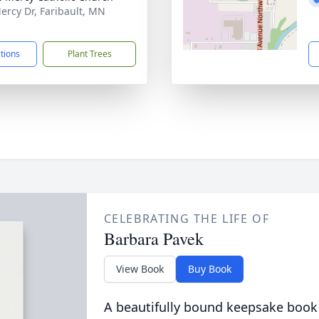
ercy Dr, Faribault, MN
1
ctions
Plant Trees
CELEBRATING THE LIFE OF
Barbara Pavek
View Book
Buy Book
A beautifully bound keepsake book