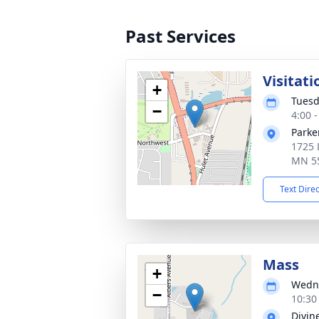
Past Services
Visitati
+
Tuesd
−
4:00 
Parke
1725 
MN 5
Text Dire
Mass
+
Wedne
−
10:30
Divin