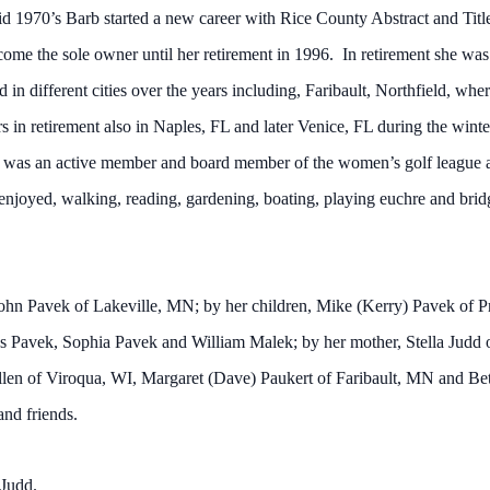
mid 1970’s Barb started a new career with Rice County Abstract and Ti
ome the sole owner until her retirement in 1996. In retirement she was st
in different cities over the years including, Faribault, Northfield, whe
in retirement also in Naples, FL and later Venice, FL during the winter
he was an active member and board member of the women’s golf league
 enjoyed, walking, reading, gardening, boating, playing euchre and brid
 John Pavek of Lakeville, MN; by her children, Mike (Kerry) Pavek of
s Pavek, Sophia Pavek and William Malek; by her mother, Stella Judd o
en of Viroqua, WI, Margaret (Dave) Paukert of Faribault, MN and Bet
and friends.
 Judd.