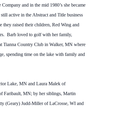
tle Company and in the mid 1980’s she became
ill active in the Abstract and Title business
re they raised their children, Red Wing and
s. Barb loved to golf with her family,
 at Tianna Country Club in Walker, MN where
ge, spending time on the lake with family and
 Prior Lake, MN and Laura Malek of
f Faribault, MN; by her siblings, Martin
ty (Geary) Judd-Miller of LaCrosse, WI and