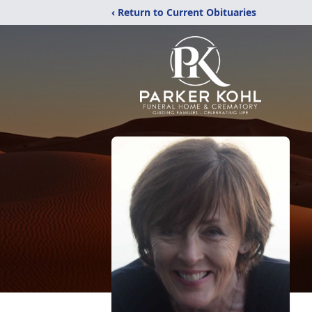
‹ Return to Current Obituaries