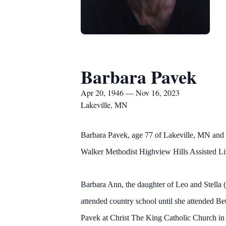
Barbara Pavek
Apr 20, 1946 — Nov 16, 2023
Lakeville, MN
Barbara Pavek, age 77 of Lakeville, MN and
Walker Methodist Highview Hills Assisted Livi
Barbara Ann, the daughter of Leo and Stella 
attended country school until she attended 
Pavek at Christ The King Catholic Church 