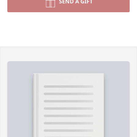
SEND A GIFT