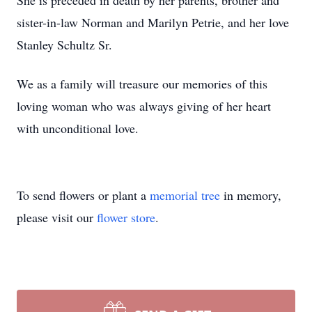
She is preceded in death by her parents, brother and
sister-in-law Norman and Marilyn Petrie, and her love
Stanley Schultz Sr.
We as a family will treasure our memories of this
loving woman who was always giving of her heart
with unconditional love.
To send flowers or plant a
memorial tree
in memory,
please visit our
flower store
.