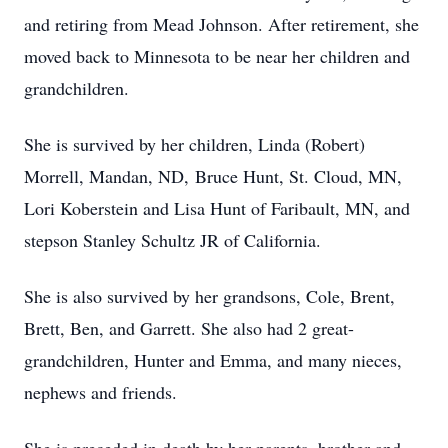
and retiring from Mead Johnson. After retirement, she
moved back to Minnesota to be near her children and
grandchildren.
She is survived by her children, Linda (Robert)
Morrell, Mandan, ND, Bruce Hunt, St. Cloud, MN,
Lori Koberstein and Lisa Hunt of Faribault, MN, and
stepson Stanley Schultz JR of California.
She is also survived by her grandsons, Cole, Brent,
Brett, Ben, and Garrett. She also had 2 great-
grandchildren, Hunter and Emma, and many nieces,
nephews and friends.