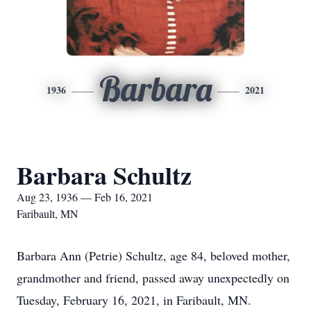
Barbara
1936
2021
Barbara Schultz
Aug 23, 1936 — Feb 16, 2021
Faribault, MN
Barbara Ann (Petrie) Schultz, age 84, beloved mother,
grandmother and friend, passed away unexpectedly on
Tuesday, February 16, 2021, in Faribault, MN.