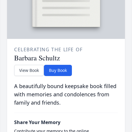
CELEBRATING THE LIFE OF
Barbara Schultz
View Book
Buy Book
A beautifully bound keepsake book filled
with memories and condolences from
family and friends.
Share Your Memory
Contribute your memory to the online