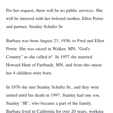
Per her request, there will be no public services. She
will be interred with her beloved mother, Ellen Petrie
and partner, Stanley Schultz Sr.
Barbara was born August 23, 1936, to Fred and Ellen
Petrie. She was raised in Walker, MN, "God's
Country" as she called it! In 1957 she married
Howard Hunt of Faribault, MN, and from this union
her 4 children were born.
In 1976 she met Stanley Schultz Sr., and they were
united until his death in 1997. Stanley had one son,
Stanley "JR", who became a part of the family.
Barbara lived in California for over 20 years, working