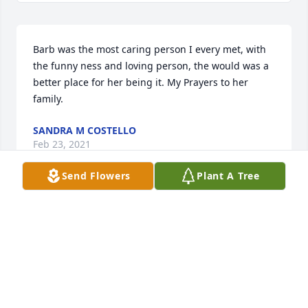
Barb was the most caring person I every met, with 
the funny ness and loving person, the would was a 
better place for her being it. My Prayers to her 
family.
SANDRA M COSTELLO
Feb 23, 2021
Send Flowers
Plant A Tree
My Barbie this tree is a memory of our friendship 
we had the love we had this tree will give you shade 
for ever the other Barbie
Feb 20, 2021