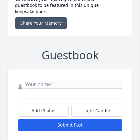
guestbook to be featured in this unique
keepsake book.
Share Your Memory
Guestbook
Add Photos
Light Candle
Submit Post