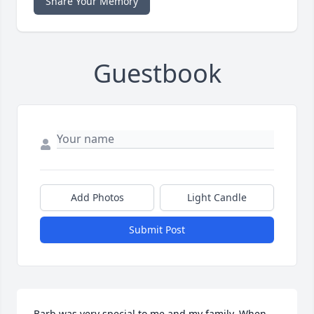
Share Your Memory
Guestbook
Add Photos
Light Candle
Submit Post
Barb was very special to me and my family. When 