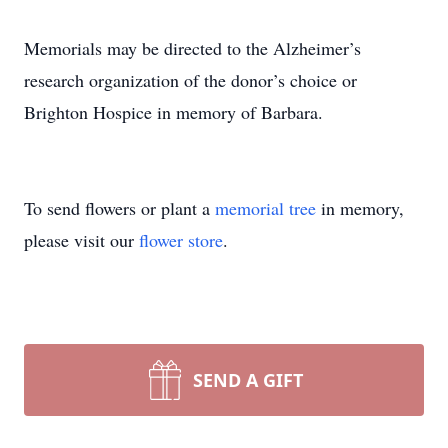
Memorials may be directed to the Alzheimer’s
research organization of the donor’s choice or
Brighton Hospice in memory of Barbara.
To send flowers or plant a
memorial tree
in memory,
please visit our
flower store
.
SEND A GIFT