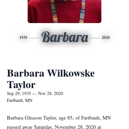
Barbara
1935
2020
Barbara Wilkowske
Taylor
Sep 29, 1935 — Nov 28, 2020
Faribault, MN
Barbara Gleason Taylor, age 85, of Faribault, MN
passed away Saturday, November 28, 2020 at