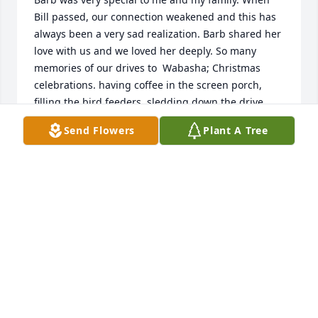
Bill passed, our connection weakened and this has 
always been a very sad realization. Barb shared her 
love with us and we loved her deeply. So many 
memories of our drives to  Wabasha; Christmas 
celebrations. having coffee in the screen porch, 
filling the bird feeders, sledding down the drive 
way, going across the river for pie and ice cream, 
Send Flowers
Plant A Tree
taking the kids to the neighbor’s farm to see all the 
animals, walks up the big hill to the sunflower 
patch, and the annual hunting trips for Arlen and 
his dad. Arlen still talks about the amazing venison 
meals Barb would make—such a great cook! We 
miss those times and all the love. Sending prayers 
for peace to all the family, Arlen, Patty, Kayla, and 
Corrine Taylor.❤️
PATTY TAYLOR
Dec 08, 2020