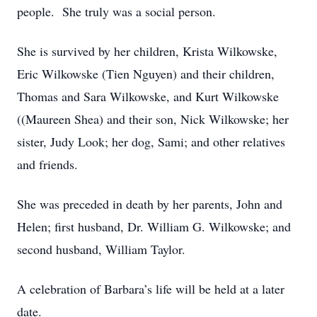
people. She truly was a social person.
She is survived by her children, Krista Wilkowske,
Eric Wilkowske (Tien Nguyen) and their children,
Thomas and Sara Wilkowske, and Kurt Wilkowske
((Maureen Shea) and their son, Nick Wilkowske; her
sister, Judy Look; her dog, Sami; and other relatives
and friends.
She was preceded in death by her parents, John and
Helen; first husband, Dr. William G. Wilkowske; and
second husband, William Taylor.
A celebration of Barbara’s life will be held at a later
date.