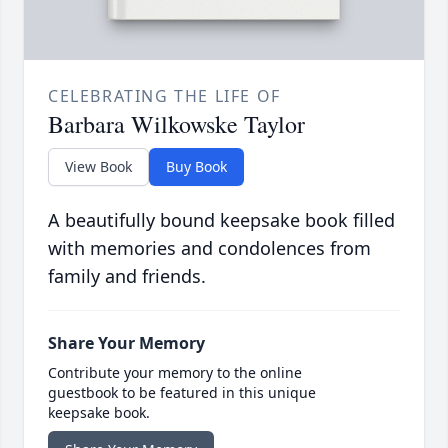
CELEBRATING THE LIFE OF
Barbara Wilkowske Taylor
View Book
Buy Book
A beautifully bound keepsake book filled
with memories and condolences from
family and friends.
Share Your Memory
Contribute your memory to the online
guestbook to be featured in this unique
keepsake book.