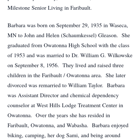
Milestone Senior Living in Faribault.
Barbara was born on September 29, 1935 in Waseca,
MN to John and Helen (Schaumkessel) Gleason. She
graduated from Owatonna High School with the class
of 1953 and was married to Dr. William G. Wilkowske
on September 8, 1956. They lived and raised three
children in the Faribault / Owatonna area. She later
divorced was remarried to William Taylor. Barbara
was Assistant Director and chemical dependency
counselor at West Hills Lodge Treatment Center in
Owatonna. Over the years she has resided in
Faribault, Owatonna, and Wabasha. Barbara enjoyed
biking, camping, her dog Sami, and being around