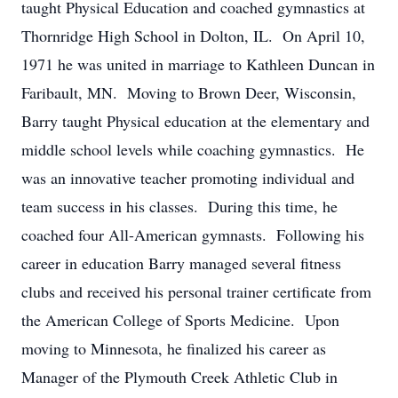
taught Physical Education and coached gymnastics at
Thornridge High School in Dolton, IL. On April 10,
1971 he was united in marriage to Kathleen Duncan in
Faribault, MN. Moving to Brown Deer, Wisconsin,
Barry taught Physical education at the elementary and
middle school levels while coaching gymnastics. He
was an innovative teacher promoting individual and
team success in his classes. During this time, he
coached four All-American gymnasts. Following his
career in education Barry managed several fitness
clubs and received his personal trainer certificate from
the American College of Sports Medicine. Upon
moving to Minnesota, he finalized his career as
Manager of the Plymouth Creek Athletic Club in