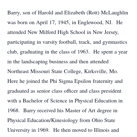
Barry, son of Harold and Elizabeth (Rott) McLaughlin
was born on April 17, 1945, in Englewood, NJ. He
attended New Milford High School in New Jersey,
participating in varsity football, track, and gymnastics
club, graduating in the class of 1963. He spent a year
in the landscaping business and then attended
Northeast Missouri State College, Kirksville, Mo.
Here he joined the Phi Sigma Epsilon fraternity and
graduated as senior class officer and class president
with a Bachelor of Science in Physical Education in
1968. Barry received his Master of Art degree in
Physical Education/Kinesiology from Ohio State
University in 1969. He then moved to Illinois and