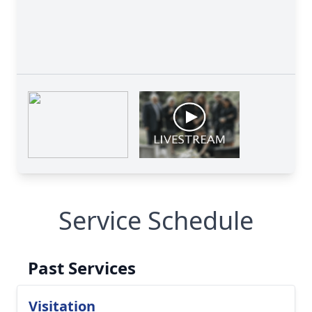
Service Schedule
Past Services
Visitation