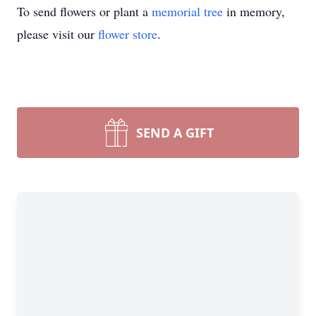
To send flowers or plant a
memorial tree
in memory,
please visit our
flower store
.
SEND A GIFT