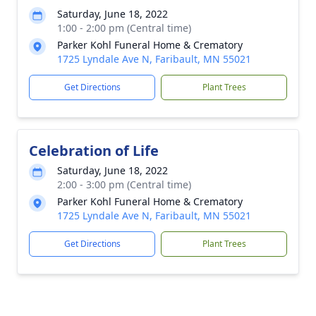
Saturday, June 18, 2022
1:00 - 2:00 pm (Central time)
Parker Kohl Funeral Home & Crematory
1725 Lyndale Ave N, Faribault, MN 55021
Get Directions
Plant Trees
Celebration of Life
Saturday, June 18, 2022
2:00 - 3:00 pm (Central time)
Parker Kohl Funeral Home & Crematory
1725 Lyndale Ave N, Faribault, MN 55021
Get Directions
Plant Trees