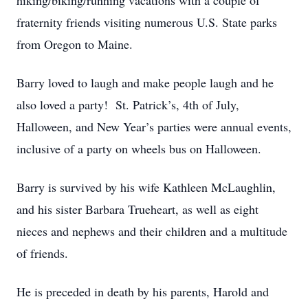
hiking/biking/running vacations with a couple of
fraternity friends visiting numerous U.S. State parks
from Oregon to Maine.
Barry loved to laugh and make people laugh and he
also loved a party! St. Patrick’s, 4th of July,
Halloween, and New Year’s parties were annual events,
inclusive of a party on wheels bus on Halloween.
Barry is survived by his wife Kathleen McLaughlin,
and his sister Barbara Trueheart, as well as eight
nieces and nephews and their children and a multitude
of friends.
He is preceded in death by his parents, Harold and