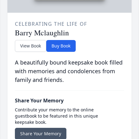
CELEBRATING THE LIFE OF
Barry Mclaughlin
View Book
Buy Book
A beautifully bound keepsake book filled
with memories and condolences from
family and friends.
Share Your Memory
Contribute your memory to the online
guestbook to be featured in this unique
keepsake book.
Share Your Memory