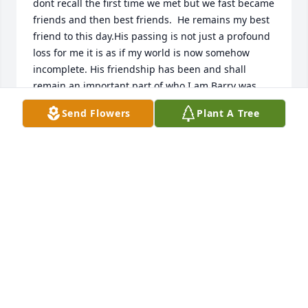
dont recall the first time we met but we fast became 
friends and then best friends.  He remains my best 
friend to this day.His passing is not just a profound 
loss for me it is as if my world is now somehow 
incomplete. His friendship has been and shall 
remain an important part of who I am.Barry was 
always a better man than me but he was able to 
Send Flowers
Plant A Tree
overlook my shortcomings and make me feel 
special.  In reality, it was Barry who was special, and 
anyones life he touched was profoundly aware he 
was special.  He was one of  the rare few that 
everyone loved and wanted to be called friend.I 
shall not say goodby to my friend, instead when 
from time to time when I start to feel sorry for 
myself, I will think of our friendship and be 
renewed.Love Ya Barry
GEORGE E. SIEBERT
Jun 18, 2022