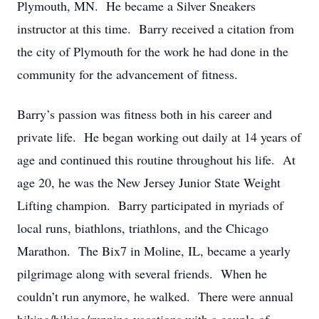
Plymouth, MN. He became a Silver Sneakers
instructor at this time. Barry received a citation from
the city of Plymouth for the work he had done in the
community for the advancement of fitness.
Barry’s passion was fitness both in his career and
private life. He began working out daily at 14 years of
age and continued this routine throughout his life. At
age 20, he was the New Jersey Junior State Weight
Lifting champion. Barry participated in myriads of
local runs, biathlons, triathlons, and the Chicago
Marathon. The Bix7 in Moline, IL, became a yearly
pilgrimage along with several friends. When he
couldn’t run anymore, he walked. There were annual