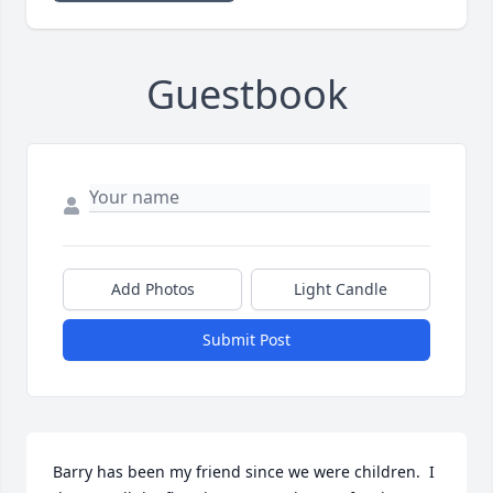
Guestbook
Add Photos
Light Candle
Submit Post
Barry has been my friend since we were children.  I 