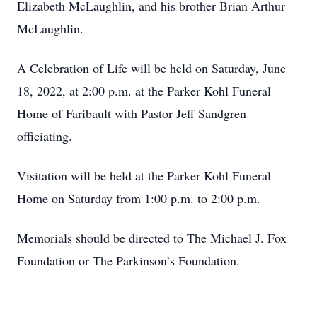
Elizabeth McLaughlin, and his brother Brian Arthur
McLaughlin.
A Celebration of Life will be held on Saturday, June
18, 2022, at 2:00 p.m. at the Parker Kohl Funeral
Home of Faribault with Pastor Jeff Sandgren
officiating.
Visitation will be held at the Parker Kohl Funeral
Home on Saturday from 1:00 p.m. to 2:00 p.m.
Memorials should be directed to The Michael J. Fox
Foundation or The Parkinson’s Foundation.