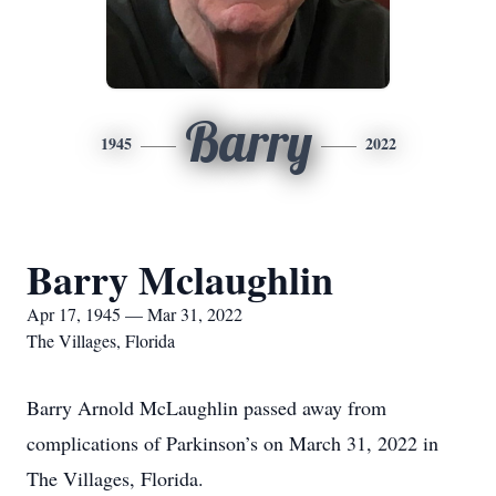
Barry
1945
2022
Barry Mclaughlin
Apr 17, 1945 — Mar 31, 2022
The Villages, Florida
Barry Arnold McLaughlin passed away from
complications of Parkinson’s on March 31, 2022 in
The Villages, Florida.