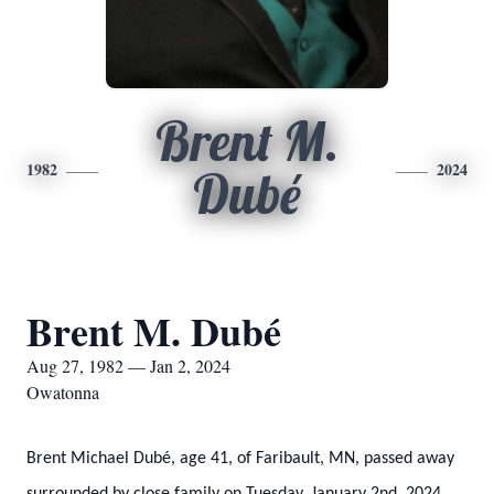
Brent M.
1982
2024
Dubé
Brent M. Dubé
Aug 27, 1982 — Jan 2, 2024
Owatonna
Brent Michael Dubé, age 41, of Faribault, MN, passed away