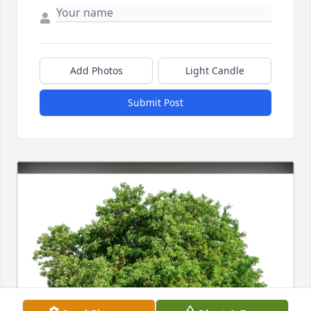
Add Photos
Light Candle
Submit Post