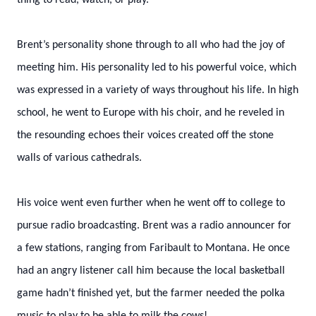
thing to read, watch, or play.
Brent’s personality shone through to all who had the joy of
meeting him. His personality led to his powerful voice, which
was expressed in a variety of ways throughout his life. In high
school, he went to Europe with his choir, and he reveled in
the resounding echoes their voices created off the stone
walls of various cathedrals.
His voice went even further when he went off to college to
pursue radio broadcasting. Brent was a radio announcer for
a few stations, ranging from Faribault to Montana. He once
had an angry listener call him because the local basketball
game hadn’t finished yet, but the farmer needed the polka