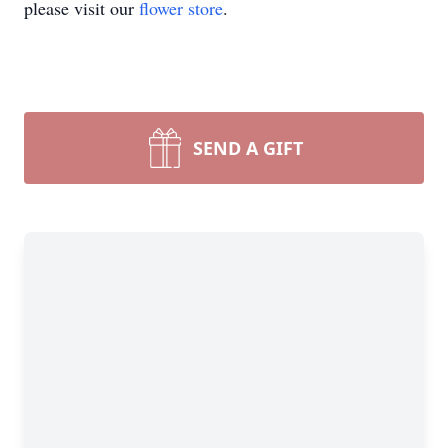
please visit our
flower store
.
SEND A GIFT