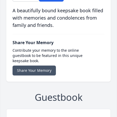
A beautifully bound keepsake book filled
with memories and condolences from
family and friends.
Share Your Memory
Contribute your memory to the online
guestbook to be featured in this unique
keepsake book.
Share Your Memory
Guestbook