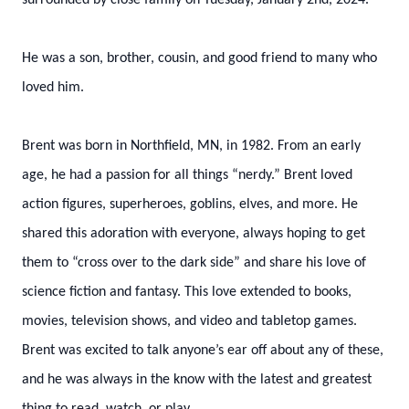
surrounded by close family on Tuesday, January 2nd, 2024.
He was a son, brother, cousin, and good friend to many who
loved him.
Brent was born in Northfield, MN, in 1982. From an early
age, he had a passion for all things “nerdy.” Brent loved
action figures, superheroes, goblins, elves, and more. He
shared this adoration with everyone, always hoping to get
them to “cross over to the dark side” and share his love of
science fiction and fantasy. This love extended to books,
movies, television shows, and video and tabletop games.
Brent was excited to talk anyone’s ear off about any of these,
and he was always in the know with the latest and greatest