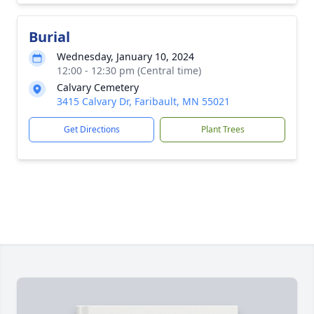
Burial
Wednesday, January 10, 2024
12:00 - 12:30 pm (Central time)
Calvary Cemetery
3415 Calvary Dr, Faribault, MN 55021
Get Directions
Plant Trees