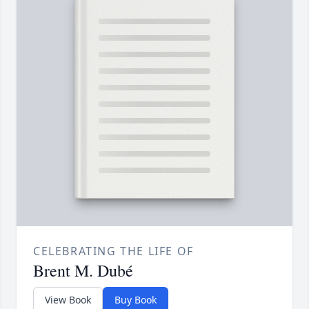
CELEBRATING THE LIFE OF
Brent M. Dubé
View Book
Buy Book