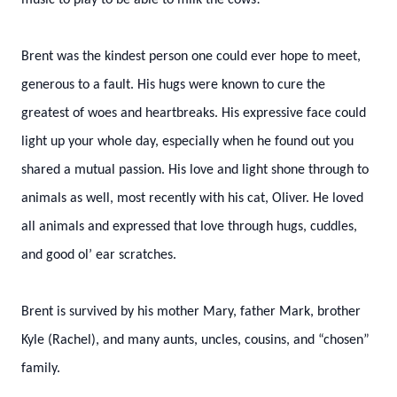
music to play to be able to milk the cows!
Brent was the kindest person one could ever hope to meet,
generous to a fault. His hugs were known to cure the
greatest of woes and heartbreaks. His expressive face could
light up your whole day, especially when he found out you
shared a mutual passion. His love and light shone through to
animals as well, most recently with his cat, Oliver. He loved
all animals and expressed that love through hugs, cuddles,
and good ol’ ear scratches.
Brent is survived by his mother Mary, father Mark, brother
Kyle (Rachel), and many aunts, uncles, cousins, and “chosen”
family.