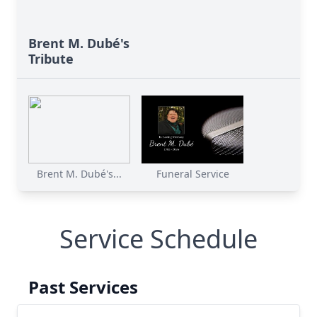
Brent M. Dubé's
Tribute
Brent M. Dubé's...
Funeral Service
Service Schedule
Past Services