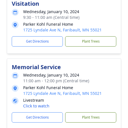
Visitation
Wednesday, January 10, 2024
9:30 - 11:00 am (Central time)
Parker Kohl Funeral Home
1725 Lyndale Ave N, Faribault, MN 55021
Get Directions
Plant Trees
Memorial Service
Wednesday, January 10, 2024
11:00 am - 12:00 pm (Central time)
Parker Kohl Funeral Home
1725 Lyndale Ave N, Faribault, MN 55021
Livestream
Click to watch
Get Directions
Plant Trees