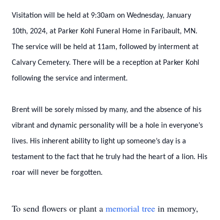
Visitation will be held at 9:30am on Wednesday, January
10th, 2024, at Parker Kohl Funeral Home in Faribault, MN.
The service will be held at 11am, followed by interment at
Calvary Cemetery. There will be a reception at Parker Kohl
following the service and interment.
Brent will be sorely missed by many, and the absence of his
vibrant and dynamic personality will be a hole in everyone’s
lives. His inherent ability to light up someone’s day is a
testament to the fact that he truly had the heart of a lion. His
roar will never be forgotten.
To send flowers or plant a
memorial tree
in memory,