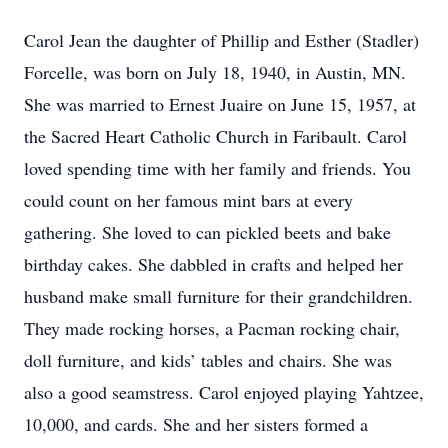
Carol Jean the daughter of Phillip and Esther (Stadler)
Forcelle, was born on July 18, 1940, in Austin, MN.
She was married to Ernest Juaire on June 15, 1957, at
the Sacred Heart Catholic Church in Faribault. Carol
loved spending time with her family and friends. You
could count on her famous mint bars at every
gathering. She loved to can pickled beets and bake
birthday cakes. She dabbled in crafts and helped her
husband make small furniture for their grandchildren.
They made rocking horses, a Pacman rocking chair,
doll furniture, and kids’ tables and chairs. She was
also a good seamstress. Carol enjoyed playing Yahtzee,
10,000, and cards. She and her sisters formed a