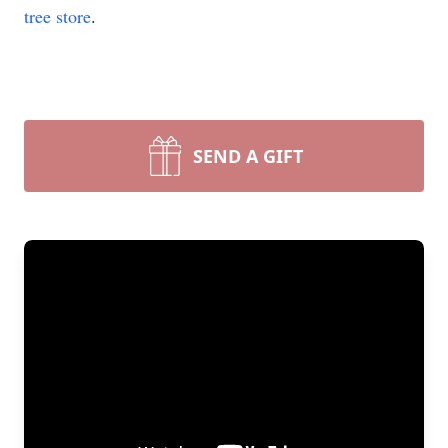
tree store
.
SEND A GIFT