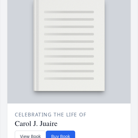
CELEBRATING THE LIFE OF
Carol J. Juaire
View Book
Buy Book