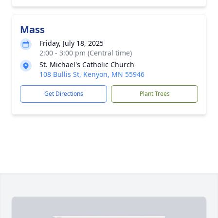
Mass
Friday, July 18, 2025
2:00 - 3:00 pm (Central time)
St. Michael's Catholic Church
108 Bullis St, Kenyon, MN 55946
Get Directions
Plant Trees