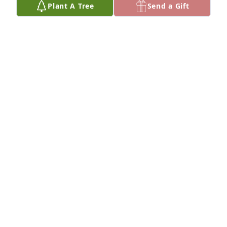
Plant A Tree
Send a Gift
Mike and Krissa has purchased Eco-Friendly 
Memorial Trees for Carol Juaire