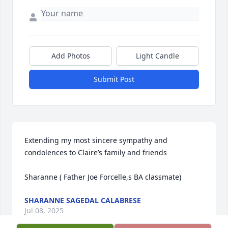
Add Photos
Light Candle
Submit Post
Extending my most sincere sympathy and 
condolences to Claire’s family and friends 

Sharanne ( Father Joe Forcelle,s BA classmate)
SHARANNE SAGEDAL CALABRESE
Jul 08, 2025