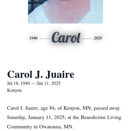
Carol
1940
2025
Carol J. Juaire
Jul 18, 1940 — Jan 11, 2025
Kenyon
Carol J. Juaire, age 84, of Kenyon, MN, passed away
Saturday, January 11, 2025, at the Benedictine Living
Community in Owatonna, MN.