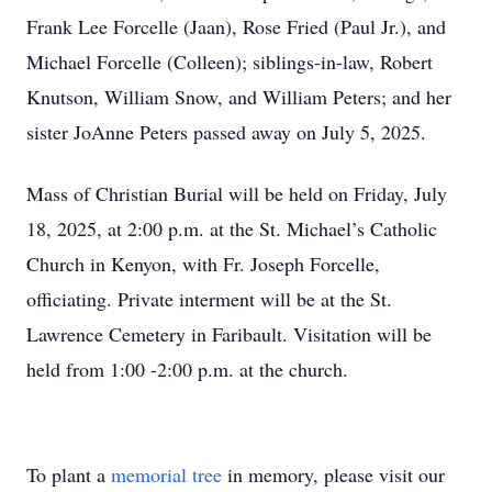
Frank Lee Forcelle (Jaan), Rose Fried (Paul Jr.), and
Michael Forcelle (Colleen); siblings-in-law, Robert
Knutson, William Snow, and William Peters; and her
sister JoAnne Peters passed away on July 5, 2025.
Mass of Christian Burial will be held on Friday, July
18, 2025, at 2:00 p.m. at the St. Michael’s Catholic
Church in Kenyon, with Fr. Joseph Forcelle,
officiating. Private interment will be at the St.
Lawrence Cemetery in Faribault. Visitation will be
held from 1:00 -2:00 p.m. at the church.
To plant a
memorial tree
in memory, please visit our