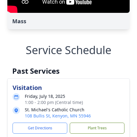
Mass
Service Schedule
Past Services
Visitation
Friday, July 18, 2025
1:00 - 2:00 pm (Central time)
St. Michael's Catholic Church
108 Bullis St, Kenyon, MN 55946
Get Directions
Plant Trees