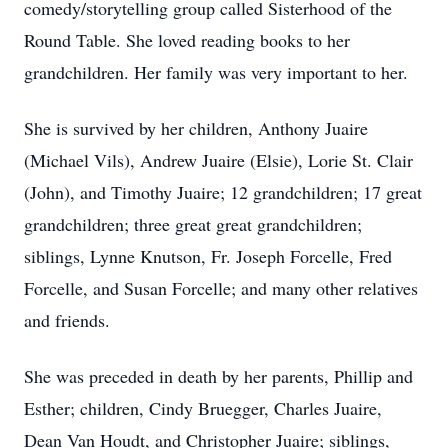
comedy/storytelling group called Sisterhood of the
Round Table. She loved reading books to her
grandchildren. Her family was very important to her.
She is survived by her children, Anthony Juaire
(Michael Vils), Andrew Juaire (Elsie), Lorie St. Clair
(John), and Timothy Juaire; 12 grandchildren; 17 great
grandchildren; three great great grandchildren;
siblings, Lynne Knutson, Fr. Joseph Forcelle, Fred
Forcelle, and Susan Forcelle; and many other relatives
and friends.
She was preceded in death by her parents, Phillip and
Esther; children, Cindy Bruegger, Charles Juaire,
Dean Van Houdt, and Christopher Juaire; siblings,