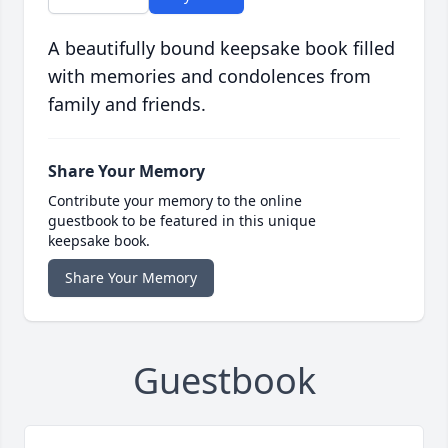
A beautifully bound keepsake book filled
with memories and condolences from
family and friends.
Share Your Memory
Contribute your memory to the online
guestbook to be featured in this unique
keepsake book.
Share Your Memory
Guestbook