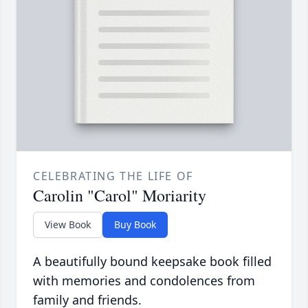
CELEBRATING THE LIFE OF
Carolin "Carol" Moriarity
View Book
Buy Book
A beautifully bound keepsake book filled
with memories and condolences from
family and friends.