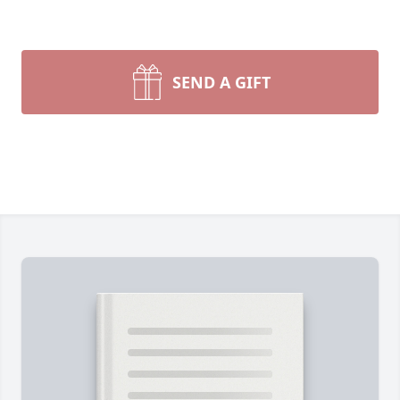
SEND A GIFT