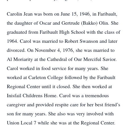
Carolin Jean was born on June 15, 1946, in Faribault,
the daughter of Oscar and Gertrude (Bakko) Olin. She
graduated from Faribault High School with the class of
1964. Carol was married to Robert Swanson and later
divorced. On November 4, 1976, she was married to
Al Moriarity at the Cathedral of Our Merciful Savior.
Carol worked in food service for many years. She
worked at Carleton College followed by the Faribault
Regional Center until it closed. She then worked at
Inisfail Childrens Home. Carol was a tremendous
caregiver and provided respite care for her best friend’s
son for many years. She also was very involved with
Union Local 7 while she was at the Regional Center.