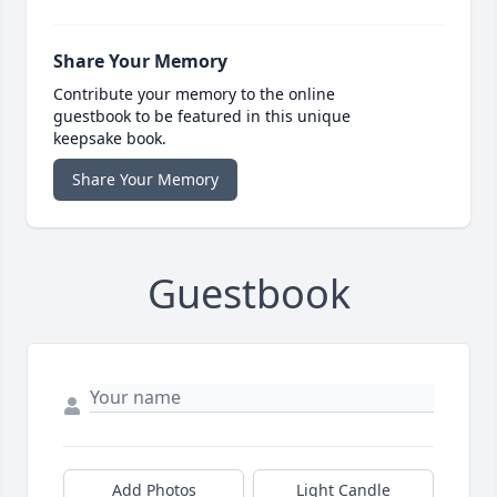
Share Your Memory
Contribute your memory to the online
guestbook to be featured in this unique
keepsake book.
Share Your Memory
Guestbook
Add Photos
Light Candle