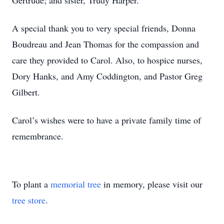
Gertrude; and sister, Trudy Harper.
A special thank you to very special friends, Donna
Boudreau and Jean Thomas for the compassion and
care they provided to Carol. Also, to hospice nurses,
Dory Hanks, and Amy Coddington, and Pastor Greg
Gilbert.
Carol’s wishes were to have a private family time of
remembrance.
To plant a
memorial tree
in memory, please visit our
tree store
.