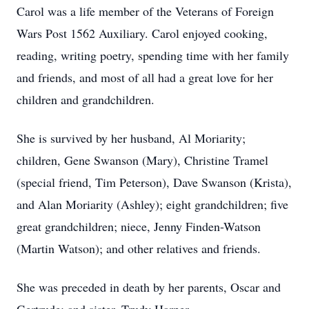
Carol was a life member of the Veterans of Foreign
Wars Post 1562 Auxiliary. Carol enjoyed cooking,
reading, writing poetry, spending time with her family
and friends, and most of all had a great love for her
children and grandchildren.
She is survived by her husband, Al Moriarity;
children, Gene Swanson (Mary), Christine Tramel
(special friend, Tim Peterson), Dave Swanson (Krista),
and Alan Moriarity (Ashley); eight grandchildren; five
great grandchildren; niece, Jenny Finden-Watson
(Martin Watson); and other relatives and friends.
She was preceded in death by her parents, Oscar and