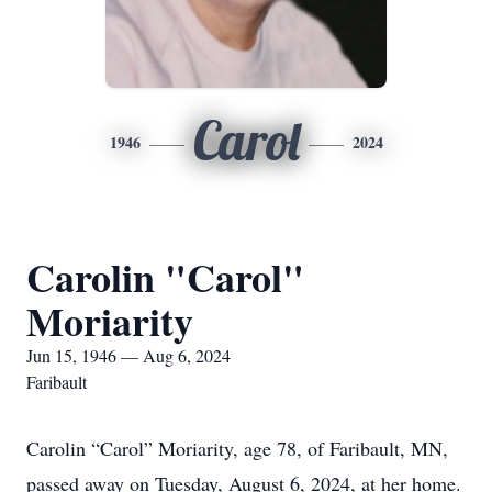
Carol
1946
2024
Carolin "Carol"
Moriarity
Jun 15, 1946 — Aug 6, 2024
Faribault
Carolin “Carol” Moriarity, age 78, of Faribault, MN,
passed away on Tuesday, August 6, 2024, at her home.