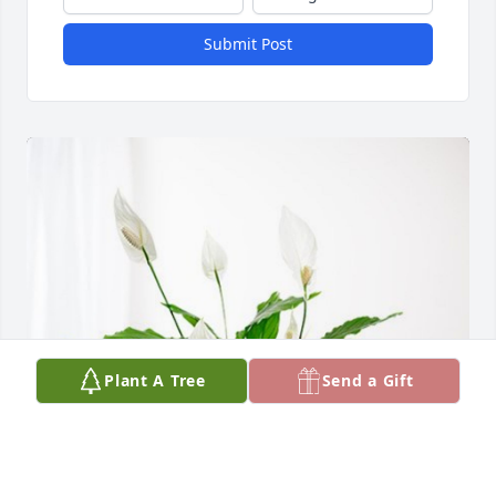
Submit Post
Plant A Tree
Send a Gift