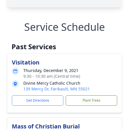
Service Schedule
Past Services
Visitation
Thursday, December 9, 2021
9:30 - 10:30 am (Central time)
Divine Mercy Catholic Church
139 Mercy Dr, Faribault, MN 55021
Get Directions
Plant Trees
Mass of Christian Burial