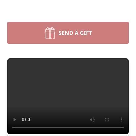
SEND A GIFT