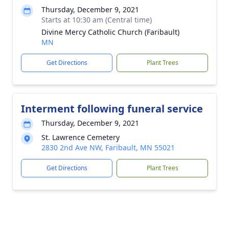
Thursday, December 9, 2021
Starts at 10:30 am (Central time)
Divine Mercy Catholic Church (Faribault)
MN
Get Directions
Plant Trees
Interment following funeral service
Thursday, December 9, 2021
St. Lawrence Cemetery
2830 2nd Ave NW, Faribault, MN 55021
Get Directions
Plant Trees