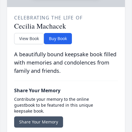
CELEBRATING THE LIFE OF
Cecilia Machacek
View Book
Buy Book
A beautifully bound keepsake book filled
with memories and condolences from
family and friends.
Share Your Memory
Contribute your memory to the online
guestbook to be featured in this unique
keepsake book.
Share Your Memory