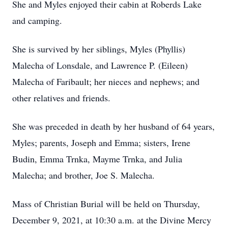
She and Myles enjoyed their cabin at Roberds Lake
and camping.
She is survived by her siblings, Myles (Phyllis)
Malecha of Lonsdale, and Lawrence P. (Eileen)
Malecha of Faribault; her nieces and nephews; and
other relatives and friends.
She was preceded in death by her husband of 64 years,
Myles; parents, Joseph and Emma; sisters, Irene
Budin, Emma Trnka, Mayme Trnka, and Julia
Malecha; and brother, Joe S. Malecha.
Mass of Christian Burial will be held on Thursday,
December 9, 2021, at 10:30 a.m. at the Divine Mercy