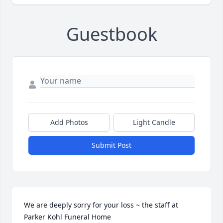
Guestbook
Add Photos
Light Candle
Submit Post
We are deeply sorry for your loss ~ the staff at 
Parker Kohl Funeral Home
