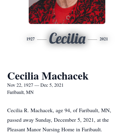
Cecilia
1927
2021
Cecilia Machacek
Nov 22, 1927 — Dec 5, 2021
Faribault, MN
Cecilia R. Machacek, age 94, of Faribault, MN,
passed away Sunday, December 5, 2021, at the
Pleasant Manor Nursing Home in Faribault.