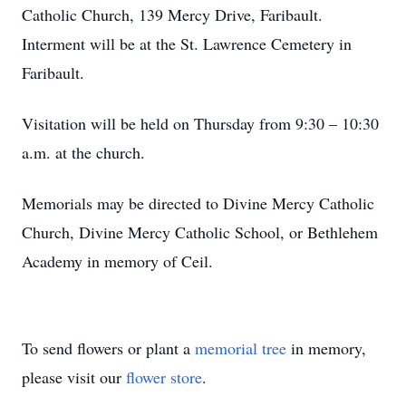
Catholic Church, 139 Mercy Drive, Faribault.
Interment will be at the St. Lawrence Cemetery in
Faribault.
Visitation will be held on Thursday from 9:30 – 10:30
a.m. at the church.
Memorials may be directed to Divine Mercy Catholic
Church, Divine Mercy Catholic School, or Bethlehem
Academy in memory of Ceil.
To send flowers or plant a
memorial tree
in memory,
please visit our
flower store
.