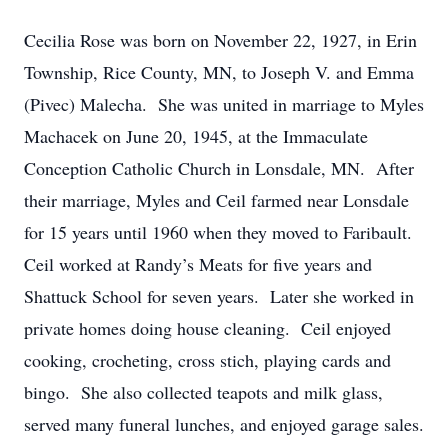
Cecilia Rose was born on November 22, 1927, in Erin
Township, Rice County, MN, to Joseph V. and Emma
(Pivec) Malecha. She was united in marriage to Myles
Machacek on June 20, 1945, at the Immaculate
Conception Catholic Church in Lonsdale, MN. After
their marriage, Myles and Ceil farmed near Lonsdale
for 15 years until 1960 when they moved to Faribault.
Ceil worked at Randy’s Meats for five years and
Shattuck School for seven years. Later she worked in
private homes doing house cleaning. Ceil enjoyed
cooking, crocheting, cross stich, playing cards and
bingo. She also collected teapots and milk glass,
served many funeral lunches, and enjoyed garage sales.