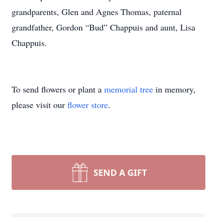
grandparents, Glen and Agnes Thomas, paternal
grandfather, Gordon “Bud” Chappuis and aunt, Lisa
Chappuis.
To send flowers or plant a
memorial tree
in memory,
please visit our
flower store
.
SEND A GIFT