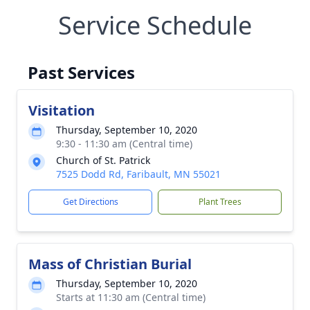
Service Schedule
Past Services
Visitation
Thursday, September 10, 2020
9:30 - 11:30 am (Central time)
Church of St. Patrick
7525 Dodd Rd, Faribault, MN 55021
Get Directions
Plant Trees
Mass of Christian Burial
Thursday, September 10, 2020
Starts at 11:30 am (Central time)