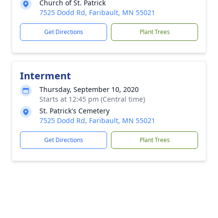
Church of St. Patrick
7525 Dodd Rd, Faribault, MN 55021
Get Directions
Plant Trees
Interment
Thursday, September 10, 2020
Starts at 12:45 pm (Central time)
St. Patrick's Cemetery
7525 Dodd Rd, Faribault, MN 55021
Get Directions
Plant Trees