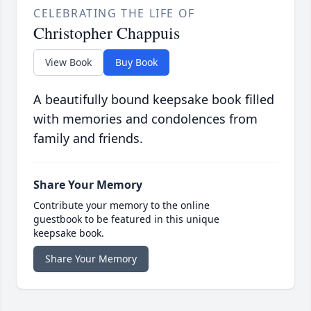
CELEBRATING THE LIFE OF
Christopher Chappuis
View Book
Buy Book
A beautifully bound keepsake book filled
with memories and condolences from
family and friends.
Share Your Memory
Contribute your memory to the online
guestbook to be featured in this unique
keepsake book.
Share Your Memory