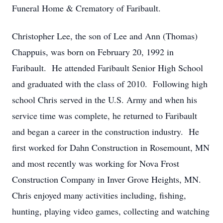
Funeral Home & Crematory of Faribault.
Christopher Lee, the son of Lee and Ann (Thomas)
Chappuis, was born on February 20, 1992 in
Faribault. He attended Faribault Senior High School
and graduated with the class of 2010. Following high
school Chris served in the U.S. Army and when his
service time was complete, he returned to Faribault
and began a career in the construction industry. He
first worked for Dahn Construction in Rosemount, MN
and most recently was working for Nova Frost
Construction Company in Inver Grove Heights, MN.
Chris enjoyed many activities including, fishing,
hunting, playing video games, collecting and watching