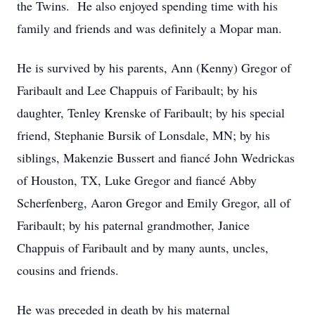
the Twins. He also enjoyed spending time with his
family and friends and was definitely a Mopar man.
He is survived by his parents, Ann (Kenny) Gregor of
Faribault and Lee Chappuis of Faribault; by his
daughter, Tenley Krenske of Faribault; by his special
friend, Stephanie Bursik of Lonsdale, MN; by his
siblings, Makenzie Bussert and fiancé John Wedrickas
of Houston, TX, Luke Gregor and fiancé Abby
Scherfenberg, Aaron Gregor and Emily Gregor, all of
Faribault; by his paternal grandmother, Janice
Chappuis of Faribault and by many aunts, uncles,
cousins and friends.
He was preceded in death by his maternal