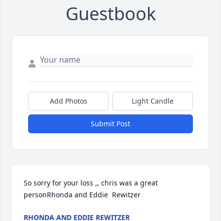
Guestbook
Add Photos
Light Candle
Submit Post
So sorry for your loss ,, chris was a great 
personRhonda and Eddie  Rewitzer
RHONDA AND EDDIE REWITZER