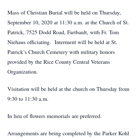
Mass of Christian Burial will be held on Thursday,
September 10, 2020 at 11:30 a.m. at the Church of St.
Patrick, 7525 Dodd Road, Faribault, with Fr. Tom
Niehaus officiating. Interment will be held at St.
Patrick’s Church Cemetery with military honors
provided by the Rice County Central Veterans
Organization.
Visitation will be held at the church on Thursday from
9:30 to 11:30 a.m.
In lieu of flowers memorials are preferred.
Arrangements are being completed by the Parker Kohl