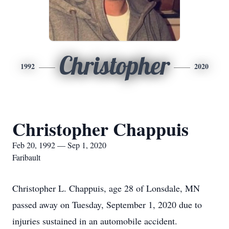
Christopher
1992
2020
Christopher Chappuis
Feb 20, 1992 — Sep 1, 2020
Faribault
Christopher L. Chappuis, age 28 of Lonsdale, MN
passed away on Tuesday, September 1, 2020 due to
injuries sustained in an automobile accident.