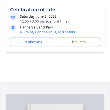
Celebration of Life
Saturday, June 3, 2023
12:00 - 3:00 pm (Central time)
Hannah's Bend Park
N 9th St, Cannon Falls, MN 55009
Get Directions
Plant Trees