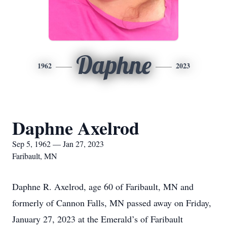
Daphne
1962
2023
Daphne Axelrod
Sep 5, 1962 — Jan 27, 2023
Faribault, MN
Daphne R. Axelrod, age 60 of Faribault, MN and
formerly of Cannon Falls, MN passed away on Friday,
January 27, 2023 at the Emerald’s of Faribault