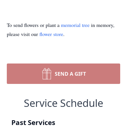
To send flowers or plant a
memorial tree
in memory,
please visit our
flower store
.
SEND A GIFT
Service Schedule
Past Services