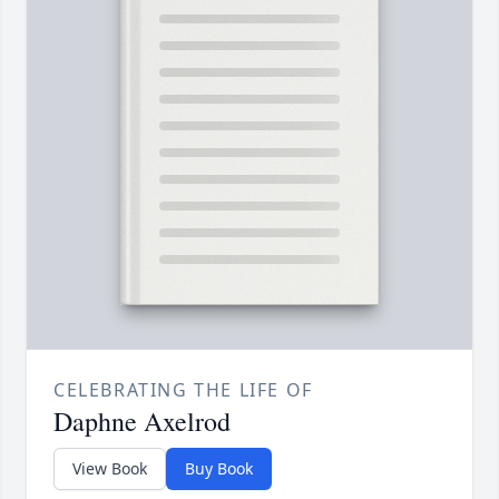
CELEBRATING THE LIFE OF
Daphne Axelrod
View Book
Buy Book