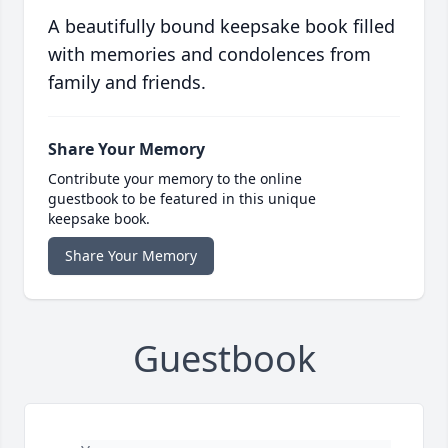
A beautifully bound keepsake book filled
with memories and condolences from
family and friends.
Share Your Memory
Contribute your memory to the online
guestbook to be featured in this unique
keepsake book.
Share Your Memory
Guestbook