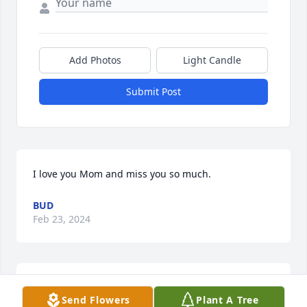
Add Photos
Light Candle
Submit Post
I love you Mom and miss you so much.
BUD
Feb 23, 2024
Sorry for your loss.  I knew Daphne when she was in 
Send Flowers
Plant A Tree
the nursing home in Cannon Falls.  She was a joy to 