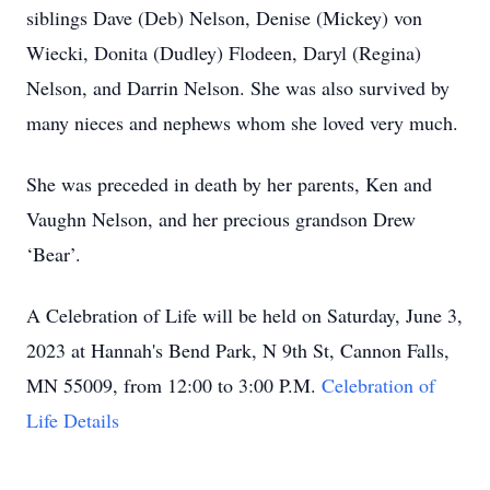
siblings Dave (Deb) Nelson, Denise (Mickey) von
Wiecki, Donita (Dudley) Flodeen, Daryl (Regina)
Nelson, and Darrin Nelson. She was also survived by
many nieces and nephews whom she loved very much.
She was preceded in death by her parents, Ken and
Vaughn Nelson, and her precious grandson Drew
‘Bear’.
A Celebration of Life will be held on Saturday, June 3,
2023 at Hannah's Bend Park, N 9th St, Cannon Falls,
MN 55009, from 12:00 to 3:00 P.M.
Celebration of
Life Details