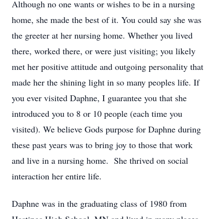
Although no one wants or wishes to be in a nursing
home, she made the best of it. You could say she was
the greeter at her nursing home. Whether you lived
there, worked there, or were just visiting; you likely
met her positive attitude and outgoing personality that
made her the shining light in so many peoples life. If
you ever visited Daphne, I guarantee you that she
introduced you to 8 or 10 people (each time you
visited). We believe Gods purpose for Daphne during
these past years was to bring joy to those that work
and live in a nursing home. She thrived on social
interaction her entire life.
Daphne was in the graduating class of 1980 from