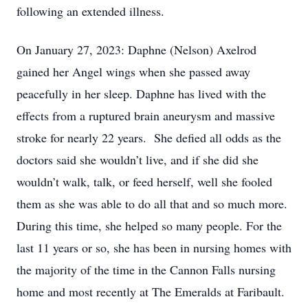
following an extended illness.
On January 27, 2023: Daphne (Nelson) Axelrod
gained her Angel wings when she passed away
peacefully in her sleep. Daphne has lived with the
effects from a ruptured brain aneurysm and massive
stroke for nearly 22 years. She defied all odds as the
doctors said she wouldn’t live, and if she did she
wouldn’t walk, talk, or feed herself, well she fooled
them as she was able to do all that and so much more.
During this time, she helped so many people. For the
last 11 years or so, she has been in nursing homes with
the majority of the time in the Cannon Falls nursing
home and most recently at The Emeralds at Faribault.