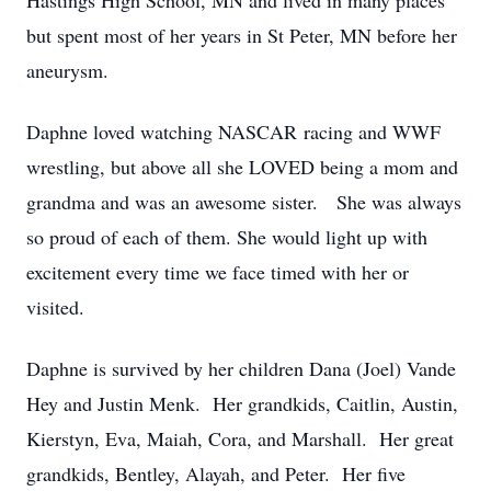
Hastings High School, MN and lived in many places
but spent most of her years in St Peter, MN before her
aneurysm.
Daphne loved watching NASCAR racing and WWF
wrestling, but above all she LOVED being a mom and
grandma and was an awesome sister. She was always
so proud of each of them. She would light up with
excitement every time we face timed with her or
visited.
Daphne is survived by her children Dana (Joel) Vande
Hey and Justin Menk. Her grandkids, Caitlin, Austin,
Kierstyn, Eva, Maiah, Cora, and Marshall. Her great
grandkids, Bentley, Alayah, and Peter. Her five