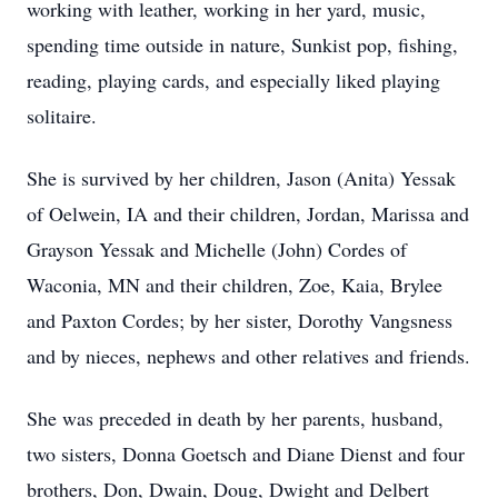
working with leather, working in her yard, music,
spending time outside in nature, Sunkist pop, fishing,
reading, playing cards, and especially liked playing
solitaire.
She is survived by her children, Jason (Anita) Yessak
of Oelwein, IA and their children, Jordan, Marissa and
Grayson Yessak and Michelle (John) Cordes of
Waconia, MN and their children, Zoe, Kaia, Brylee
and Paxton Cordes; by her sister, Dorothy Vangsness
and by nieces, nephews and other relatives and friends.
She was preceded in death by her parents, husband,
two sisters, Donna Goetsch and Diane Dienst and four
brothers, Don, Dwain, Doug, Dwight and Delbert