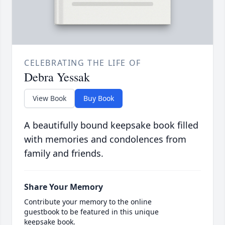
CELEBRATING THE LIFE OF
Debra Yessak
View Book
Buy Book
A beautifully bound keepsake book filled
with memories and condolences from
family and friends.
Share Your Memory
Contribute your memory to the online
guestbook to be featured in this unique
keepsake book.