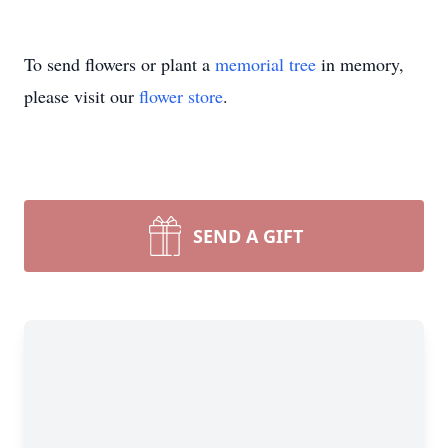
To send flowers or plant a
memorial tree
in memory,
please visit our
flower store
.
SEND A GIFT