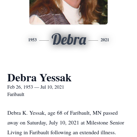
Debra
1953
2021
Debra Yessak
Feb 26, 1953 — Jul 10, 2021
Faribault
Debra K. Yessak, age 68 of Faribault, MN passed
away on Saturday, July 10, 2021 at Milestone Senior
Living in Faribault following an extended illness.