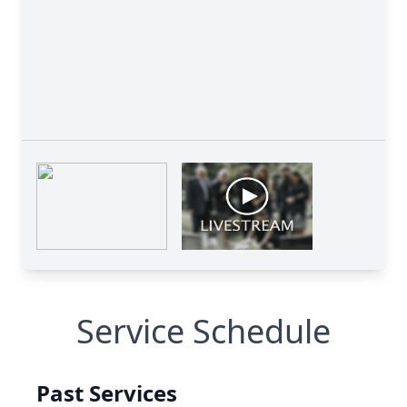
Service Schedule
Past Services