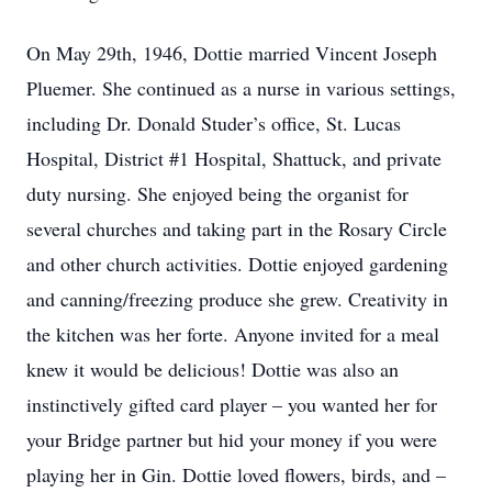
On May 29th, 1946, Dottie married Vincent Joseph
Pluemer. She continued as a nurse in various settings,
including Dr. Donald Studer’s office, St. Lucas
Hospital, District #1 Hospital, Shattuck, and private
duty nursing. She enjoyed being the organist for
several churches and taking part in the Rosary Circle
and other church activities. Dottie enjoyed gardening
and canning/freezing produce she grew. Creativity in
the kitchen was her forte. Anyone invited for a meal
knew it would be delicious! Dottie was also an
instinctively gifted card player – you wanted her for
your Bridge partner but hid your money if you were
playing her in Gin. Dottie loved flowers, birds, and –