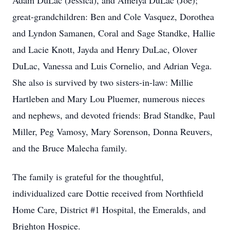
Adam DuLac (Jessica), and Amelya DuLac (Joe);
great-grandchildren: Ben and Cole Vasquez, Dorothea
and Lyndon Samanen, Coral and Sage Standke, Hallie
and Lacie Knott, Jayda and Henry DuLac, Olover
DuLac, Vanessa and Luis Cornelio, and Adrian Vega.
She also is survived by two sisters-in-law: Millie
Hartleben and Mary Lou Pluemer, numerous nieces
and nephews, and devoted friends: Brad Standke, Paul
Miller, Peg Vamosy, Mary Sorenson, Donna Reuvers,
and the Bruce Malecha family.
The family is grateful for the thoughtful,
individualized care Dottie received from Northfield
Home Care, District #1 Hospital, the Emeralds, and
Brighton Hospice.