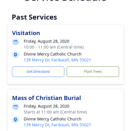
Past Services
Visitation
Friday, August 28, 2020
10:00 - 11:00 am (Central time)
Divine Mercy Catholic Church
139 Mercy Dr, Faribault, MN 55021
Get Directions
Plant Trees
Mass of Christian Burial
Friday, August 28, 2020
Starts at 11:00 am (Central time)
Divine Mercy Catholic Church
139 Mercy Dr, Faribault, MN 55021