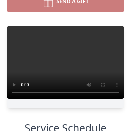
SEND A GIFT
Service Schedule