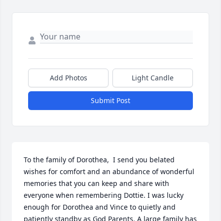
Add Photos
Light Candle
Submit Post
To the family of Dorothea,  I send you belated 
wishes for comfort and an abundance of wonderful 
memories that you can keep and share with 
everyone when remembering Dottie. I was lucky 
enough for Dorothea and Vince to quietly and 
patiently standby as God Parents. A large family has 