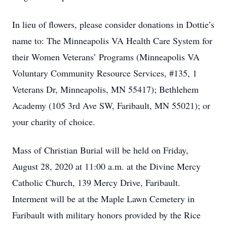
In lieu of flowers, please consider donations in Dottie’s
name to: The Minneapolis VA Health Care System for
their Women Veterans’ Programs (Minneapolis VA
Voluntary Community Resource Services, #135, 1
Veterans Dr, Minneapolis, MN 55417); Bethlehem
Academy (105 3rd Ave SW, Faribault, MN 55021); or
your charity of choice.
Mass of Christian Burial will be held on Friday,
August 28, 2020 at 11:00 a.m. at the Divine Mercy
Catholic Church, 139 Mercy Drive, Faribault.
Interment will be at the Maple Lawn Cemetery in
Faribault with military honors provided by the Rice