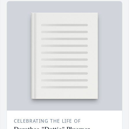
CELEBRATING THE LIFE OF