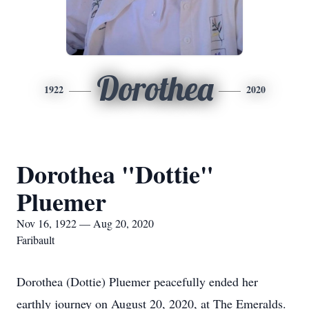
Dorothea
1922
2020
Dorothea "Dottie"
Pluemer
Nov 16, 1922 — Aug 20, 2020
Faribault
Dorothea (Dottie) Pluemer peacefully ended her
earthly journey on August 20, 2020, at The Emeralds.