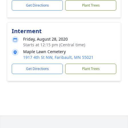
Get Directions
Plant Trees
Interment
Friday, August 28, 2020
Starts at 12:15 pm (Central time)
Maple Lawn Cemetery
1917 4th St NW, Faribault, MN 55021
Get Directions
Plant Trees