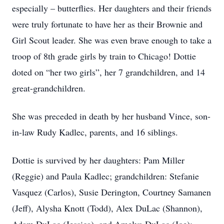
especially – butterflies. Her daughters and their friends
were truly fortunate to have her as their Brownie and
Girl Scout leader. She was even brave enough to take a
troop of 8th grade girls by train to Chicago! Dottie
doted on “her two girls”, her 7 grandchildren, and 14
great-grandchildren.
She was preceded in death by her husband Vince, son-
in-law Rudy Kadlec, parents, and 16 siblings.
Dottie is survived by her daughters: Pam Miller
(Reggie) and Paula Kadlec; grandchildren: Stefanie
Vasquez (Carlos), Susie Derington, Courtney Samanen
(Jeff), Alysha Knott (Todd), Alex DuLac (Shannon),