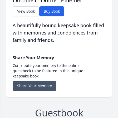
Dorothea "Dottie" Pluemer
View Book
Buy Book
A beautifully bound keepsake book filled
with memories and condolences from
family and friends.
Share Your Memory
Contribute your memory to the online
guestbook to be featured in this unique
keepsake book.
Share Your Memory
Guestbook