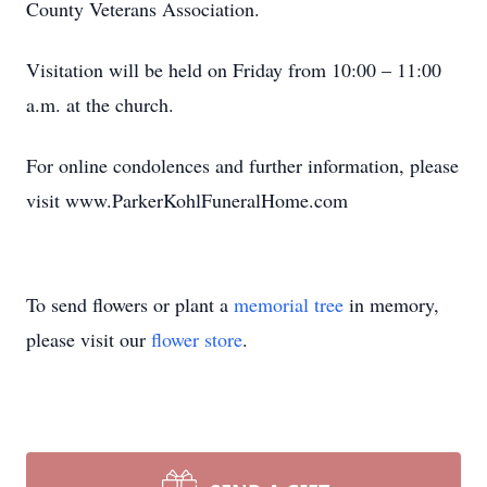
County Veterans Association.
Visitation will be held on Friday from 10:00 – 11:00
a.m. at the church.
For online condolences and further information, please
visit www.ParkerKohlFuneralHome.com
To send flowers or plant a
memorial tree
in memory,
please visit our
flower store
.