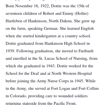
Born November 16, 1922, Dottie was the 15th of
seventeen children of Robert and Emmy (Holler)
Hartleben of Hankinson, North Dakota. She grew up
on the farm, speaking German. She learned English
when she started kindergarten at a country school.
Dottie graduated from Hankinson High School in
1939. Following graduation, she moved to Faribault
and enrolled in the St. Lucas School of Nursing, from
which she graduated in 1943. Dottie worked for the
School for the Deaf and at North Western Hospital
before joining the Army Nurse Corps in 1945. While
in the Army, she served at Fort Logan and Fort Collins
in Colorado, providing care to wounded soldiers
returning stateside from the Pacific Front.