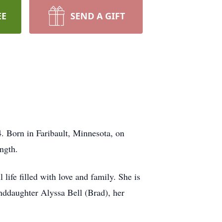
EE
SEND A GIFT
. Born in Faribault, Minnesota, on
ngth.
life filled with love and family. She is
nddaughter Alyssa Bell (Brad), her