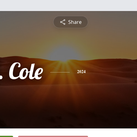
Share
 Cole
2024