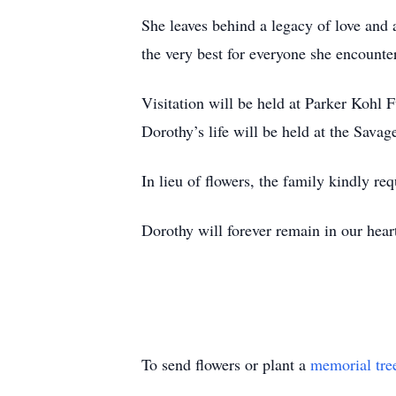
She leaves behind a legacy of love and
the very best for everyone she encounte
Visitation will be held at Parker Kohl
Dorothy’s life will be held at the Sa
In lieu of flowers, the family kindly re
Dorothy will forever remain in our hear
To send flowers or plant a
memorial tre