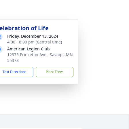
elebration of Life
Friday, December 13, 2024
4:00 - 8:00 pm (Central time)
American Legion Club
12375 Princeton Ave., Savage, MN
55378
Text Directions
Plant Trees