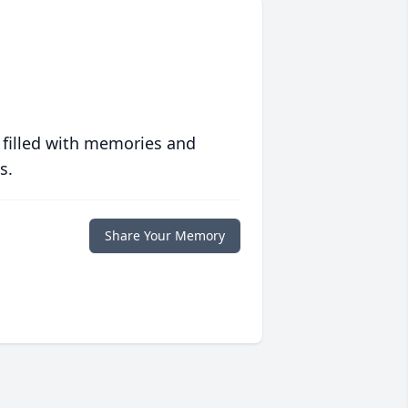
 filled with memories and
s.
Share Your Memory