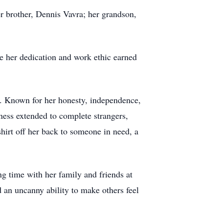
r brother, Dennis Vavra; her grandson,
e her dedication and work ethic earned
et. Known for her honesty, independence,
ness extended to complete strangers,
shirt off her back to someone in need, a
ng time with her family and friends at
an uncanny ability to make others feel