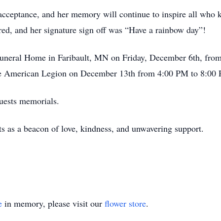
 acceptance, and her memory will continue to inspire all who 
red, and her signature sign off was “Have a rainbow day”!
 Funeral Home in Faribault, MN on Friday, December 6th, fro
vage American Legion on December 13th from 4:00 PM to 8:00
quests memorials.
ts as a beacon of love, kindness, and unwavering support.
e
in memory, please visit our
flower store
.