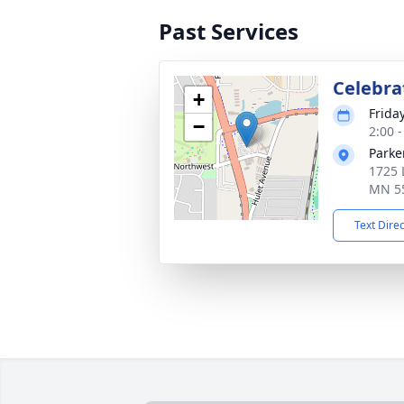
Past Services
Celebrat
+
Frida
−
2:00 
Parke
1725 
MN 5
Text Dire