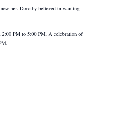
knew her. Dorothy believed in wanting
m 2:00 PM to 5:00 PM. A celebration of
 PM.