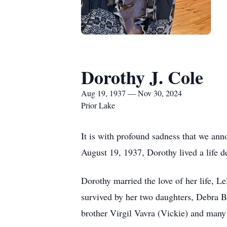
Dorothy J. Cole
Aug 19, 1937 — Nov 30, 2024
Prior Lake
It is with profound sadness that we an
August 19, 1937, Dorothy lived a life d
Dorothy married the love of her life, Le
survived by her two daughters, Debra B
brother Virgil Vavra (Vickie) and man