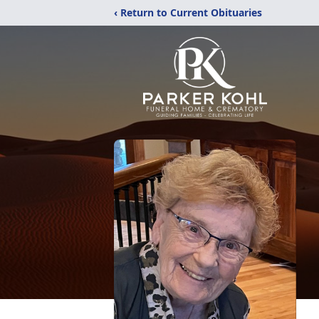
‹ Return to Current Obituaries