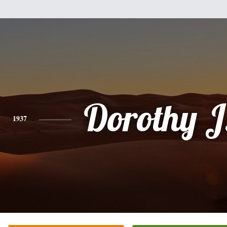
Dorothy J.
1937