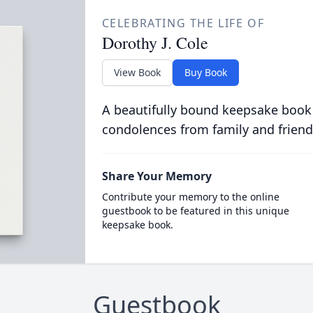
CELEBRATING THE LIFE OF
Dorothy J. Cole
View Book
Buy Book
A beautifully bound keepsake book
condolences from family and friend
Share Your Memory
Contribute your memory to the online
guestbook to be featured in this unique
keepsake book.
Guestbook