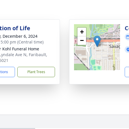
ion of Life
C
+
y, December 6, 2024
−
- 5:00 pm (Central time)
r Kohl Funeral Home
Lyndale Ave N, Faribault,
5021
ctions
Plant Trees