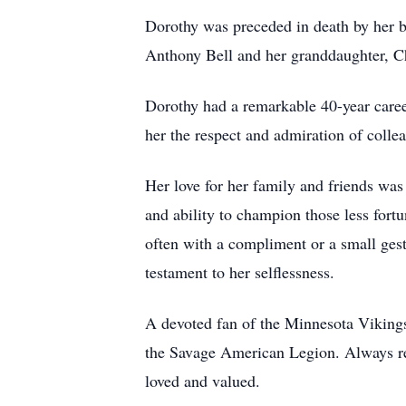
Dorothy was preceded in death by her b
Anthony Bell and her granddaughter, Ch
Dorothy had a remarkable 40-year caree
her the respect and admiration of collea
Her love for her family and friends was
and ability to champion those less fort
often with a compliment or a small gestu
testament to her selflessness.
A devoted fan of the Minnesota Vikings,
the Savage American Legion. Always rea
loved and valued.