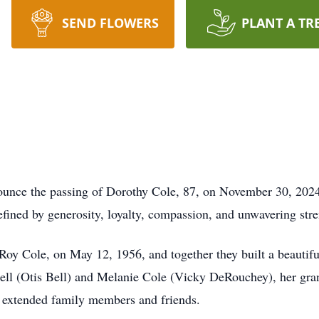
SEND FLOWERS
PLANT A TR
nounce the passing of Dorothy Cole, 87, on November 30, 2024
efined by generosity, loyalty, compassion, and unwavering stre
Roy Cole, on May 12, 1956, and together they built a beautiful 
ell (Otis Bell) and Melanie Cole (Vicky DeRouchey), her gra
y extended family members and friends.