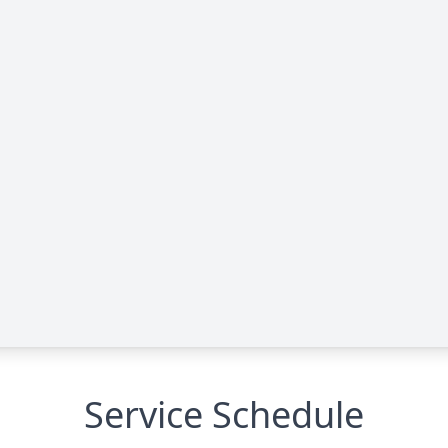
Service Schedule