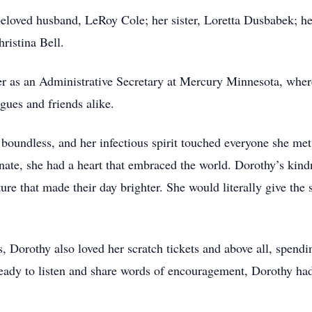
eloved husband, LeRoy Cole; her sister, Loretta Dusbabek; he
ristina Bell.
r as an Administrative Secretary at Mercury Minnesota, wher
gues and friends alike.
 boundless, and her infectious spirit touched everyone she m
unate, she had a heart that embraced the world. Dorothy’s kind
re that made their day brighter. She would literally give the 
 Dorothy also loved her scratch tickets and above all, spendi
dy to listen and share words of encouragement, Dorothy had 