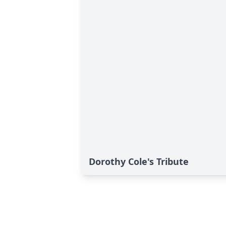
Dorothy Cole's Tribute