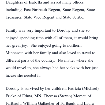
Daughters of Isabella and served many offices
including, Past Faribault Regent, State Regent, State
Treasurer, State Vice Regent and State Scribe.
Family was very important to Dorothy and she so
enjoyed spending time with all of them, it would bring
her great joy. She enjoyed going to northern
Minnesota with her family and also loved to travel to
different parts of the country. No matter where she
would travel to, she always had her vicks with her just
incase she needed it.
Dorothy is survived by her children, Patricia (Michael)
Fricke of Edina, MN, Theresa (Steven) Moreau of
Faribault, William Gallagher of Faribault and Laura