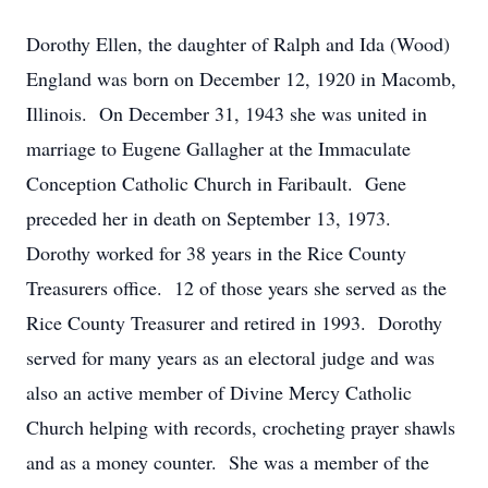
Dorothy Ellen, the daughter of Ralph and Ida (Wood)
England was born on December 12, 1920 in Macomb,
Illinois. On December 31, 1943 she was united in
marriage to Eugene Gallagher at the Immaculate
Conception Catholic Church in Faribault. Gene
preceded her in death on September 13, 1973.
Dorothy worked for 38 years in the Rice County
Treasurers office. 12 of those years she served as the
Rice County Treasurer and retired in 1993. Dorothy
served for many years as an electoral judge and was
also an active member of Divine Mercy Catholic
Church helping with records, crocheting prayer shawls
and as a money counter. She was a member of the