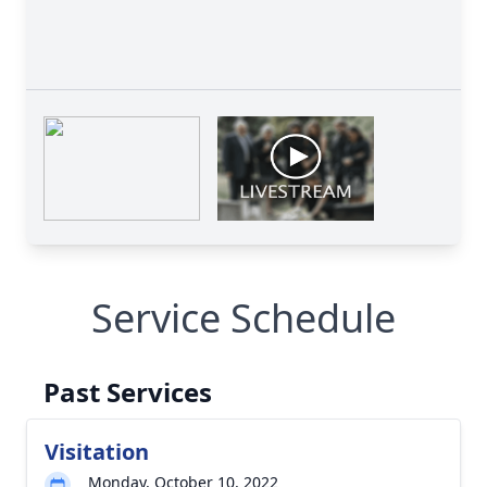
Service Schedule
Past Services
Visitation
Monday, October 10, 2022