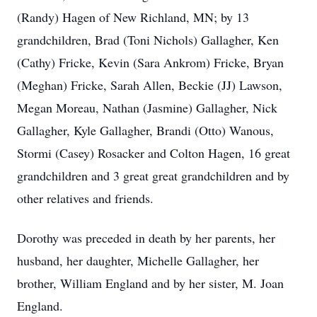
(Randy) Hagen of New Richland, MN; by 13
grandchildren, Brad (Toni Nichols) Gallagher, Ken
(Cathy) Fricke, Kevin (Sara Ankrom) Fricke, Bryan
(Meghan) Fricke, Sarah Allen, Beckie (JJ) Lawson,
Megan Moreau, Nathan (Jasmine) Gallagher, Nick
Gallagher, Kyle Gallagher, Brandi (Otto) Wanous,
Stormi (Casey) Rosacker and Colton Hagen, 16 great
grandchildren and 3 great great grandchildren and by
other relatives and friends.
Dorothy was preceded in death by her parents, her
husband, her daughter, Michelle Gallagher, her
brother, William England and by her sister, M. Joan
England.