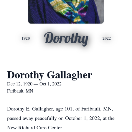
Dorothy
1920
2022
Dorothy Gallagher
Dec 12, 1920 — Oct 1, 2022
Faribault, MN
Dorothy E. Gallagher, age 101, of Faribault, MN,
passed away peacefully on October 1, 2022, at the
New Richard Care Center.