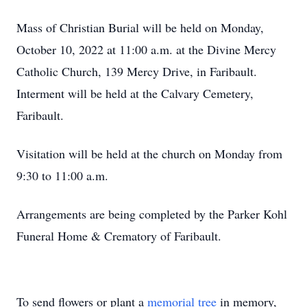
Mass of Christian Burial will be held on Monday,
October 10, 2022 at 11:00 a.m. at the Divine Mercy
Catholic Church, 139 Mercy Drive, in Faribault.
Interment will be held at the Calvary Cemetery,
Faribault.
Visitation will be held at the church on Monday from
9:30 to 11:00 a.m.
Arrangements are being completed by the Parker Kohl
Funeral Home & Crematory of Faribault.
To send flowers or plant a
memorial tree
in memory,