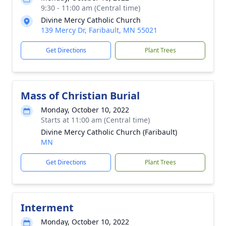
9:30 - 11:00 am (Central time)
Divine Mercy Catholic Church
139 Mercy Dr, Faribault, MN 55021
Get Directions
Plant Trees
Mass of Christian Burial
Monday, October 10, 2022
Starts at 11:00 am (Central time)
Divine Mercy Catholic Church (Faribault)
MN
Get Directions
Plant Trees
Interment
Monday, October 10, 2022