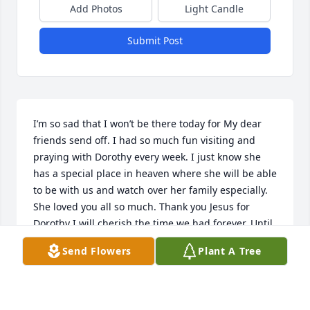
Add Photos
Light Candle
Submit Post
I’m so sad that I won’t be there today for My dear 
friends send off. I had so much fun visiting and 
praying with Dorothy every week. I just know she 
has a special place in heaven where she will be able 
to be with us and watch over her family especially. 
She loved you all so much. Thank you Jesus for 
Dorothy I will cherish the time we had forever. Until 
we meet again Dear Dorothy. Love you so muchJodie 
Send Flowers
Plant A Tree
Chappuis your sister in Christ.
JODIE CHAPPUIS
Oct 10, 2022