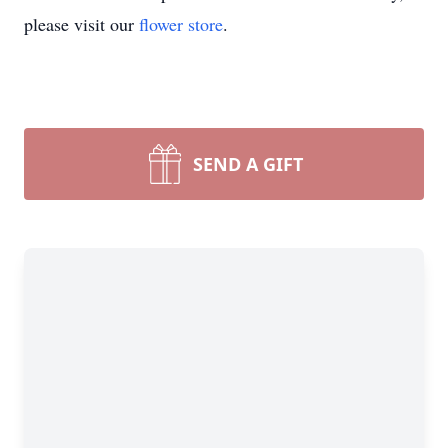
please visit our
flower store
.
SEND A GIFT