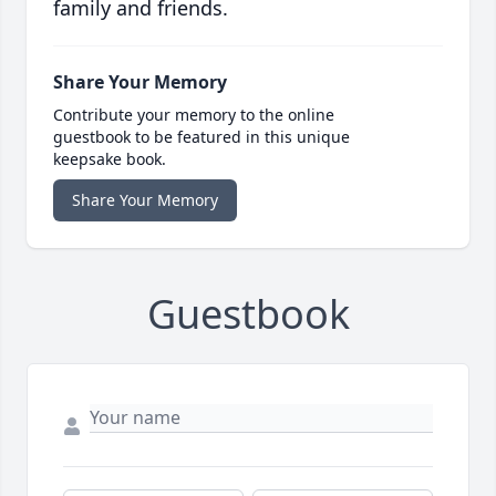
family and friends.
Share Your Memory
Contribute your memory to the online
guestbook to be featured in this unique
keepsake book.
Share Your Memory
Guestbook