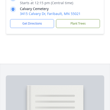
Starts at 12:15 pm (Central time)
Calvary Cemetery
3415 Calvary Dr, Faribault, MN 55021
Get Directions
Plant Trees