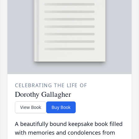
CELEBRATING THE LIFE OF
Dorothy Gallagher
View Book
Buy Book
A beautifully bound keepsake book filled
with memories and condolences from