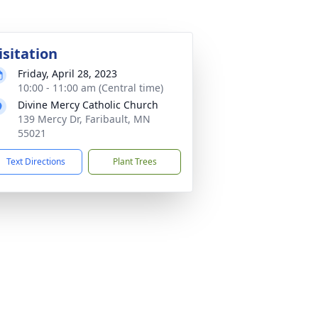
isitation
Friday, April 28, 2023
10:00 - 11:00 am (Central time)
Divine Mercy Catholic Church
139 Mercy Dr, Faribault, MN
55021
Text Directions
Plant Trees