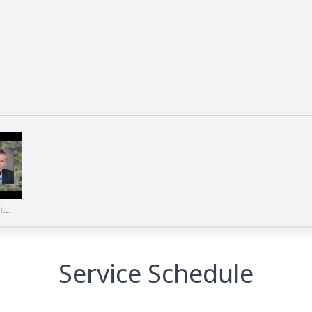
...
Service Schedule