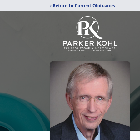
‹ Return to Current Obituaries