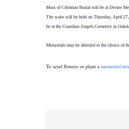
Mass of Christian Burial will be at Divine Me
The wake will be held on Thursday, April 27
be at the Guardian Angels Cemetery in Oakdal
Memorials may be directed to the choice of t
To send flowers or plant a
memorial tre