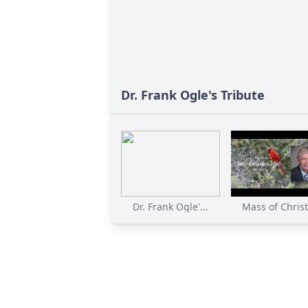
Dr. Frank Ogle's Tribute
Dr. Frank Ogle'...
Mass of Christi