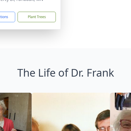
1
ctions
Plant Trees
The Life of Dr. Frank