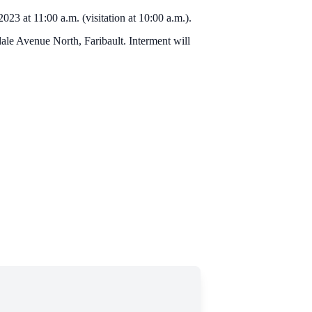
23 at 11:00 a.m. (visitation at 10:00 a.m.).
le Avenue North, Faribault. Interment will