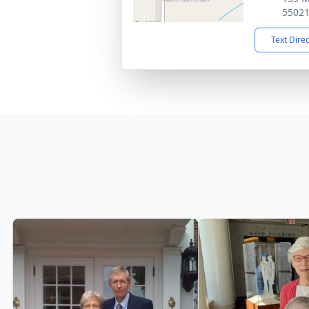
5502
Text Dire