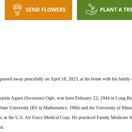
SEND FLOWERS
PLANT A TR
assed away peacefully on April 18, 2023, at his home with his family a
jorie Agnes (Swenson) Ogle, was born February 22, 1944 in Long Beac
State University (BS in Mathematics, 1966) and the University of Mi
r, in the U.S. Air Force Medical Corp. He practiced Family Medicine for
em.