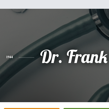
Dr. Frank
1944