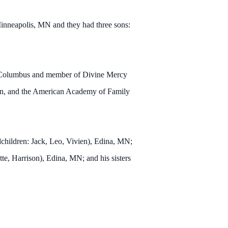
inneapolis, MN and they had three sons:
of Columbus and member of Divine Mercy
ion, and the American Academy of Family
children: Jack, Leo, Vivien), Edina, MN;
te, Harrison), Edina, MN; and his sisters