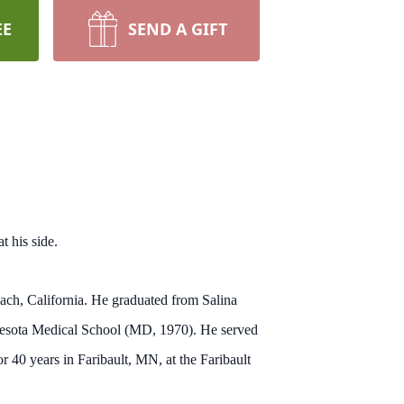
EE
SEND A GIFT
t his side.
h, California. He graduated from Salina
nnesota Medical School (MD, 1970). He served
 40 years in Faribault, MN, at the Faribault