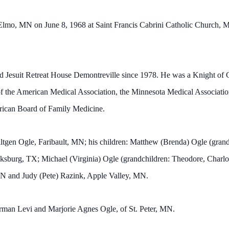
lmo, MN on June 8, 1968 at Saint Francis Cabrini Catholic Church, M
and Jesuit Retreat House Demontreville since 1978. He was a Knight 
f the American Medical Association, the Minnesota Medical Associat
rican Board of Family Medicine.
ltgen Ogle, Faribault, MN; his children: Matthew (Brenda) Ogle (grand
cksburg, TX; Michael (Virginia) Ogle (grandchildren: Theodore, Charlot
MN and Judy (Pete) Razink, Apple Valley, MN.
erman Levi and Marjorie Agnes Ogle, of St. Peter, MN.