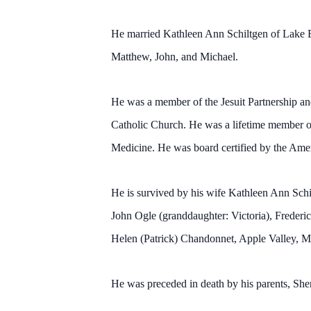
He married Kathleen Ann Schiltgen of Lake E
Matthew, John, and Michael.
He was a member of the Jesuit Partnership 
Catholic Church. He was a lifetime member o
Medicine. He was board certified by the Ame
He is survived by his wife Kathleen Ann Schi
John Ogle (granddaughter: Victoria), Frederi
Helen (Patrick) Chandonnet, Apple Valley, 
He was preceded in death by his parents, Sh