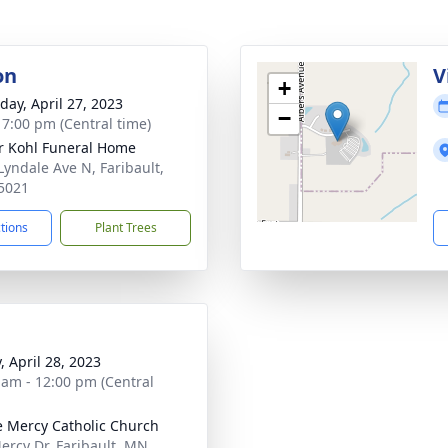
on
V
+
day, April 27, 2023
−
- 7:00 pm (Central time)
r Kohl Funeral Home
Lyndale Ave N, Faribault,
5021
ctions
Plant Trees
, April 28, 2023
 am - 12:00 pm (Central
e Mercy Catholic Church
ercy Dr, Faribault, MN