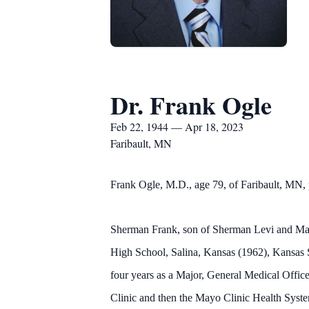
Dr. Frank Ogle
Feb 22, 1944 — Apr 18, 2023
Faribault, MN
Frank Ogle, M.D., age 79, of Faribault, MN, p
Sherman Frank, son of Sherman Levi and Mar
High School, Salina, Kansas (1962), Kansas 
four years as a Major, General Medical Office
Clinic and then the Mayo Clinic Health Syst