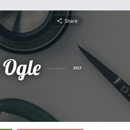
Share
 Ogle
2023