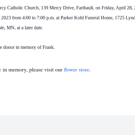
rcy Catholic Church, 139 Mercy Drive, Faribault, on Friday, April 28, 20
, 2023 from 4:00 to 7:00 p.m. at Parker Kohl Funeral Home, 1725 Lynda
e, MN, at a later date.
he donor in memory of Frank.
e
in memory, please visit our
flower store
.