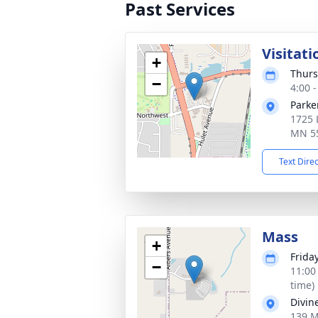
Past Services
Visitati
+
Thurs
−
4:00 
Parke
1725 
MN 5
Text Dire
Mass
+
Friday
−
11:00
time)
Divin
139 M