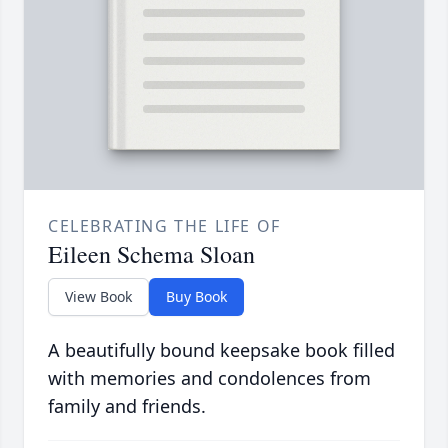
CELEBRATING THE LIFE OF
Eileen Schema Sloan
View Book
Buy Book
A beautifully bound keepsake book filled
with memories and condolences from
family and friends.