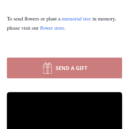
To send flowers or plant a
memorial tree
in memory,
please visit our
flower store
.
SEND A GIFT