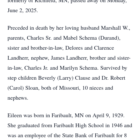
formerly of Richfield, MN, passed away on Monday,
June 2, 2025.
Preceded in death by her loving husband Marshall W.,
parents, Charles Sr. and Mabel Schema (Durand),
sister and brother-in-law, Delores and Clarence
Landherr, nephew, James Landherr, brother and sister-
in-law, Charles Jr. and Marilyn Schema. Survived by
step children Beverly (Larry) Clause and Dr. Robert
(Carol) Sloan, both of Missouri, 10 nieces and
nephews.
Eileen was born in Faribault, MN on April 9, 1929.
She graduated from Faribault High School in 1946 and
was an employee of the State Bank of Faribault for 8