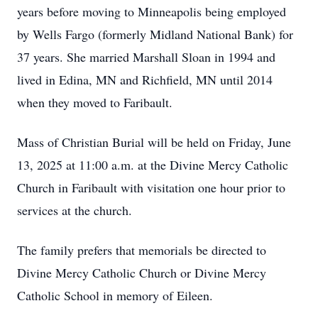
years before moving to Minneapolis being employed
by Wells Fargo (formerly Midland National Bank) for
37 years. She married Marshall Sloan in 1994 and
lived in Edina, MN and Richfield, MN until 2014
when they moved to Faribault.
Mass of Christian Burial will be held on Friday, June
13, 2025 at 11:00 a.m. at the Divine Mercy Catholic
Church in Faribault with visitation one hour prior to
services at the church.
The family prefers that memorials be directed to
Divine Mercy Catholic Church or Divine Mercy
Catholic School in memory of Eileen.