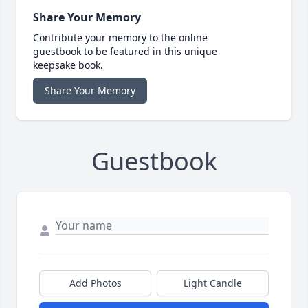
Share Your Memory
Contribute your memory to the online
guestbook to be featured in this unique
keepsake book.
Share Your Memory
Guestbook
Add Photos
Light Candle