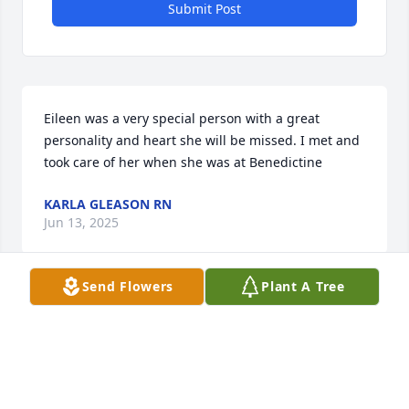
Submit Post
Eileen was a very special person with a great 
personality and heart she will be missed. I met and 
took care of her when she was at Benedictine
KARLA GLEASON RN
Jun 13, 2025
Send Flowers
Plant A Tree
I have known Eileen since I went to work at Midland 
National Bank in 1960.  We were more than co-
workers. We went on several trips together 
including  Caribbean cruises, trips to Hawaii, and 
some road trips. We served on the Minneapolis 