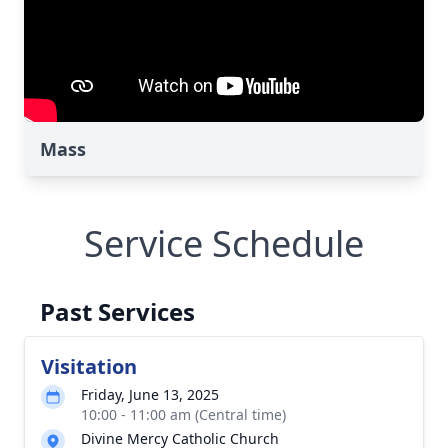
Mass
Service Schedule
Past Services
Visitation
Friday, June 13, 2025
10:00 - 11:00 am (Central time)
Divine Mercy Catholic Church