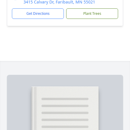
3415 Calvary Dr, Faribault, MN 55021
Get Directions
Plant Trees