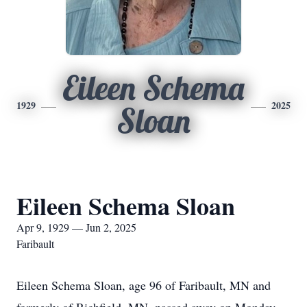
Eileen Schema
1929
2025
Sloan
Eileen Schema Sloan
Apr 9, 1929 — Jun 2, 2025
Faribault
Eileen Schema Sloan, age 96 of Faribault, MN and