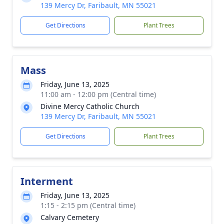
139 Mercy Dr, Faribault, MN 55021
Get Directions
Plant Trees
Mass
Friday, June 13, 2025
11:00 am - 12:00 pm (Central time)
Divine Mercy Catholic Church
139 Mercy Dr, Faribault, MN 55021
Get Directions
Plant Trees
Interment
Friday, June 13, 2025
1:15 - 2:15 pm (Central time)
Calvary Cemetery