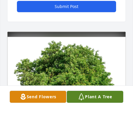
Submit Post
Send Flowers
Plant A Tree