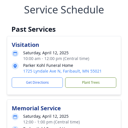
Service Schedule
Past Services
Visitation
Saturday, April 12, 2025
10:00 am - 12:00 pm (Central time)
Parker Kohl Funeral Home
1725 Lyndale Ave N, Faribault, MN 55021
Get Directions
Plant Trees
Memorial Service
Saturday, April 12, 2025
12:00 - 1:00 pm (Central time)