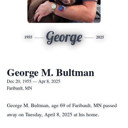
George
1955
2025
George M. Bultman
Dec 20, 1955 — Apr 8, 2025
Faribault, MN
George M. Bultman, age 69 of Faribault, MN passed
away on Tuesday, April 8, 2025 at his home.