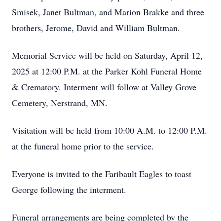
Smisek, Janet Bultman, and Marion Brakke and three
brothers, Jerome, David and William Bultman.
Memorial Service will be held on Saturday, April 12,
2025 at 12:00 P.M. at the Parker Kohl Funeral Home
& Crematory. Interment will follow at Valley Grove
Cemetery, Nerstrand, MN.
Visitation will be held from 10:00 A.M. to 12:00 P.M.
at the funeral home prior to the service.
Everyone is invited to the Faribault Eagles to toast
George following the interment.
Funeral arrangements are being completed by the