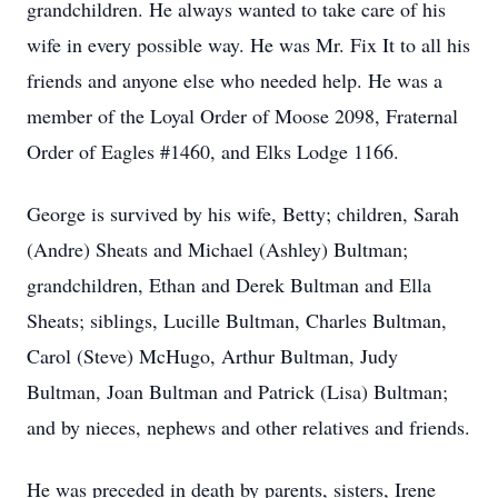
grandchildren. He always wanted to take care of his
wife in every possible way. He was Mr. Fix It to all his
friends and anyone else who needed help. He was a
member of the Loyal Order of Moose 2098, Fraternal
Order of Eagles #1460, and Elks Lodge 1166.
George is survived by his wife, Betty; children, Sarah
(Andre) Sheats and Michael (Ashley) Bultman;
grandchildren, Ethan and Derek Bultman and Ella
Sheats; siblings, Lucille Bultman, Charles Bultman,
Carol (Steve) McHugo, Arthur Bultman, Judy
Bultman, Joan Bultman and Patrick (Lisa) Bultman;
and by nieces, nephews and other relatives and friends.
He was preceded in death by parents, sisters, Irene