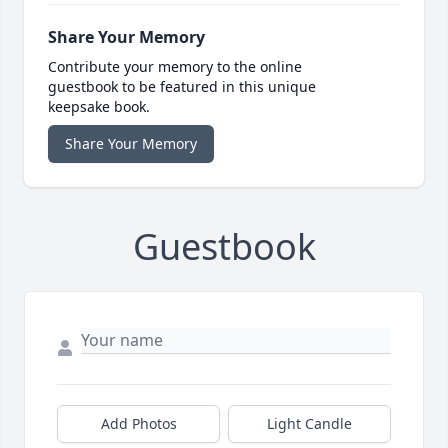
Share Your Memory
Contribute your memory to the online
guestbook to be featured in this unique
keepsake book.
Share Your Memory
Guestbook
Add Photos
Light Candle