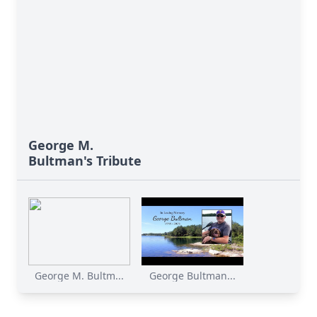
George M.
Bultman's Tribute
George M. Bultm...
George Bultman...