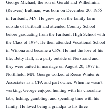
George Michael, the son of Gerald and Wilhelmina
(Reuvers) Bultman, was born on December 20, 1955
in Faribault, MN. He grew up on the family farm
outside of Faribault and attended Country School
before graduating from the Faribault High School with
the Class of 1974. He then attended Vocational School
in Winona and became a CPA. He met the love of his
life, Betty Hall, at a party outside of Nerstrand and
they were united in marriage on August 20, 1977 in
Northfield, MN. George worked at Reese Winter &
Associates as a CPA and part owner. When he wasn’t
working, George enjoyed hunting with his chocolate
labs, fishing, gambling, and spending time with his
family. He loved being a grandpa to his three