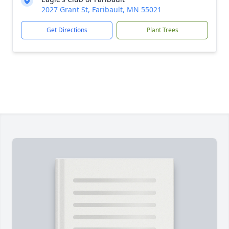
2027 Grant St, Faribault, MN 55021
Get Directions
Plant Trees