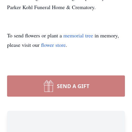
Parker Kohl Funeral Home & Crematory.
To send flowers or plant a
memorial tree
in memory,
please visit our
flower store
.
SEND A GIFT