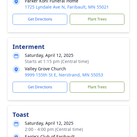
Parker Kohl Funeral Home
1725 Lyndale Ave N, Faribault, MN 55021
Get Directions
Plant Trees
Interment
Saturday, April 12, 2025
Starts at 1:15 pm (Central time)
Valley Grove Church
9999 155th St E, Nerstrand, MN 55053
Get Directions
Plant Trees
Toast
Saturday, April 12, 2025
2:00 - 4:00 pm (Central time)
Eagle's Club of Faribault