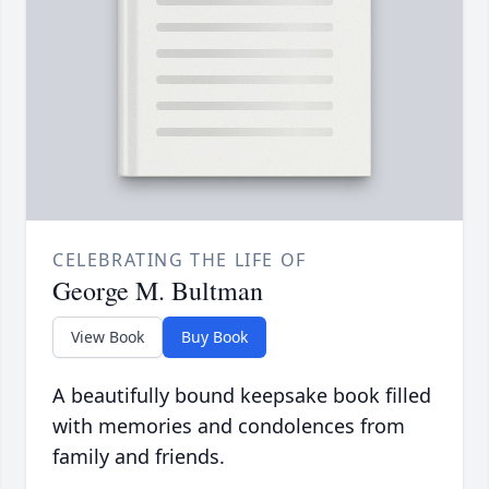
CELEBRATING THE LIFE OF
George M. Bultman
View Book
Buy Book
A beautifully bound keepsake book filled
with memories and condolences from
family and friends.