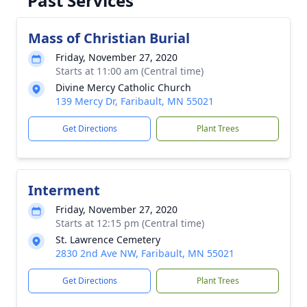
Past Services
Mass of Christian Burial
Friday, November 27, 2020
Starts at 11:00 am (Central time)
Divine Mercy Catholic Church
139 Mercy Dr, Faribault, MN 55021
Get Directions
Plant Trees
Interment
Friday, November 27, 2020
Starts at 12:15 pm (Central time)
St. Lawrence Cemetery
2830 2nd Ave NW, Faribault, MN 55021
Get Directions
Plant Trees