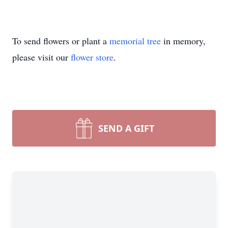
To send flowers or plant a
memorial tree
in memory,
please visit our
flower store
.
SEND A GIFT