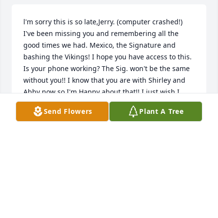
l'm sorry this is so late,Jerry. (computer crashed!) 
I've been missing you and remembering all the 
good times we had. Mexico, the Signature and 
bashing the Vikings! I hope you have access to this. 
Is your phone working? The Sig. won't be the same 
without you!! I know that you are with Shirley and 
Abby now so I'm Happy about that!! I just wish I 
could have said goodbye before you left. Just know 
Send Flowers
Plant A Tree
that we love you and I'll see you when it"s my time.  
Go Vikes!!  Bill.
BILL KITZMAN
Dec 05, 2020
We’ll miss you Uncle Jerry, rest in paradise.