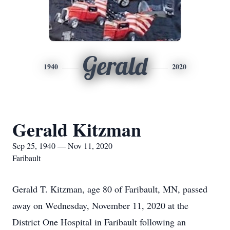
Gerald
1940
2020
Gerald Kitzman
Sep 25, 1940 — Nov 11, 2020
Faribault
Gerald T. Kitzman, age 80 of Faribault, MN, passed
away on Wednesday, November 11, 2020 at the
District One Hospital in Faribault following an