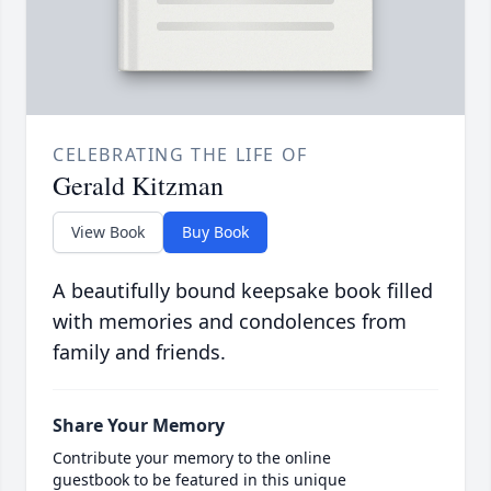
CELEBRATING THE LIFE OF
Gerald Kitzman
View Book
Buy Book
A beautifully bound keepsake book filled
with memories and condolences from
family and friends.
Share Your Memory
Contribute your memory to the online
guestbook to be featured in this unique