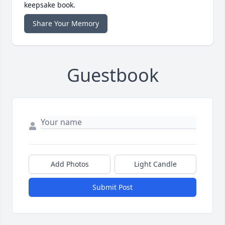
keepsake book.
Share Your Memory
Guestbook
Add Photos
Light Candle
Submit Post