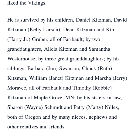
liked the Vikings.
He is survived by his children, Daniel Kitzman, David
Kitzman (Kelly Larson), Dean Kitzman and Kim
(Harry Jr.) Gruber, all of Faribault; by two
granddaughters, Alicia Kitzman and Samantha
Westerhouse; by three great granddaughters; by his
siblings, Barbara (Jim) Swanson, Chuck (Ruth)
Kitzman, William (Janet) Kitzman and Marsha (Jerry)
Moravec, all of Faribault and Timothy (Robbie)
Kitzman of Maple Grove, MN; by his sisters-in-law,
Sharon (Wayne) Schmidt and Patty (Marty) Nilles,
both of Oregon and by many nieces, nephews and
other relatives and friends.