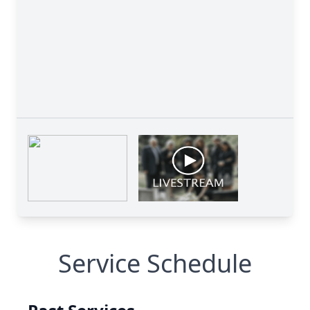
Service Schedule