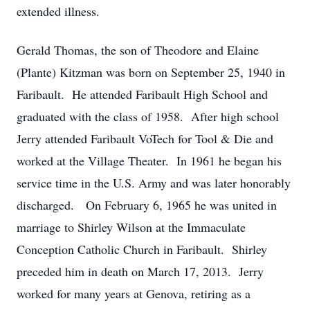
extended illness.
Gerald Thomas, the son of Theodore and Elaine
(Plante) Kitzman was born on September 25, 1940 in
Faribault. He attended Faribault High School and
graduated with the class of 1958. After high school
Jerry attended Faribault VoTech for Tool & Die and
worked at the Village Theater. In 1961 he began his
service time in the U.S. Army and was later honorably
discharged. On February 6, 1965 he was united in
marriage to Shirley Wilson at the Immaculate
Conception Catholic Church in Faribault. Shirley
preceded him in death on March 17, 2013. Jerry
worked for many years at Genova, retiring as a