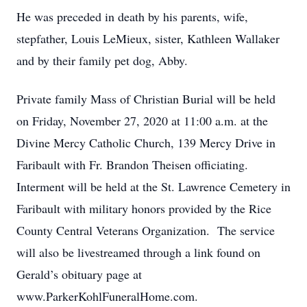
He was preceded in death by his parents, wife,
stepfather, Louis LeMieux, sister, Kathleen Wallaker
and by their family pet dog, Abby.
Private family Mass of Christian Burial will be held
on Friday, November 27, 2020 at 11:00 a.m. at the
Divine Mercy Catholic Church, 139 Mercy Drive in
Faribault with Fr. Brandon Theisen officiating.
Interment will be held at the St. Lawrence Cemetery in
Faribault with military honors provided by the Rice
County Central Veterans Organization. The service
will also be livestreamed through a link found on
Gerald’s obituary page at
www.ParkerKohlFuneralHome.com.