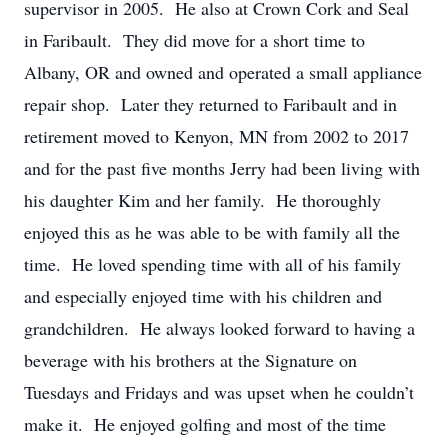
supervisor in 2005. He also at Crown Cork and Seal
in Faribault. They did move for a short time to
Albany, OR and owned and operated a small appliance
repair shop. Later they returned to Faribault and in
retirement moved to Kenyon, MN from 2002 to 2017
and for the past five months Jerry had been living with
his daughter Kim and her family. He thoroughly
enjoyed this as he was able to be with family all the
time. He loved spending time with all of his family
and especially enjoyed time with his children and
grandchildren. He always looked forward to having a
beverage with his brothers at the Signature on
Tuesdays and Fridays and was upset when he couldn’t
make it. He enjoyed golfing and most of the time