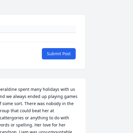
Submit Post
eraldine spent many holidays with us 
nd we always ended up playing games 
f some sort. There was nobody in the 
roup that could beat her at 
cattergories or anything to do with 
ords or spelling. Her love for her 
randson, Liam was unsurmountable 