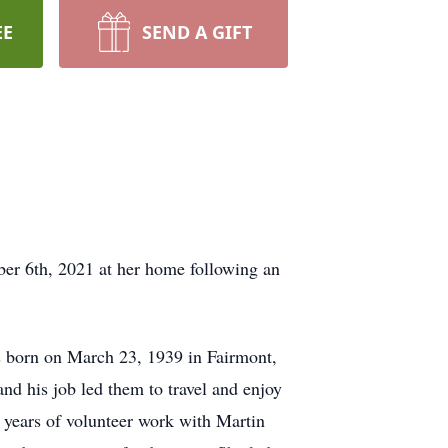
EE
SEND A GIFT
r 6th, 2021 at her home following an
 born on March 23, 1939 in Fairmont,
d his job led them to travel and enjoy
 years of volunteer work with Martin