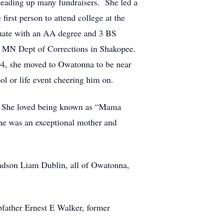
heading up many fundraisers. She led a
first person to attend college at the
duate with an AA degree and 3 BS
e MN Dept of Corrections in Shakopee.
2004, she moved to Owatonna to be near
l or life event cheering him on.
gs. She loved being known as “Mama
he was an exceptional mother and
andson Liam Dublin, all of Owatonna,
pfather Ernest E Walker, former