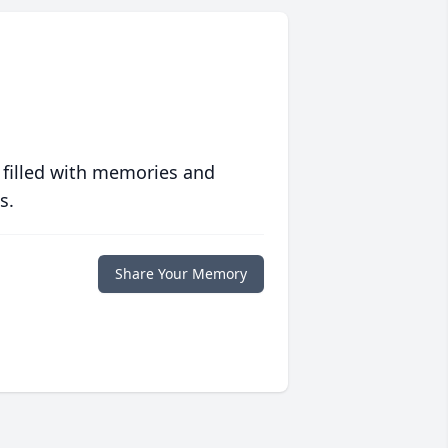
 filled with memories and
s.
Share Your Memory