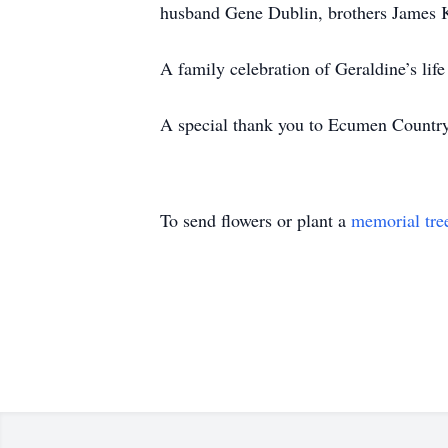
husband Gene Dublin, brothers James K
A family celebration of Geraldine’s life 
A special thank you to Ecumen Country
To send flowers or plant a
memorial tre