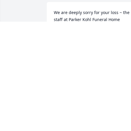
We are deeply sorry for your loss ~ the 
staff at Parker Kohl Funeral Home

Join in honoring their life - plant a 
memorial tree
Oct 07, 2021