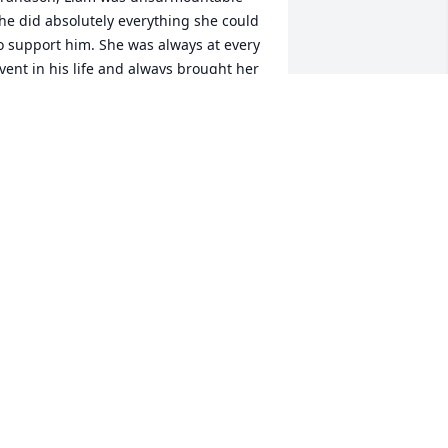
he did absolutely everything she could 
o support him. She was always at every 
vent in his life and always brought her 
amera to preserve the memory. Im 
ure she has his life documented in 
hotos from the moment he was born 
ntil she was no longer able to press 
he button to take another photo. 
eraldine was a very kind loving 
eaceful person.
AREN THOMAS
ct 07, 2021