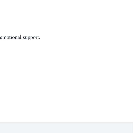
emotional support.