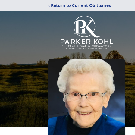
‹ Return to Current Obituaries