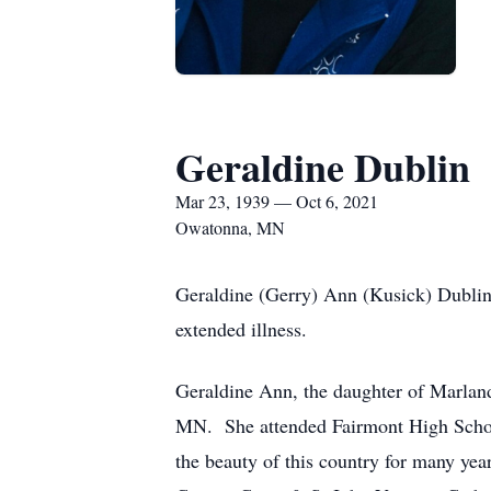
Geraldine Dublin
Mar 23, 1939 — Oct 6, 2021
Owatonna, MN
Geraldine (Gerry) Ann (Kusick) Dubli
extended illness.
Geraldine Ann, the daughter of Marlan
MN. She attended Fairmont High School
the beauty of this country for many ye