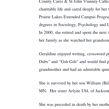
County Cares & St John Vianney Catholi
charitable life and cared deeply for her
Prairie Lakes Extended Campus Program
degrees in Sociology, Psychology and 
In 2000, she retired and spent the next
her family as she watched her grandson
Geraldine enjoyed writing, crossword p
Dubs” and “Gsh-Gsh” and would find pl
grandmother and had an admirable quiet 
She is survived by her son William (Bi
MN. Her sister Arlyne Ubl, of Jackson
She was preceded in death by her mothe