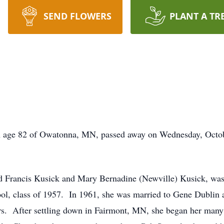
SEND FLOWERS
PLANT A TR
n age 82 of Owatonna, MN, passed away on Wednesday, Octobe
d Francis Kusick and Mary Bernadine (Newville) Kusick, was
, class of 1957. In 1961, she was married to Gene Dublin an
ars. After settling down in Fairmont, MN, she began her many