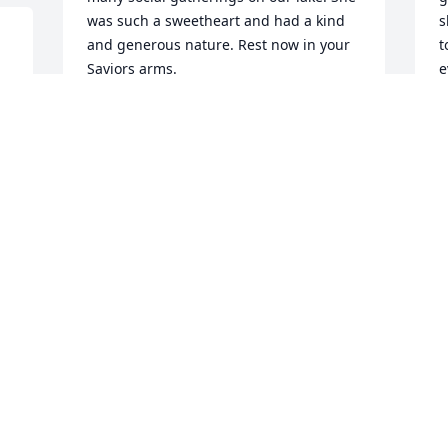
was such a sweetheart and had a kind 
s
and generous nature. Rest now in your 
t
Saviors arms.
e
c
BETSY THOMAS
s
Oct 09, 2021
p
u
t
G
p
K
O
Visits: 33
This site is protected by reCAPTCHA and the
Google
Privacy Policy
and
Terms of Service
apply.