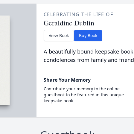
CELEBRATING THE LIFE OF
Geraldine Dublin
View Book
Buy Book
A beautifully bound keepsake book
condolences from family and friend
Share Your Memory
Contribute your memory to the online
guestbook to be featured in this unique
keepsake book.