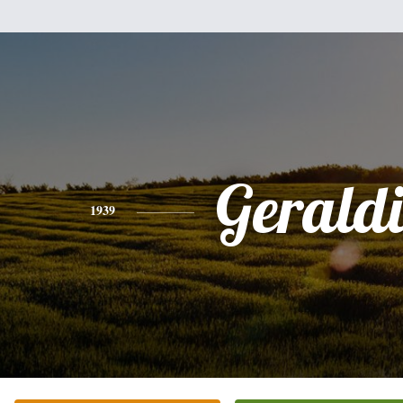
Gerald
1939