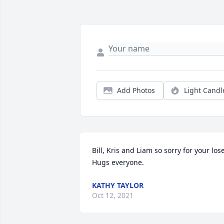
Add Photos
Light Candl
Bill, Kris and Liam so sorry for your lose.
Hugs everyone.
KATHY TAYLOR
Oct 12, 2021