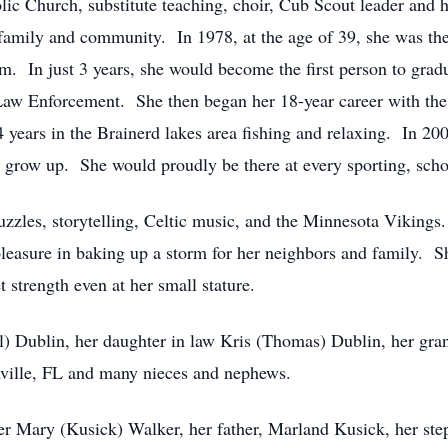
c Church, substitute teaching, choir, Cub Scout leader and 
 family and community. In 1978, at the age of 39, she was the 
. In just 3 years, she would become the first person to gra
Law Enforcement. She then began her 18-year career with th
 4 years in the Brainerd lakes area fishing and relaxing. In 
 grow up. She would proudly be there at every sporting, schoo
uzzles, storytelling, Celtic music, and the Minnesota Vikin
easure in baking up a storm for her neighbors and family. S
strength even at her small stature.
ll) Dublin, her daughter in law Kris (Thomas) Dublin, her gr
ville, FL and many nieces and nephews.
r Mary (Kusick) Walker, her father, Marland Kusick, her ste