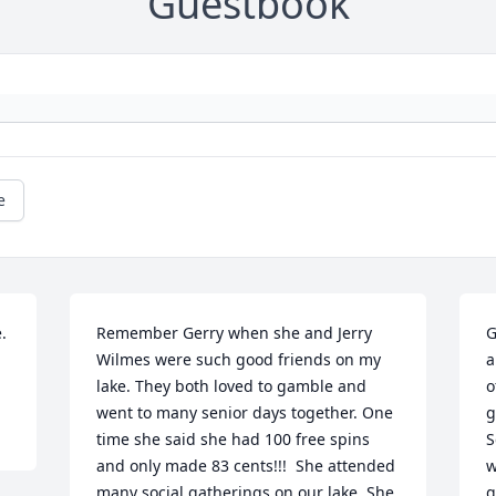
Guestbook
e
 
Remember Gerry when she and Jerry 
G
Wilmes were such good friends on my 
a
lake. They both loved to gamble and 
o
went to many senior days together. One 
g
time she said she had 100 free spins 
S
and only made 83 cents!!!  She attended 
w
many social gatherings on our lake. She 
g