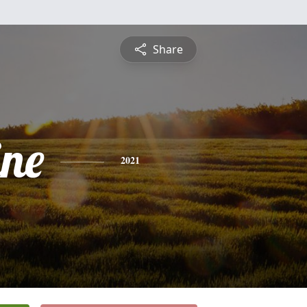
Share
ine
2021