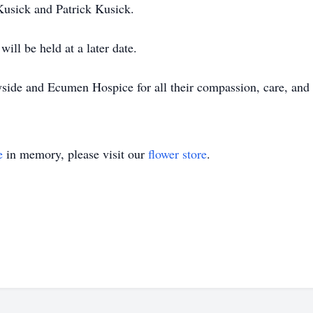
usick and Patrick Kusick.
will be held at a later date.
side and Ecumen Hospice for all their compassion, care, and 
e
in memory, please visit our
flower store
.