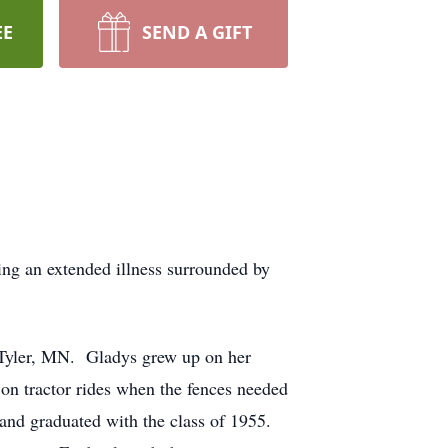
EE
SEND A GIFT
ng an extended illness surrounded by
 Tyler, MN. Gladys grew up on her
 on tractor rides when the fences needed
 and graduated with the class of 1955.