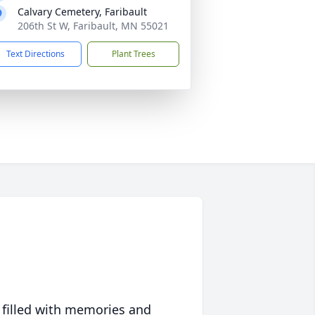
Calvary Cemetery, Faribault
206th St W, Faribault, MN 55021
Text Directions
Plant Trees
 filled with memories and