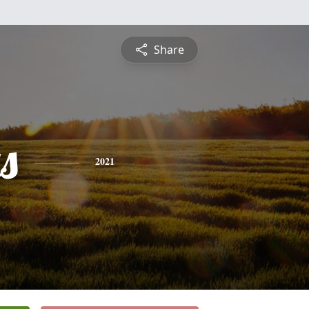
Share
s
2021