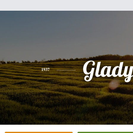
Glady
1937