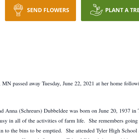
SEND FLOWERS
PLANT A TR
t, MN passed away Tuesday, June 22, 2021 at her home followi
nd Anna (Schreurs) Dubbeldee was born on June 20, 1937 in
usy in all of the activities of farm life. She remembers going
ain to the bins to be emptied. She attended Tyler High School