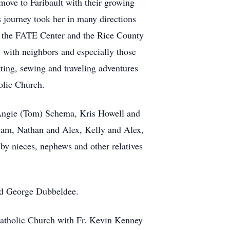
ove to Faribault with their growing
journey took her in many directions
t the FATE Center and the Rice County
 with neighbors and especially those
ting, sewing and traveling adventures
olic Church.
, Angie (Tom) Schema, Kris Howell and
Sam, Nathan and Alex, Kelly and Alex,
by nieces, nephews and other relatives
nd George Dubbeldee.
 Catholic Church with Fr. Kevin Kenney