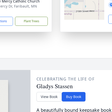
e Mercy Catholic Church
ercy Dr, Faribault, MN
1
ctions
Plant Trees
CELEBRATING THE LIFE OF
Gladys Stassen
View Book
Buy Book
A beautifully bound keepsake book