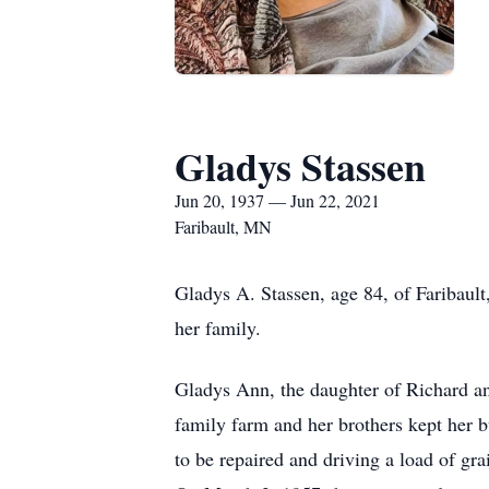
Gladys Stassen
Jun 20, 1937 — Jun 22, 2021
Faribault, MN
Gladys A. Stassen, age 84, of Faribaul
her family.
Gladys Ann, the daughter of Richard a
family farm and her brothers kept her b
to be repaired and driving a load of gr