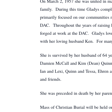
On March 2, 1957 she was united in mar
family. During this time Gladys compl
primarily focused on our communities 
DAC. Throughout the years of raising h
forged at work at the DAC. Gladys loved
with her loving husband Ken. For many
She is survived by her husband of 64 y
Damien McCall and Kim (Dean) Quinnell
Ian and Lexi, Quinn and Tessa, Ehren a
and friends.
She was preceded in death by her pare
Mass of Christian Burial will be held 