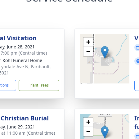
l Visitation
V
+
y, June 28, 2021
−
- 7:00 pm (Central time)
r Kohl Funeral Home
Lyndale Ave N, Faribault,
5021
ctions
Plant Trees
Christian Burial
I
+
f
ay, June 29, 2021
−
s at 11:00 am (Central time)