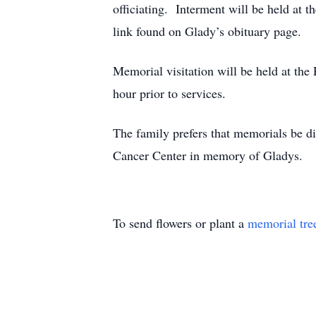
officiating. Interment will be held at 
link found on Glady’s obituary page.
Memorial visitation will be held at th
hour prior to services.
The family prefers that memorials be d
Cancer Center in memory of Gladys.
To send flowers or plant a
memorial tre