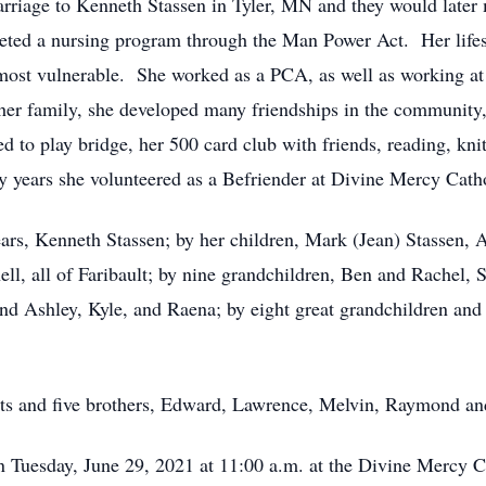
riage to Kenneth Stassen in Tyler, MN and they would later m
eted a nursing program through the Man Power Act. Her lifes 
most vulnerable. She worked as a PCA, as well as working a
er family, she developed many friendships in the community,
 to play bridge, her 500 card club with friends, reading, knit
 years she volunteered as a Befriender at Divine Mercy Cath
ears, Kenneth Stassen; by her children, Mark (Jean) Stassen
, all of Faribault; by nine grandchildren, Ben and Rachel, 
nd Ashley, Kyle, and Raena; by eight great grandchildren and 
nts and five brothers, Edward, Lawrence, Melvin, Raymond a
on Tuesday, June 29, 2021 at 11:00 a.m. at the Divine Mercy