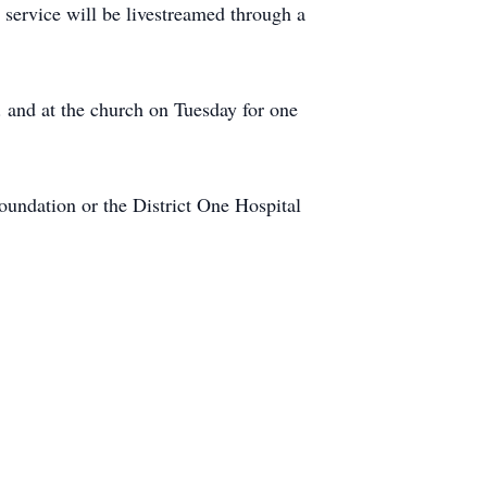
 service will be livestreamed through a
 and at the church on Tuesday for one
oundation or the District One Hospital