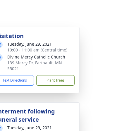
isitation
Tuesday, June 29, 2021
10:00 - 11:00 am (Central time)
Divine Mercy Catholic Church
139 Mercy Dr, Faribault, MN
55021
Text Directions
Plant Trees
nterment following
uneral service
Tuesday, June 29, 2021