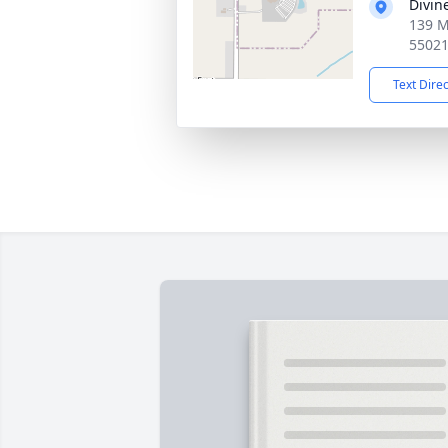
Divin
139 M
5502
Text Dire