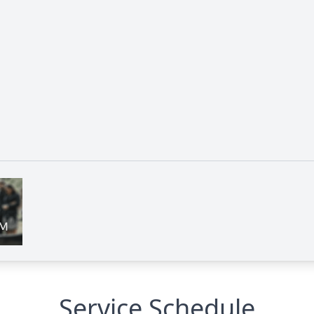
Service Schedule