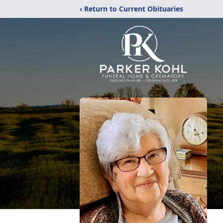
‹ Return to Current Obituaries