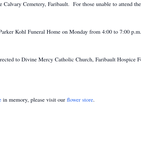
the Calvary Cemetery, Faribault. For those unable to attend the
e Parker Kohl Funeral Home on Monday from 4:00 to 7:00 p.m.
irected to Divine Mercy Catholic Church, Faribault Hospice F
e
in memory, please visit our
flower store
.