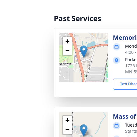
Past Services
Memoria
+
Monda
−
4:00 
Parke
1725 
MN 5
Text Dire
Mass of 
+
Tuesd
−
Start