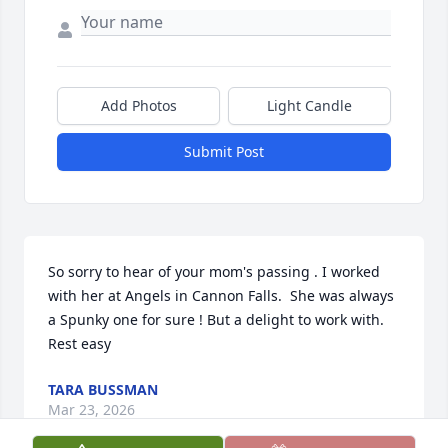
Add Photos
Light Candle
Submit Post
So sorry to hear of your mom's passing . I worked 
with her at Angels in Cannon Falls.  She was always 
a Spunky one for sure ! But a delight to work with.  
Rest easy
TARA BUSSMAN
Mar 23, 2026