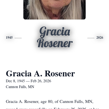
Gracia
1945
2026
Rosener
Gracia A. Rosener
Dec 8, 1945 — Feb 26, 2026
Cannon Falls, MN
Gracia A. Rosener, age 80, of Cannon Falls, MN,