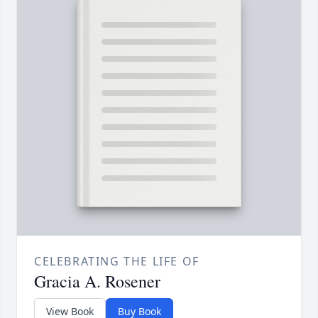
CELEBRATING THE LIFE OF
Gracia A. Rosener
View Book
Buy Book