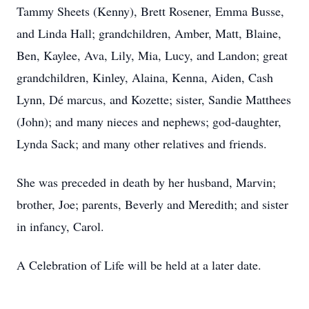
Tammy Sheets (Kenny), Brett Rosener, Emma Busse,
and Linda Hall; grandchildren, Amber, Matt, Blaine,
Ben, Kaylee, Ava, Lily, Mia, Lucy, and Landon; great
grandchildren, Kinley, Alaina, Kenna, Aiden, Cash
Lynn, Dé marcus, and Kozette; sister, Sandie Matthees
(John); and many nieces and nephews; god-daughter,
Lynda Sack; and many other relatives and friends.
She was preceded in death by her husband, Marvin;
brother, Joe; parents, Beverly and Meredith; and sister
in infancy, Carol.
A Celebration of Life will be held at a later date.