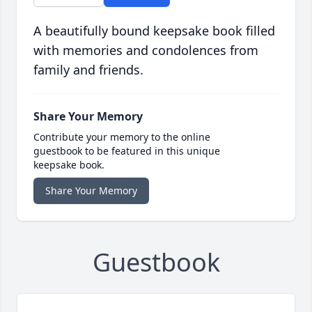
A beautifully bound keepsake book filled
with memories and condolences from
family and friends.
Share Your Memory
Contribute your memory to the online
guestbook to be featured in this unique
keepsake book.
Share Your Memory
Guestbook