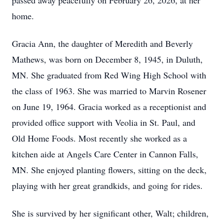
passed away peacefully on February 26, 2026, at her
home.
Gracia Ann, the daughter of Meredith and Beverly
Mathews, was born on December 8, 1945, in Duluth,
MN. She graduated from Red Wing High School with
the class of 1963. She was married to Marvin Rosener
on June 19, 1964. Gracia worked as a receptionist and
provided office support with Veolia in St. Paul, and
Old Home Foods. Most recently she worked as a
kitchen aide at Angels Care Center in Cannon Falls,
MN. She enjoyed planting flowers, sitting on the deck,
playing with her great grandkids, and going for rides.
She is survived by her significant other, Walt; children,