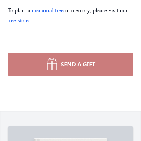
To plant a
memorial tree
in memory, please visit our
tree store
.
SEND A GIFT