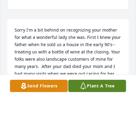
Sorry I'm a bit behind on recognizing your mother 
for what a wonderful lady she was. First I knew your 
father when he sold us a house in the early 90's--
treating us with a bottle of wine at the closing. Your 
folks were also landscape customers of mine for 
many years.  After your dad died your mom and I 
had many visits when we were out caring for her 
landscape something I always enjoyed.  She was 
Send Flowers
Plant A Tree
always so gracious, warm and heartfelt with her 
words and her time.  My dad would describe her as 
a "real lady" which was a big compliment as would 
I!!  Your entire family was blessed to have her as a 
parent and a role model--she will truly be missed.To 
me it's comforting to believe that she and Stan are 
together again....