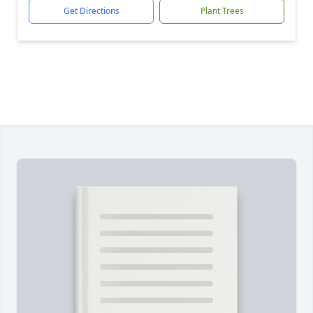
Get Directions
Plant Trees