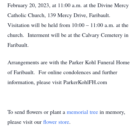
February 20, 2023, at 11:00 a.m. at the Divine Mercy
Catholic Church, 139 Mercy Drive, Faribault.
Visitation will be held from 10:00 – 11:00 a.m. at the
church. Interment will be at the Calvary Cemetery in
Faribault.
Arrangements are with the Parker Kohl Funeral Home
of Faribault. For online condolences and further
information, please visit ParkerKohlFH.com
To send flowers or plant a
memorial tree
in memory,
please visit our
flower store
.