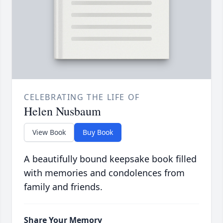
CELEBRATING THE LIFE OF
Helen Nusbaum
View Book
Buy Book
A beautifully bound keepsake book filled
with memories and condolences from
family and friends.
Share Your Memory