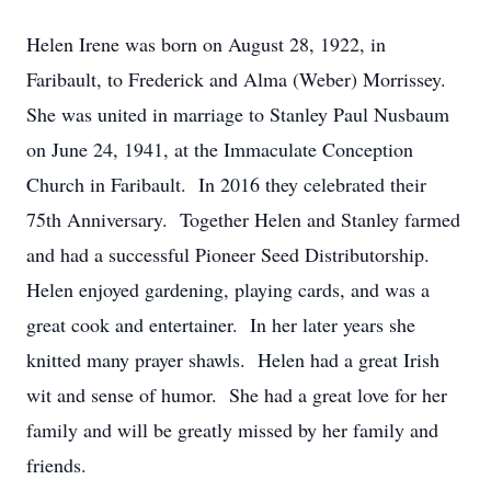
Helen Irene was born on August 28, 1922, in
Faribault, to Frederick and Alma (Weber) Morrissey.
She was united in marriage to Stanley Paul Nusbaum
on June 24, 1941, at the Immaculate Conception
Church in Faribault. In 2016 they celebrated their
75th Anniversary. Together Helen and Stanley farmed
and had a successful Pioneer Seed Distributorship.
Helen enjoyed gardening, playing cards, and was a
great cook and entertainer. In her later years she
knitted many prayer shawls. Helen had a great Irish
wit and sense of humor. She had a great love for her
family and will be greatly missed by her family and
friends.