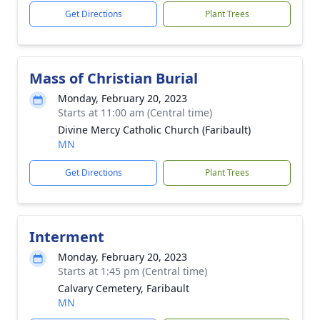
Get Directions
Plant Trees
Mass of Christian Burial
Monday, February 20, 2023
Starts at 11:00 am (Central time)
Divine Mercy Catholic Church (Faribault)
MN
Get Directions
Plant Trees
Interment
Monday, February 20, 2023
Starts at 1:45 pm (Central time)
Calvary Cemetery, Faribault
MN