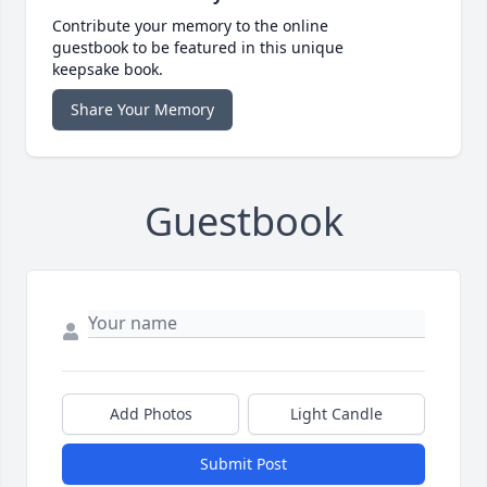
Contribute your memory to the online
guestbook to be featured in this unique
keepsake book.
Share Your Memory
Guestbook
Add Photos
Light Candle
Submit Post