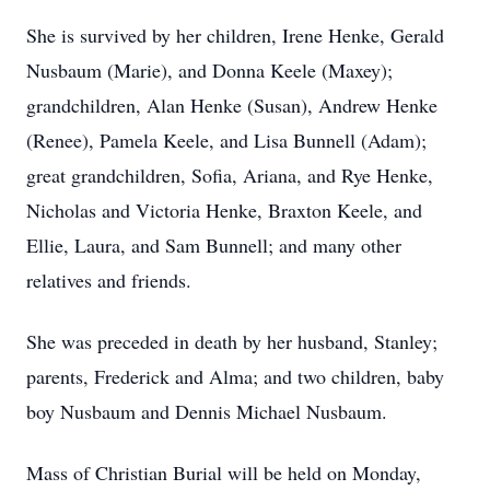
She is survived by her children, Irene Henke, Gerald
Nusbaum (Marie), and Donna Keele (Maxey);
grandchildren, Alan Henke (Susan), Andrew Henke
(Renee), Pamela Keele, and Lisa Bunnell (Adam);
great grandchildren, Sofia, Ariana, and Rye Henke,
Nicholas and Victoria Henke, Braxton Keele, and
Ellie, Laura, and Sam Bunnell; and many other
relatives and friends.
She was preceded in death by her husband, Stanley;
parents, Frederick and Alma; and two children, baby
boy Nusbaum and Dennis Michael Nusbaum.
Mass of Christian Burial will be held on Monday,