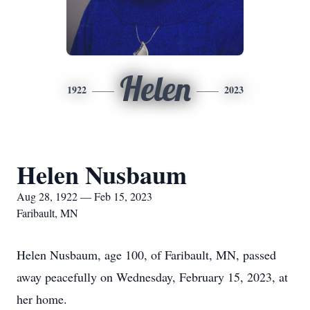
Helen
1922
2023
Helen Nusbaum
Aug 28, 1922 — Feb 15, 2023
Faribault, MN
Helen Nusbaum, age 100, of Faribault, MN, passed
away peacefully on Wednesday, February 15, 2023, at
her home.