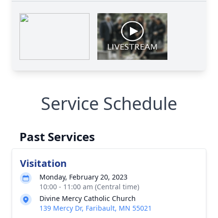
Service Schedule
Past Services
Visitation
Monday, February 20, 2023
10:00 - 11:00 am (Central time)
Divine Mercy Catholic Church
139 Mercy Dr, Faribault, MN 55021