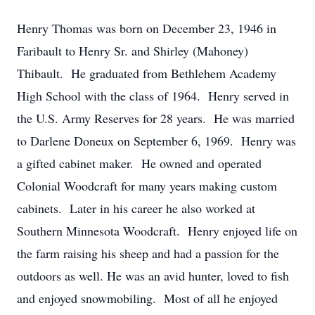
Henry Thomas was born on December 23, 1946 in
Faribault to Henry Sr. and Shirley (Mahoney)
Thibault. He graduated from Bethlehem Academy
High School with the class of 1964. Henry served in
the U.S. Army Reserves for 28 years. He was married
to Darlene Doneux on September 6, 1969. Henry was
a gifted cabinet maker. He owned and operated
Colonial Woodcraft for many years making custom
cabinets. Later in his career he also worked at
Southern Minnesota Woodcraft. Henry enjoyed life on
the farm raising his sheep and had a passion for the
outdoors as well. He was an avid hunter, loved to fish
and enjoyed snowmobiling. Most of all he enjoyed