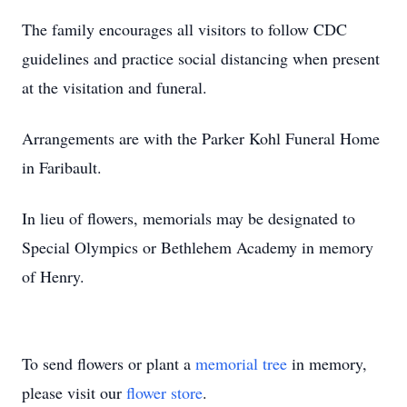
The family encourages all visitors to follow CDC
guidelines and practice social distancing when present
at the visitation and funeral.
Arrangements are with the Parker Kohl Funeral Home
in Faribault.
In lieu of flowers, memorials may be designated to
Special Olympics or Bethlehem Academy in memory
of Henry.
To send flowers or plant a
memorial tree
in memory,
please visit our
flower store
.