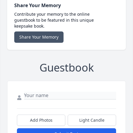
Share Your Memory
Contribute your memory to the online
guestbook to be featured in this unique
keepsake book.
Share Your Memory
Guestbook
Add Photos
Light Candle