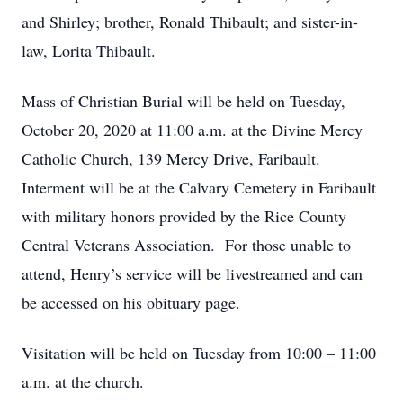
and Shirley; brother, Ronald Thibault; and sister-in-
law, Lorita Thibault.
Mass of Christian Burial will be held on Tuesday,
October 20, 2020 at 11:00 a.m. at the Divine Mercy
Catholic Church, 139 Mercy Drive, Faribault.
Interment will be at the Calvary Cemetery in Faribault
with military honors provided by the Rice County
Central Veterans Association. For those unable to
attend, Henry’s service will be livestreamed and can
be accessed on his obituary page.
Visitation will be held on Tuesday from 10:00 – 11:00
a.m. at the church.