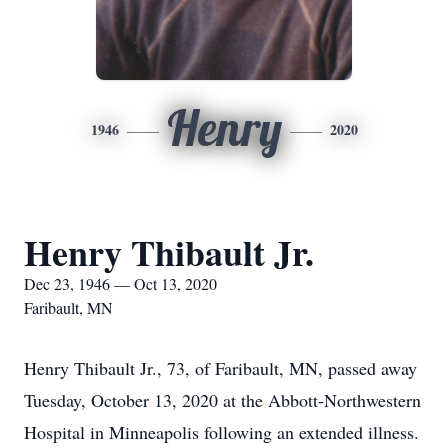
Henry
1946
2020
Henry Thibault Jr.
Dec 23, 1946 — Oct 13, 2020
Faribault, MN
Henry Thibault Jr., 73, of Faribault, MN, passed away
Tuesday, October 13, 2020 at the Abbott-Northwestern
Hospital in Minneapolis following an extended illness.