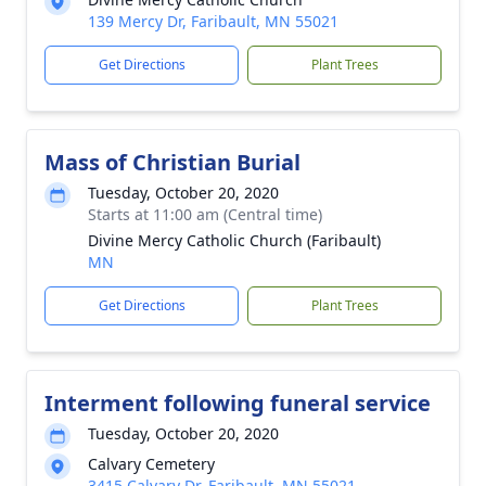
139 Mercy Dr, Faribault, MN 55021
Get Directions
Plant Trees
Mass of Christian Burial
Tuesday, October 20, 2020
Starts at 11:00 am (Central time)
Divine Mercy Catholic Church (Faribault)
MN
Get Directions
Plant Trees
Interment following funeral service
Tuesday, October 20, 2020
Calvary Cemetery
3415 Calvary Dr, Faribault, MN 55021