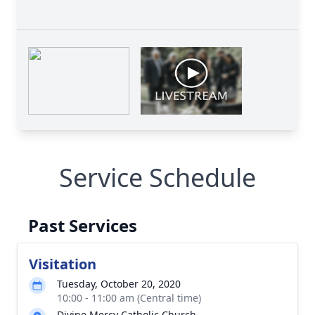
Service Schedule
Past Services
Visitation
Tuesday, October 20, 2020
10:00 - 11:00 am (Central time)
Divine Mercy Catholic Church