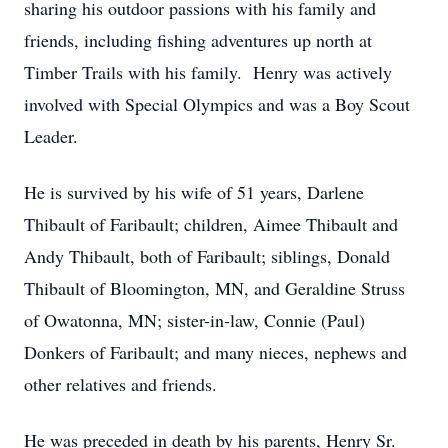
sharing his outdoor passions with his family and
friends, including fishing adventures up north at
Timber Trails with his family. Henry was actively
involved with Special Olympics and was a Boy Scout
Leader.
He is survived by his wife of 51 years, Darlene
Thibault of Faribault; children, Aimee Thibault and
Andy Thibault, both of Faribault; siblings, Donald
Thibault of Bloomington, MN, and Geraldine Struss
of Owatonna, MN; sister-in-law, Connie (Paul)
Donkers of Faribault; and many nieces, nephews and
other relatives and friends.
He was preceded in death by his parents, Henry Sr.