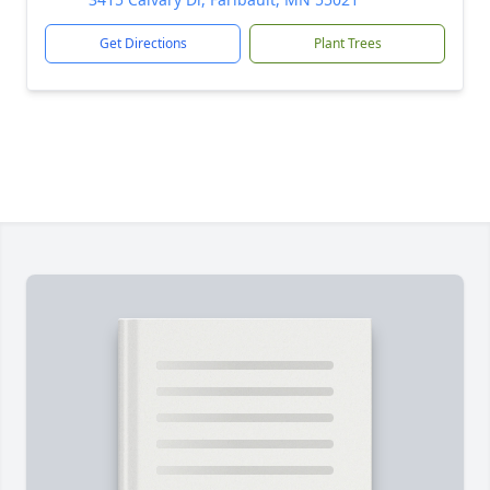
Get Directions
Plant Trees