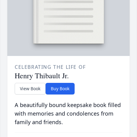
CELEBRATING THE LIFE OF
Henry Thibault Jr.
View Book
Buy Book
A beautifully bound keepsake book filled
with memories and condolences from
family and friends.