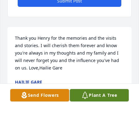
Submit Post
Thank you Henry for the memories and the visits 
and stories. I will cherish them forever and know 
you're always in my thoughts and my family and I 
will never forget you and the influence you've had 
on us. Love,Hailie Gare
HAILIE GARE
Oct 22, 2020
Send Flowers
Plant A Tree
Dear Darlene, Amiee & Andy, I just wanted to send 
my condolences. I have good memories of your 
father and all of the card nights at your house when 