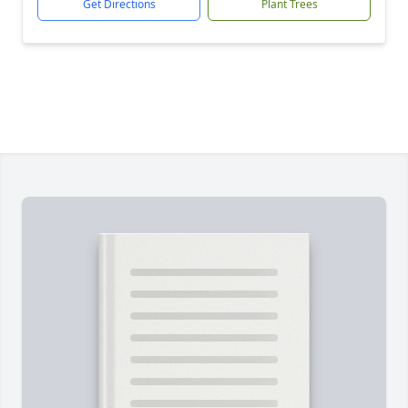
Get Directions
Plant Trees