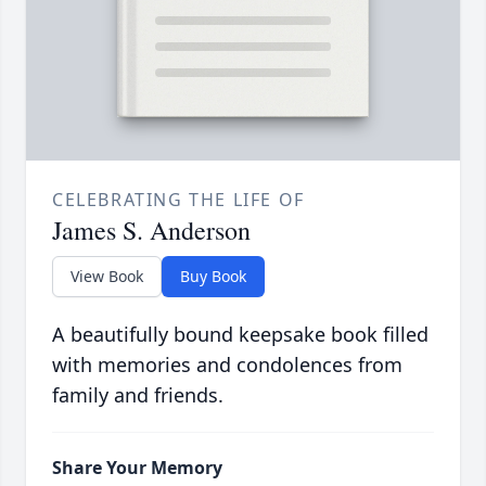
CELEBRATING THE LIFE OF
James S. Anderson
View Book
Buy Book
A beautifully bound keepsake book filled
with memories and condolences from
family and friends.
Share Your Memory