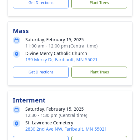
Get Directions
Plant Trees
Mass
Saturday, February 15, 2025
11:00 am - 12:00 pm (Central time)
Divine Mercy Catholic Church
139 Mercy Dr, Faribault, MN 55021
Get Directions
Plant Trees
Interment
Saturday, February 15, 2025
12:30 - 1:30 pm (Central time)
St. Lawrence Cemetery
2830 2nd Ave NW, Faribault, MN 55021