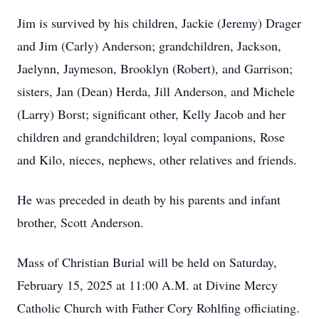
Jim is survived by his children, Jackie (Jeremy) Drager
and Jim (Carly) Anderson; grandchildren, Jackson,
Jaelynn, Jaymeson, Brooklyn (Robert), and Garrison;
sisters, Jan (Dean) Herda, Jill Anderson, and Michele
(Larry) Borst; significant other, Kelly Jacob and her
children and grandchildren; loyal companions, Rose
and Kilo, nieces, nephews, other relatives and friends.
He was preceded in death by his parents and infant
brother, Scott Anderson.
Mass of Christian Burial will be held on Saturday,
February 15, 2025 at 11:00 A.M. at Divine Mercy
Catholic Church with Father Cory Rohlfing officiating.