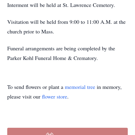
Interment will be held at St. Lawrence Cemetery.
Visitation will be held from 9:00 to 11:00 A.M. at the
church prior to Mass.
Funeral arrangements are being completed by the
Parker Kohl Funeral Home & Crematory.
To send flowers or plant a
memorial tree
in memory,
please visit our
flower store
.