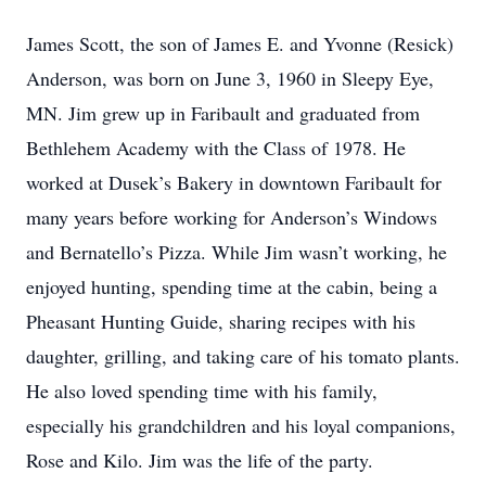
James Scott, the son of James E. and Yvonne (Resick)
Anderson, was born on June 3, 1960 in Sleepy Eye,
MN. Jim grew up in Faribault and graduated from
Bethlehem Academy with the Class of 1978. He
worked at Dusek’s Bakery in downtown Faribault for
many years before working for Anderson’s Windows
and Bernatello’s Pizza. While Jim wasn’t working, he
enjoyed hunting, spending time at the cabin, being a
Pheasant Hunting Guide, sharing recipes with his
daughter, grilling, and taking care of his tomato plants.
He also loved spending time with his family,
especially his grandchildren and his loyal companions,
Rose and Kilo. Jim was the life of the party.