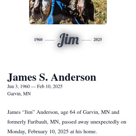
Jim
1960
2025
James S. Anderson
Jun 3, 1960 — Feb 10, 2025
Garvin, MN
James “Jim” Anderson, age 64 of Garvin, MN and
formerly Faribault, MN, passed away unexpectedly on
Monday, February 10, 2025 at his home.