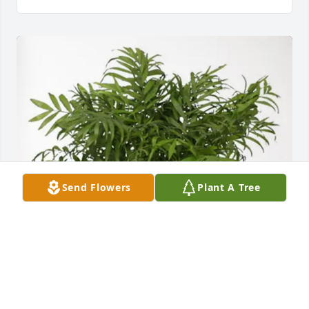
Send Flowers
Plant A Tree
Steve, Shawn Rykhus and Family has purchased 
Palm Plant for James Anderson