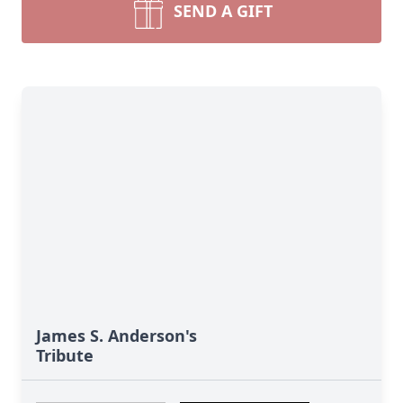
SEND A GIFT
James S. Anderson's
Tribute