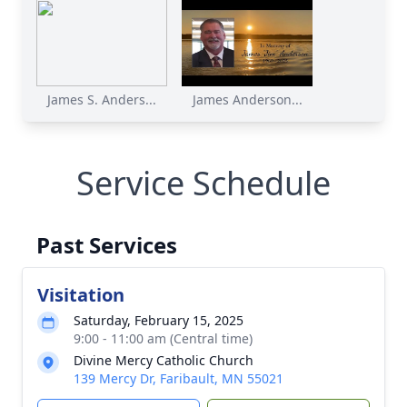
James S. Anders...
James Anderson...
Service Schedule
Past Services
Visitation
Saturday, February 15, 2025
9:00 - 11:00 am (Central time)
Divine Mercy Catholic Church
139 Mercy Dr, Faribault, MN 55021