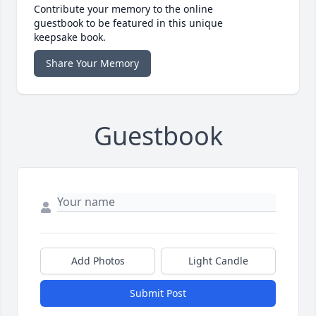
Contribute your memory to the online
guestbook to be featured in this unique
keepsake book.
Share Your Memory
Guestbook
Add Photos
Light Candle
Submit Post