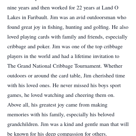
nine years and then worked for 22 years at Land O
Lakes in Faribault. Jim was an avid outdoorsman who
found great joy in fishing, hunting and golfing. He also
loved playing cards with family and friends, especially
cribbage and poker. Jim was one of the top cribbage
players in the world and had a lifetime invitation to
The Grand National Cribbage Tournament. Whether
outdoors or around the card table, Jim cherished time
with his loved ones. He never missed his boys sport
games, he loved watching and cheering them on.
Above all, his greatest joy came from making
memories with his family, especially his beloved
grandchildren. Jim was a kind and gentle man that will
be known for his deep compassion for others.