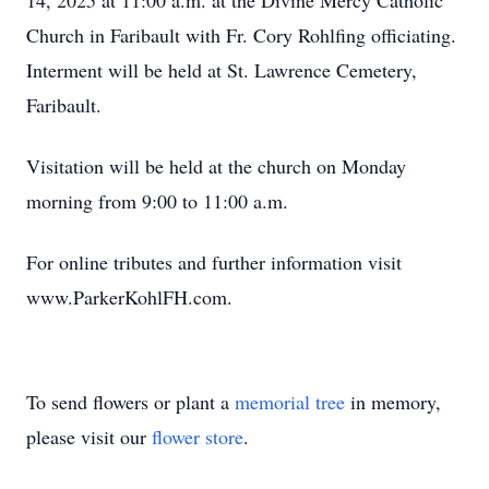
14, 2025 at 11:00 a.m. at the Divine Mercy Catholic
Church in Faribault with Fr. Cory Rohlfing officiating.
Interment will be held at St. Lawrence Cemetery,
Faribault.
Visitation will be held at the church on Monday
morning from 9:00 to 11:00 a.m.
For online tributes and further information visit
www.ParkerKohlFH.com.
To send flowers or plant a
memorial tree
in memory,
please visit our
flower store
.