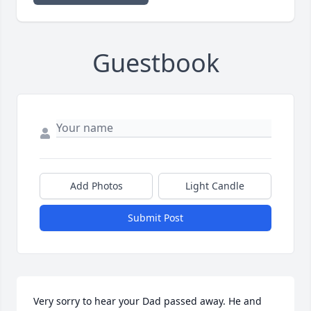
Guestbook
Add Photos
Light Candle
Submit Post
Very sorry to hear your Dad passed away. He and 