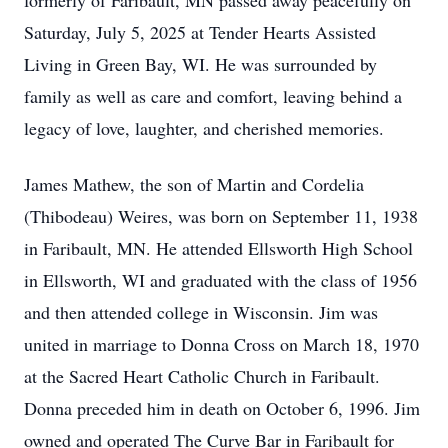
formerly of Faribault, MN passed away peacefully on
Saturday, July 5, 2025 at Tender Hearts Assisted
Living in Green Bay, WI. He was surrounded by
family as well as care and comfort, leaving behind a
legacy of love, laughter, and cherished memories.
James Mathew, the son of Martin and Cordelia
(Thibodeau) Weires, was born on September 11, 1938
in Faribault, MN. He attended Ellsworth High School
in Ellsworth, WI and graduated with the class of 1956
and then attended college in Wisconsin. Jim was
united in marriage to Donna Cross on March 18, 1970
at the Sacred Heart Catholic Church in Faribault.
Donna preceded him in death on October 6, 1996. Jim
owned and operated The Curve Bar in Faribault for