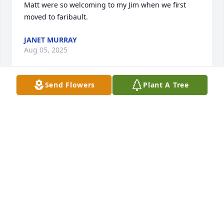
Matt were so welcoming to my Jim when we first 
moved to faribault.
JANET MURRAY
Aug 05, 2025
Send Flowers
Plant A Tree