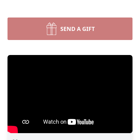
SEND A GIFT