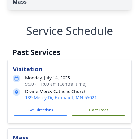
Mass
Service Schedule
Past Services
Visitation
Monday, July 14, 2025
9:00 - 11:00 am (Central time)
Divine Mercy Catholic Church
139 Mercy Dr, Faribault, MN 55021
Get Directions
Plant Trees
Mass