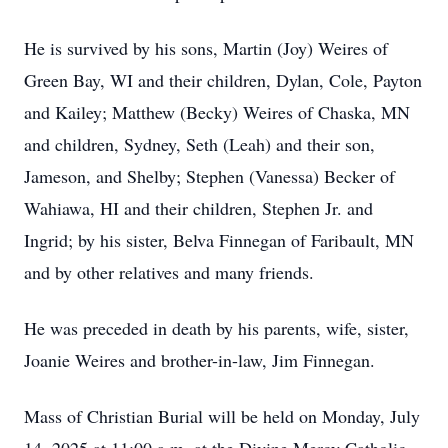
He is survived by his sons, Martin (Joy) Weires of
Green Bay, WI and their children, Dylan, Cole, Payton
and Kailey; Matthew (Becky) Weires of Chaska, MN
and children, Sydney, Seth (Leah) and their son,
Jameson, and Shelby; Stephen (Vanessa) Becker of
Wahiawa, HI and their children, Stephen Jr. and
Ingrid; by his sister, Belva Finnegan of Faribault, MN
and by other relatives and many friends.
He was preceded in death by his parents, wife, sister,
Joanie Weires and brother-in-law, Jim Finnegan.
Mass of Christian Burial will be held on Monday, July