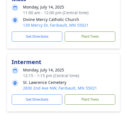
Monday, July 14, 2025
11:00 am - 12:00 pm (Central time)
Divine Mercy Catholic Church
139 Mercy Dr, Faribault, MN 55021
Get Directions
Plant Trees
Interment
Monday, July 14, 2025
12:15 - 1:15 pm (Central time)
St. Lawrence Cemetery
2830 2nd Ave NW, Faribault, MN 55021
Get Directions
Plant Trees