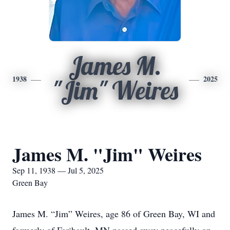
James M.
1938
2025
"Jim" Weires
James M. "Jim" Weires
Sep 11, 1938 — Jul 5, 2025
Green Bay
James M. “Jim” Weires, age 86 of Green Bay, WI and