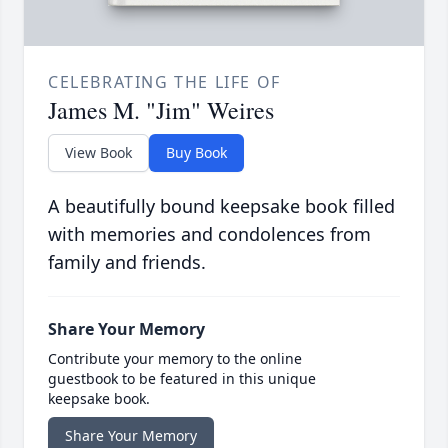
CELEBRATING THE LIFE OF
James M. "Jim" Weires
View Book
Buy Book
A beautifully bound keepsake book filled
with memories and condolences from
family and friends.
Share Your Memory
Contribute your memory to the online
guestbook to be featured in this unique
keepsake book.
Share Your Memory