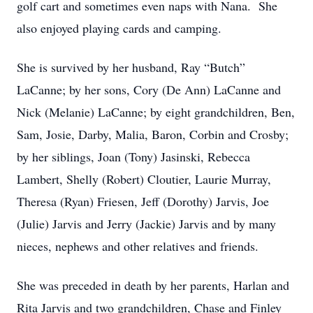
golf cart and sometimes even naps with Nana. She
also enjoyed playing cards and camping.
She is survived by her husband, Ray “Butch”
LaCanne; by her sons, Cory (De Ann) LaCanne and
Nick (Melanie) LaCanne; by eight grandchildren, Ben,
Sam, Josie, Darby, Malia, Baron, Corbin and Crosby;
by her siblings, Joan (Tony) Jasinski, Rebecca
Lambert, Shelly (Robert) Cloutier, Laurie Murray,
Theresa (Ryan) Friesen, Jeff (Dorothy) Jarvis, Joe
(Julie) Jarvis and Jerry (Jackie) Jarvis and by many
nieces, nephews and other relatives and friends.
She was preceded in death by her parents, Harlan and
Rita Jarvis and two grandchildren, Chase and Finley