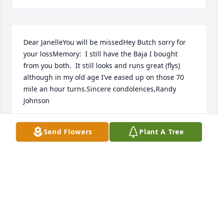
Dear JanelleYou will be missedHey Butch sorry for 
your lossMemory:  I still have the Baja I bought 
from you both.  It still looks and runs great (flys) 
although in my old age I’ve eased up on those 70 
mile an hour turns.Sincere condolences,Randy 
Johnson
RANDY JOHNSON
Send Flowers
Plant A Tree
Dec 31, 2020
To Butch, Corey, Nick and the rest of Janelle's loving 
family we send out prayers that your great 
memories sustain you through the days ahead & 
forever keep her in your hearts with these 