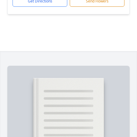
Get Directions
Send Flowers