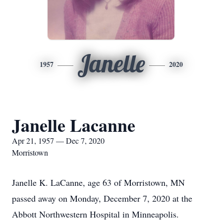
Janelle
1957
2020
Janelle Lacanne
Apr 21, 1957 — Dec 7, 2020
Morristown
Janelle K. LaCanne, age 63 of Morristown, MN
passed away on Monday, December 7, 2020 at the
Abbott Northwestern Hospital in Minneapolis.