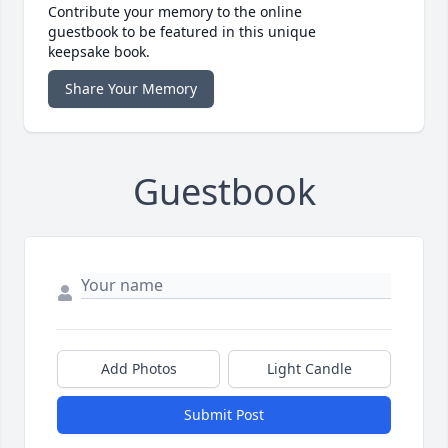
Contribute your memory to the online
guestbook to be featured in this unique
keepsake book.
Share Your Memory
Guestbook
Add Photos
Light Candle
Submit Post