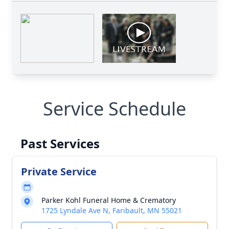
Service Schedule
Past Services
Private Service
Parker Kohl Funeral Home & Crematory
1725 Lyndale Ave N, Faribault, MN 55021