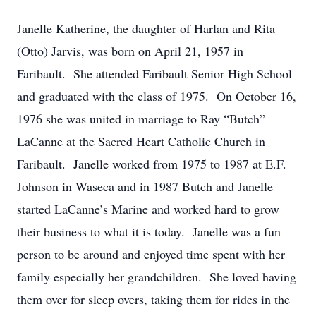
Janelle Katherine, the daughter of Harlan and Rita
(Otto) Jarvis, was born on April 21, 1957 in
Faribault. She attended Faribault Senior High School
and graduated with the class of 1975. On October 16,
1976 she was united in marriage to Ray “Butch”
LaCanne at the Sacred Heart Catholic Church in
Faribault. Janelle worked from 1975 to 1987 at E.F.
Johnson in Waseca and in 1987 Butch and Janelle
started LaCanne’s Marine and worked hard to grow
their business to what it is today. Janelle was a fun
person to be around and enjoyed time spent with her
family especially her grandchildren. She loved having
them over for sleep overs, taking them for rides in the