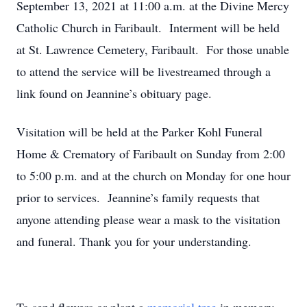
September 13, 2021 at 11:00 a.m. at the Divine Mercy
Catholic Church in Faribault. Interment will be held
at St. Lawrence Cemetery, Faribault. For those unable
to attend the service will be livestreamed through a
link found on Jeannine’s obituary page.
Visitation will be held at the Parker Kohl Funeral
Home & Crematory of Faribault on Sunday from 2:00
to 5:00 p.m. and at the church on Monday for one hour
prior to services. Jeannine’s family requests that
anyone attending please wear a mask to the visitation
and funeral. Thank you for your understanding.