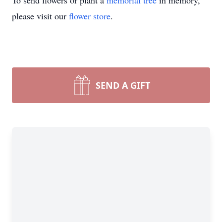
To send flowers or plant a
memorial tree
in memory,
please visit our
flower store
.
SEND A GIFT