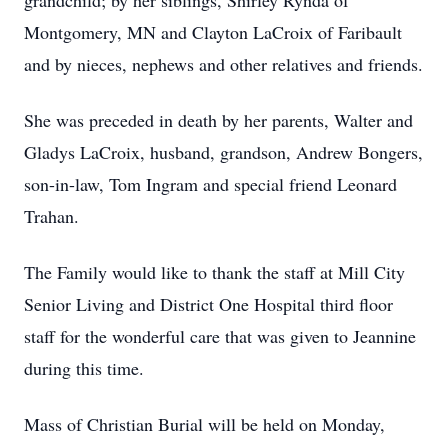
grandchild; by her siblings, Shirley Rynda of
Montgomery, MN and Clayton LaCroix of Faribault
and by nieces, nephews and other relatives and friends.
She was preceded in death by her parents, Walter and
Gladys LaCroix, husband, grandson, Andrew Bongers,
son-in-law, Tom Ingram and special friend Leonard
Trahan.
The Family would like to thank the staff at Mill City
Senior Living and District One Hospital third floor
staff for the wonderful care that was given to Jeannine
during this time.
Mass of Christian Burial will be held on Monday,