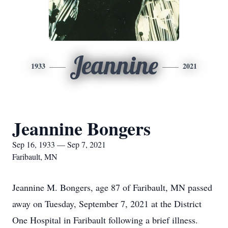
Jeannine
1933
2021
Jeannine Bongers
Sep 16, 1933 — Sep 7, 2021
Faribault, MN
Jeannine M. Bongers, age 87 of Faribault, MN passed
away on Tuesday, September 7, 2021 at the District
One Hospital in Faribault following a brief illness.