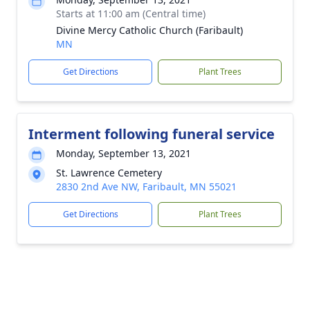
Starts at 11:00 am (Central time)
Divine Mercy Catholic Church (Faribault)
MN
Get Directions
Plant Trees
Interment following funeral service
Monday, September 13, 2021
St. Lawrence Cemetery
2830 2nd Ave NW, Faribault, MN 55021
Get Directions
Plant Trees