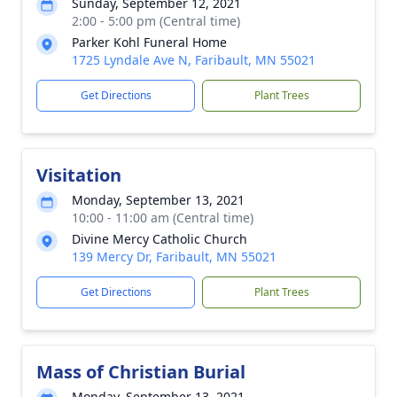
Sunday, September 12, 2021
2:00 - 5:00 pm (Central time)
Parker Kohl Funeral Home
1725 Lyndale Ave N, Faribault, MN 55021
Get Directions
Plant Trees
Visitation
Monday, September 13, 2021
10:00 - 11:00 am (Central time)
Divine Mercy Catholic Church
139 Mercy Dr, Faribault, MN 55021
Get Directions
Plant Trees
Mass of Christian Burial
Monday, September 13, 2021