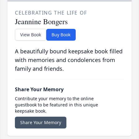
CELEBRATING THE LIFE OF
Jeannine Bongers
View Book
Buy Book
A beautifully bound keepsake book filled
with memories and condolences from
family and friends.
Share Your Memory
Contribute your memory to the online
guestbook to be featured in this unique
keepsake book.
Share Your Memory