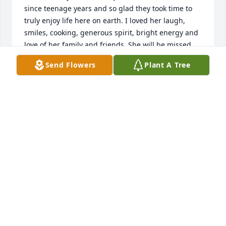
since teenage years and so glad they took time to 
truly enjoy life here on earth. I loved her laugh, 
smiles, cooking, generous spirit, bright energy and 
love of her family and friends. She will be missed, 
and truly grateful to have had her in my family's 
Send Flowers
Plant A Tree
life. God's comfort to her family
SHARON VAN ESCH
Sep 09, 2021
Barb and family;My thoughts and prayers are with 
you.  I was lucky enough to have met her, attended 
a few Bongers family functions, a couple parties in 
the gravel pit in high school.  She was a wonderful 
lady.  My favorite memory of your mom was that she 
shared her recipe for making pickled turkey 
gizzards.  My grandpa loved them and I remember 