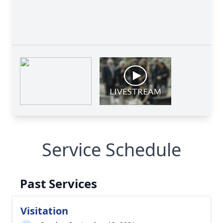
Service Schedule
Past Services
Visitation