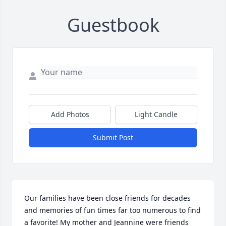
Guestbook
Add Photos
Light Candle
Submit Post
Our families have been close friends for decades 
and memories of fun times far too numerous to find 
a favorite! My mother and Jeannine were friends 