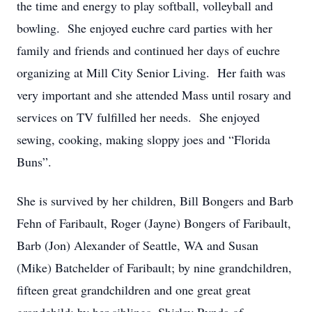
the time and energy to play softball, volleyball and
bowling. She enjoyed euchre card parties with her
family and friends and continued her days of euchre
organizing at Mill City Senior Living. Her faith was
very important and she attended Mass until rosary and
services on TV fulfilled her needs. She enjoyed
sewing, cooking, making sloppy joes and “Florida
Buns”.
She is survived by her children, Bill Bongers and Barb
Fehn of Faribault, Roger (Jayne) Bongers of Faribault,
Barb (Jon) Alexander of Seattle, WA and Susan
(Mike) Batchelder of Faribault; by nine grandchildren,
fifteen great grandchildren and one great great