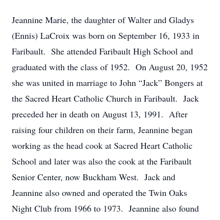
Jeannine Marie, the daughter of Walter and Gladys
(Ennis) LaCroix was born on September 16, 1933 in
Faribault. She attended Faribault High School and
graduated with the class of 1952. On August 20, 1952
she was united in marriage to John “Jack” Bongers at
the Sacred Heart Catholic Church in Faribault. Jack
preceded her in death on August 13, 1991. After
raising four children on their farm, Jeannine began
working as the head cook at Sacred Heart Catholic
School and later was also the cook at the Faribault
Senior Center, now Buckham West. Jack and
Jeannine also owned and operated the Twin Oaks
Night Club from 1966 to 1973. Jeannine also found