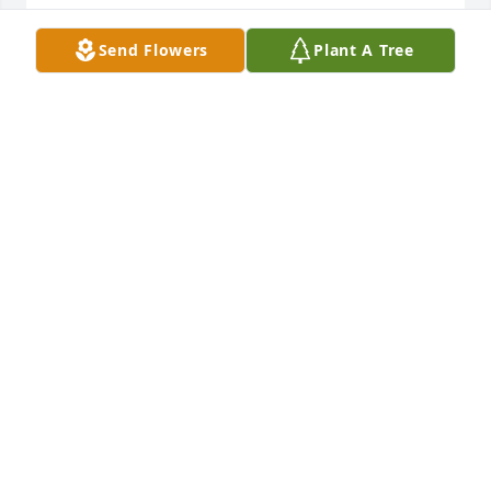
JENNIFER WILLIAMS
Send Flowers
Plant A Tree
Oct 05, 2021
Thank you.. he was loved by many he was always 
one to make sure everyone was good and happy
JENNIFER WILLIAMS
Oct 05, 2021
One heck of a wrestling talent and someone that 
could and would always make you laugh.  My 
sincerest condolences.
JARID FINSTUEN