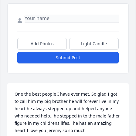
Add Photos
Light Candle
Submit Post
One the best people I have ever met. So glad I got 
to call him my big brother he will forever live in my 
heart he always stepped up and helped anyone 
who needed help.. he stepped in to the male father 
figure in my childrens lifes.. he has an amazing 
heart I love you Jeremy so so much