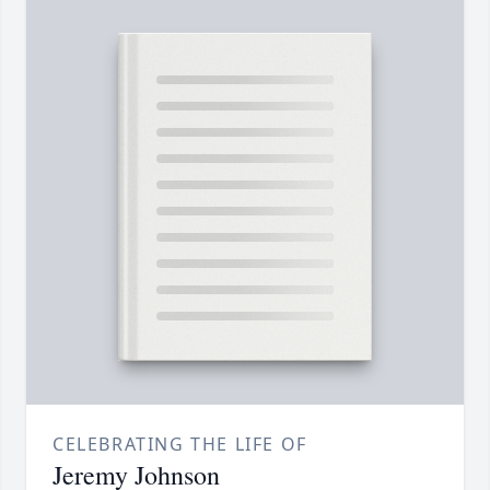
CELEBRATING THE LIFE OF
Jeremy Johnson