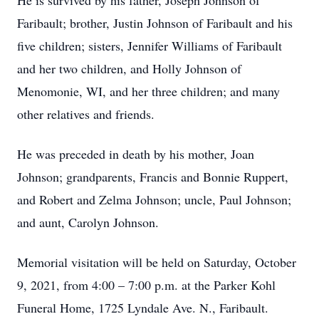
He is survived by his father, Joseph Johnson of
Faribault; brother, Justin Johnson of Faribault and his
five children; sisters, Jennifer Williams of Faribault
and her two children, and Holly Johnson of
Menomonie, WI, and her three children; and many
other relatives and friends.
He was preceded in death by his mother, Joan
Johnson; grandparents, Francis and Bonnie Ruppert,
and Robert and Zelma Johnson; uncle, Paul Johnson;
and aunt, Carolyn Johnson.
Memorial visitation will be held on Saturday, October
9, 2021, from 4:00 – 7:00 p.m. at the Parker Kohl
Funeral Home, 1725 Lyndale Ave. N., Faribault.