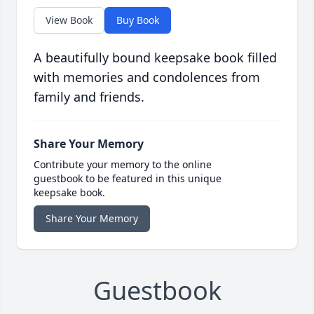
View Book
Buy Book
A beautifully bound keepsake book filled
with memories and condolences from
family and friends.
Share Your Memory
Contribute your memory to the online
guestbook to be featured in this unique
keepsake book.
Share Your Memory
Guestbook