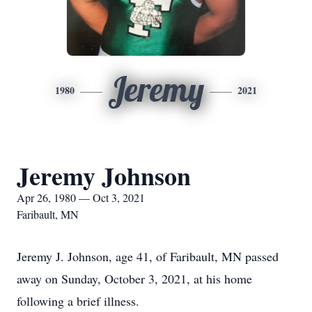
Jeremy
1980
2021
Jeremy Johnson
Apr 26, 1980 — Oct 3, 2021
Faribault, MN
Jeremy J. Johnson, age 41, of Faribault, MN passed
away on Sunday, October 3, 2021, at his home
following a brief illness.