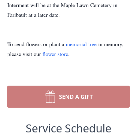
Interment will be at the Maple Lawn Cemetery in
Faribault at a later date.
To send flowers or plant a
memorial tree
in memory,
please visit our
flower store
.
SEND A GIFT
Service Schedule