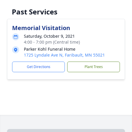
Past Services
Memorial Visitation
Saturday, October 9, 2021
4:00 - 7:00 pm (Central time)
Parker Kohl Funeral Home
1725 Lyndale Ave N, Faribault, MN 55021
Get Directions
Plant Trees