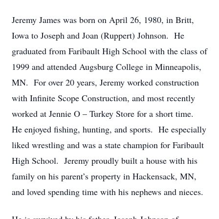
Jeremy James was born on April 26, 1980, in Britt,
Iowa to Joseph and Joan (Ruppert) Johnson. He
graduated from Faribault High School with the class of
1999 and attended Augsburg College in Minneapolis,
MN. For over 20 years, Jeremy worked construction
with Infinite Scope Construction, and most recently
worked at Jennie O – Turkey Store for a short time.
He enjoyed fishing, hunting, and sports. He especially
liked wrestling and was a state champion for Faribault
High School. Jeremy proudly built a house with his
family on his parent’s property in Hackensack, MN,
and loved spending time with his nephews and nieces.