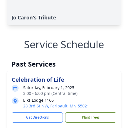
Jo Caron's Tribute
Service Schedule
Past Services
Celebration of Life
Saturday, February 1, 2025
3:00 - 6:00 pm (Central time)
Elks Lodge 1166
28 3rd St NW, Faribault, MN 55021
Get Directions
Plant Trees