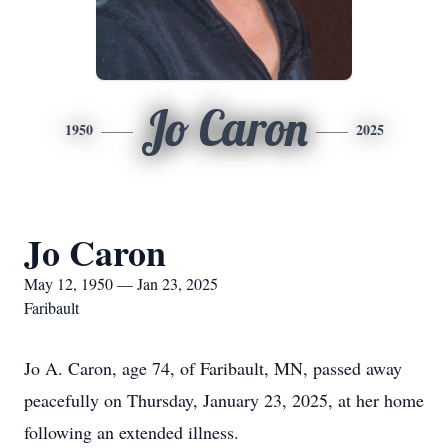
Jo Caron
1950
2025
Jo Caron
May 12, 1950 — Jan 23, 2025
Faribault
Jo A. Caron, age 74, of Faribault, MN, passed away
peacefully on Thursday, January 23, 2025, at her home
following an extended illness.