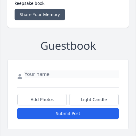
keepsake book.
Share Your Memory
Guestbook
Add Photos
Light Candle
Submit Post