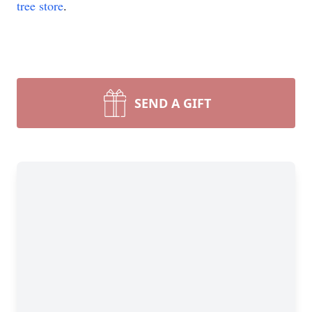
tree store
.
SEND A GIFT