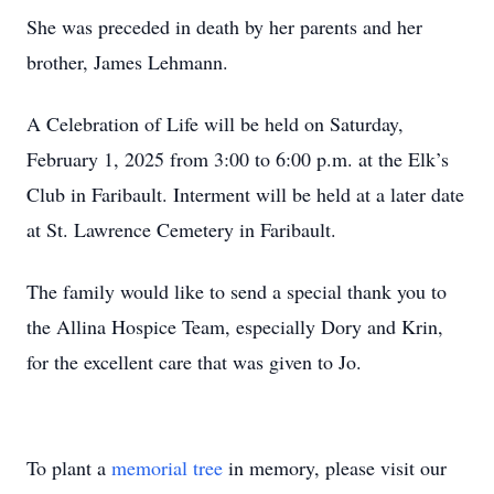
She was preceded in death by her parents and her
brother, James Lehmann.
A Celebration of Life will be held on Saturday,
February 1, 2025 from 3:00 to 6:00 p.m. at the Elk’s
Club in Faribault. Interment will be held at a later date
at St. Lawrence Cemetery in Faribault.
The family would like to send a special thank you to
the Allina Hospice Team, especially Dory and Krin,
for the excellent care that was given to Jo.
To plant a
memorial tree
in memory, please visit our