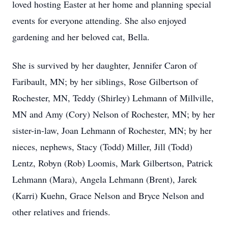
loved hosting Easter at her home and planning special
events for everyone attending. She also enjoyed
gardening and her beloved cat, Bella.
She is survived by her daughter, Jennifer Caron of
Faribault, MN; by her siblings, Rose Gilbertson of
Rochester, MN, Teddy (Shirley) Lehmann of Millville,
MN and Amy (Cory) Nelson of Rochester, MN; by her
sister-in-law, Joan Lehmann of Rochester, MN; by her
nieces, nephews, Stacy (Todd) Miller, Jill (Todd)
Lentz, Robyn (Rob) Loomis, Mark Gilbertson, Patrick
Lehmann (Mara), Angela Lehmann (Brent), Jarek
(Karri) Kuehn, Grace Nelson and Bryce Nelson and
other relatives and friends.