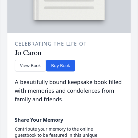
CELEBRATING THE LIFE OF
Jo Caron
View Book
Buy Book
A beautifully bound keepsake book filled
with memories and condolences from
family and friends.
Share Your Memory
Contribute your memory to the online
guestbook to be featured in this unique