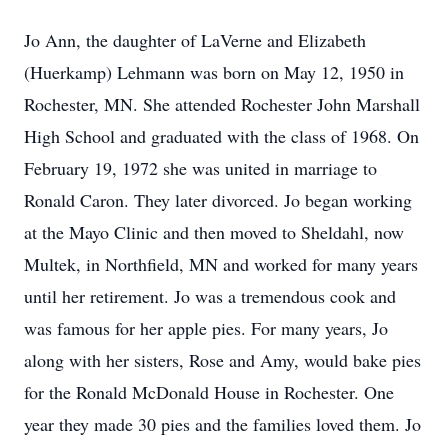
Jo Ann, the daughter of LaVerne and Elizabeth
(Huerkamp) Lehmann was born on May 12, 1950 in
Rochester, MN. She attended Rochester John Marshall
High School and graduated with the class of 1968. On
February 19, 1972 she was united in marriage to
Ronald Caron. They later divorced. Jo began working
at the Mayo Clinic and then moved to Sheldahl, now
Multek, in Northfield, MN and worked for many years
until her retirement. Jo was a tremendous cook and
was famous for her apple pies. For many years, Jo
along with her sisters, Rose and Amy, would bake pies
for the Ronald McDonald House in Rochester. One
year they made 30 pies and the families loved them. Jo