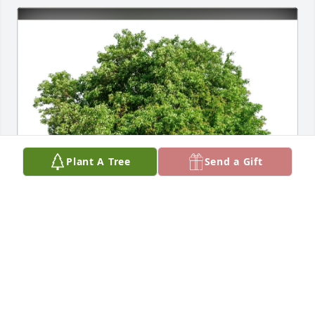
Plant A Tree
Send a Gift
DANIELSON Bunch & Jim McKay has purchased Eco-
Friendly Memorial Trees for Jo Caron
DANIELSON BUNCH & JIM MCKAY