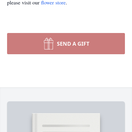
please visit our
flower store
.
SEND A GIFT