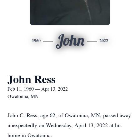
John
1960
2022
John Ress
Feb 11, 1960 — Apr 13, 2022
Owatonna, MN
John C. Ress, age 62, of Owatonna, MN, passed away
unexpectedly on Wednesday, April 13, 2022 at his
home in Owatonna.