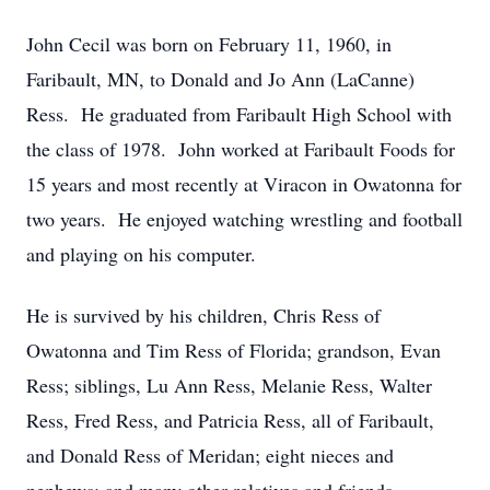
John Cecil was born on February 11, 1960, in
Faribault, MN, to Donald and Jo Ann (LaCanne)
Ress. He graduated from Faribault High School with
the class of 1978. John worked at Faribault Foods for
15 years and most recently at Viracon in Owatonna for
two years. He enjoyed watching wrestling and football
and playing on his computer.
He is survived by his children, Chris Ress of
Owatonna and Tim Ress of Florida; grandson, Evan
Ress; siblings, Lu Ann Ress, Melanie Ress, Walter
Ress, Fred Ress, and Patricia Ress, all of Faribault,
and Donald Ress of Meridan; eight nieces and