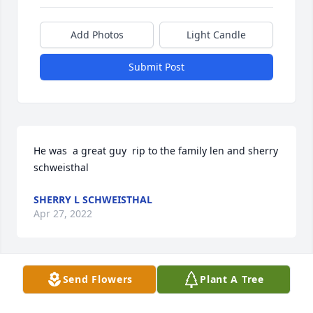
Add Photos
Light Candle
Submit Post
He was  a great guy  rip to the family len and sherry 
schweisthal
SHERRY L SCHWEISTHAL
Apr 27, 2022
Send Flowers
Plant A Tree
Len & sherry schweisthal    He was a great guy ,sad 
about what  happened RIP