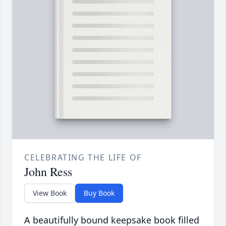
CELEBRATING THE LIFE OF
John Ress
View Book
Buy Book
A beautifully bound keepsake book filled