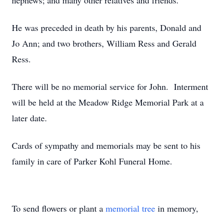
nephews; and many other relatives and friends.
He was preceded in death by his parents, Donald and
Jo Ann; and two brothers, William Ress and Gerald
Ress.
There will be no memorial service for John. Interment
will be held at the Meadow Ridge Memorial Park at a
later date.
Cards of sympathy and memorials may be sent to his
family in care of Parker Kohl Funeral Home.
To send flowers or plant a
memorial tree
in memory,