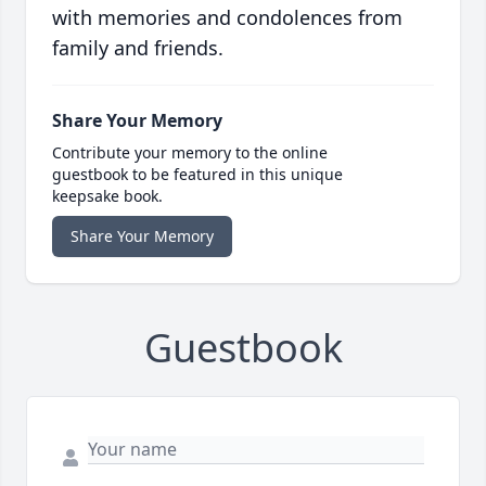
with memories and condolences from
family and friends.
Share Your Memory
Contribute your memory to the online
guestbook to be featured in this unique
keepsake book.
Share Your Memory
Guestbook