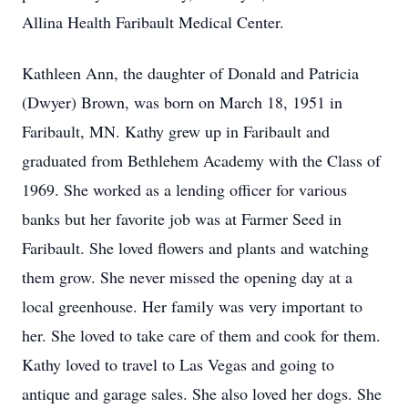
Allina Health Faribault Medical Center.
Kathleen Ann, the daughter of Donald and Patricia
(Dwyer) Brown, was born on March 18, 1951 in
Faribault, MN. Kathy grew up in Faribault and
graduated from Bethlehem Academy with the Class of
1969. She worked as a lending officer for various
banks but her favorite job was at Farmer Seed in
Faribault. She loved flowers and plants and watching
them grow. She never missed the opening day at a
local greenhouse. Her family was very important to
her. She loved to take care of them and cook for them.
Kathy loved to travel to Las Vegas and going to
antique and garage sales. She also loved her dogs. She