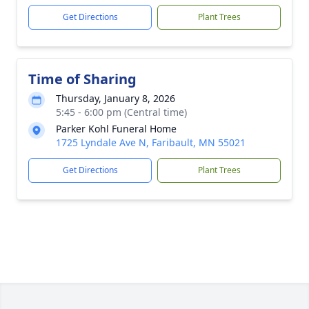
Get Directions
Plant Trees
Time of Sharing
Thursday, January 8, 2026
5:45 - 6:00 pm (Central time)
Parker Kohl Funeral Home
1725 Lyndale Ave N, Faribault, MN 55021
Get Directions
Plant Trees