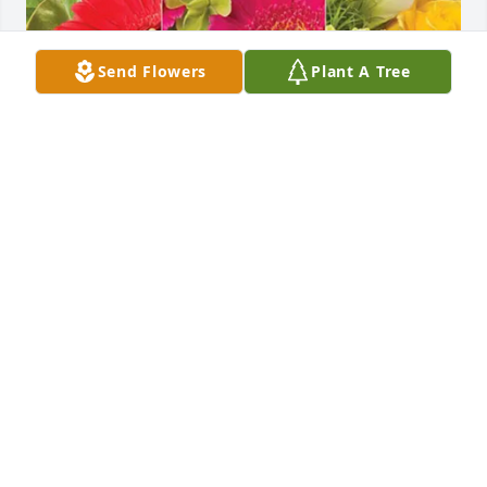
Send Flowers
Plant A Tree
Roman, Ryhan, Robyn & Family purchased 
Designer's Choice for Kathleen Jeanes
ROMAN, RYHAN, ROBYN & FAMILY
Jan 06, 2026
Our deepest condolences to Bob and the family.   
Cousins are always your  first friends and Kathy 
would come visit at the farm. Many good family 