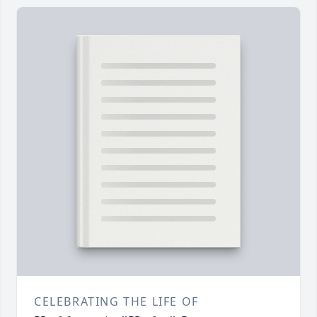
CELEBRATING THE LIFE OF