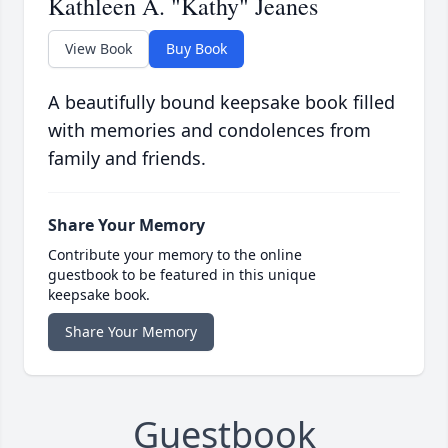
Kathleen A. "Kathy" Jeanes
View Book
Buy Book
A beautifully bound keepsake book filled
with memories and condolences from
family and friends.
Share Your Memory
Contribute your memory to the online
guestbook to be featured in this unique
keepsake book.
Share Your Memory
Guestbook