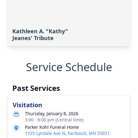
Kathleen A. "Kathy"
Jeanes' Tribute
Service Schedule
Past Services
Visitation
Thursday, January 8, 2026
3:00 - 6:00 pm (Central time)
Parker Kohl Funeral Home
1725 Lyndale Ave N, Faribault, MN 55021