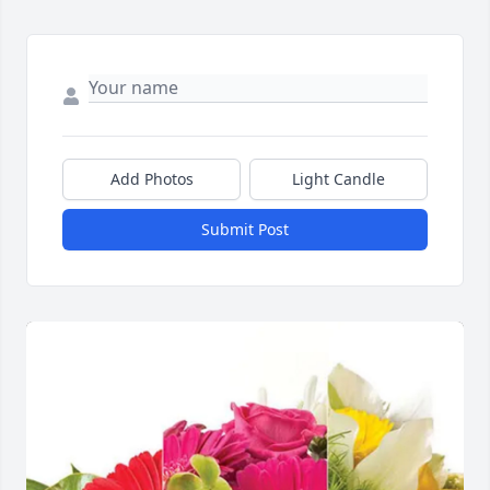
Add Photos
Light Candle
Submit Post