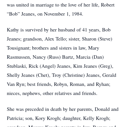
was united in marriage to the love of her life, Robert
“Bob” Jeanes, on November 1, 1984.
Kathy is survived by her husband of 41 years, Bob
Jeanes; grandson, Alex Tello; sister, Sharon (Steve)
Tousignant; brothers and sisters in law, Mary
Rasmussen, Nancy (Russ) Bartz, Marcia (Dan)
Stublaski, Rick (Angel) Jeanes, Kim Jeanes (Greg),
Shelly Jeanes (Chet), Troy (Christine) Jeanes, Gerald
Van Ryn; best friends, Robyn, Roman, and Ryhan;
nieces, nephews, other relatives and friends.
She was preceded in death by her parents, Donald and
Patricia; son, Kory Krogh; daughter, Kelly Krogh;