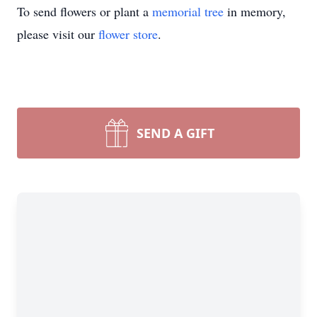
To send flowers or plant a
memorial tree
in memory,
please visit our
flower store
.
SEND A GIFT