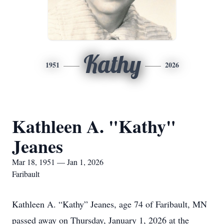
Kathy
1951
2026
Kathleen A. "Kathy"
Jeanes
Mar 18, 1951 — Jan 1, 2026
Faribault
Kathleen A. “Kathy” Jeanes, age 74 of Faribault, MN
passed away on Thursday, January 1, 2026 at the