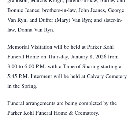
grandson, Marcus Krogh; parents-in-law, Barney and
Bonnie Jeanes; brothers-in-law, John Jeanes, George
Van Ryn, and Duffer (Mary) Van Ryn; and sister-in-
law, Donna Van Ryn.
Memorial Visitation will be held at Parker Kohl
Funeral Home on Thursday, January 8, 2026 from
3:00 to 6:00 P.M. with a Time of Sharing starting at
5:45 P.M. Interment will be held at Calvary Cemetery
in the Spring.
Funeral arrangements are being completed by the
Parker Kohl Funeral Home & Crematory.