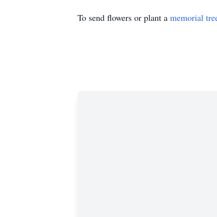
To send flowers or plant a
memorial tre