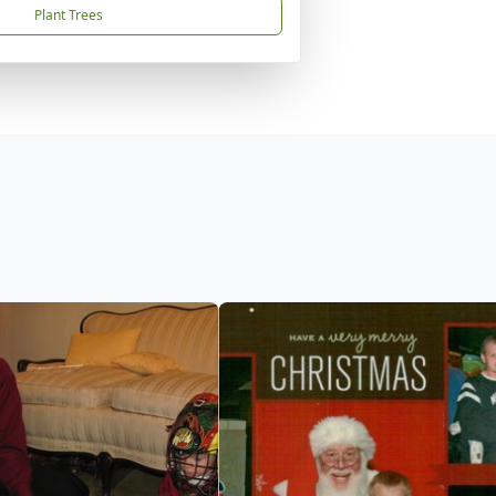
Plant Trees