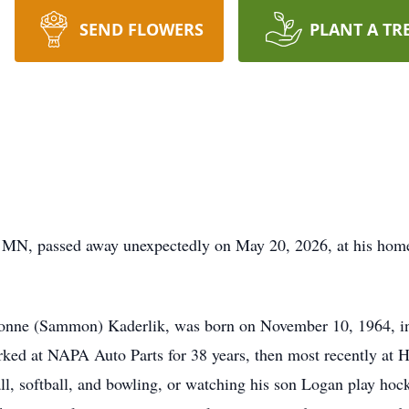
SEND FLOWERS
PLANT A TR
t, MN, passed away unexpectedly on May 20, 2026, at his hom
onne (Sammon) Kaderlik, was born on November 10, 1964, in 
rked at NAPA Auto Parts for 38 years, then most recently at H
all, softball, and bowling, or watching his son Logan play ho