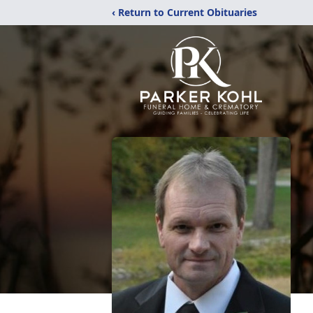
‹ Return to Current Obituaries