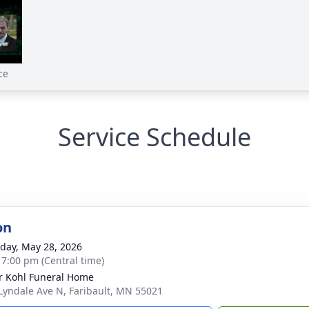
ce
Service Schedule
on
day, May 28, 2026
- 7:00 pm (Central time)
r Kohl Funeral Home
Lyndale Ave N, Faribault, MN 55021