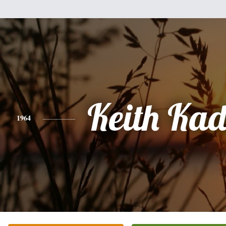
Keith Kad
1964