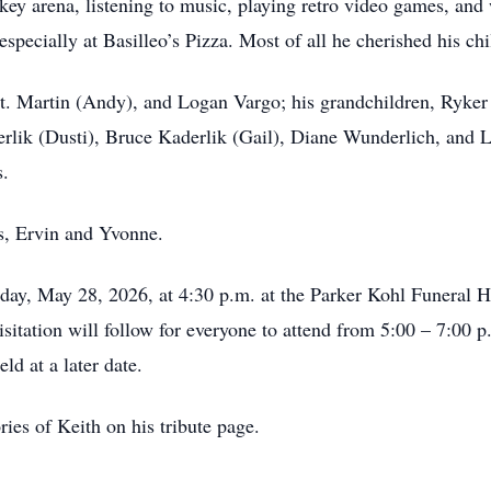
ckey arena, listening to music, playing retro video games, a
specially at Basilleo’s Pizza. Most of all he cherished his ch
 St. Martin (Andy), and Logan Vargo; his grandchildren, Ryker
lik (Dusti), Bruce Kaderlik (Gail), Diane Wunderlich, and Lo
s.
s, Ervin and Yvonne.
day, May 28, 2026, at 4:30 p.m. at the Parker Kohl Funeral 
sitation will follow for everyone to attend from 5:00 – 7:00 p
ld at a later date.
ries of Keith on his tribute page.