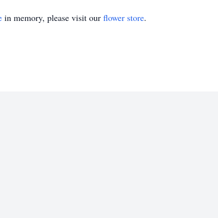
e
in memory, please visit our
flower store
.