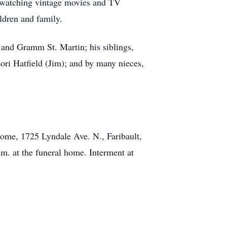
nd watching vintage movies and TV
ildren and family.
 and Gramm St. Martin; his siblings,
ri Hatfield (Jim); and by many nieces,
Home, 1725 Lyndale Ave. N., Faribault,
.m. at the funeral home. Interment at