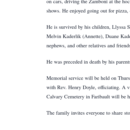
on cars, driving the Zamboni at the ho
shows. He enjoyed going out for pizza, e
He is survived by his children, Llyssa
Melvin Kaderlik (Annette), Duane Kader
nephews, and other relatives and friend
He was preceded in death by his parent
Memorial service will be held on Thurs
with Rev. Henry Doyle, officiating. A vi
Calvary Cemetery in Faribault will be he
The family invites everyone to share sto