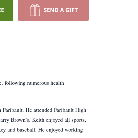
EE
SEND A GIFT
e, following numerous health
Faribault. He attended Faribault High
arry Brown’s. Keith enjoyed all sports,
ckey and baseball. He enjoyed working