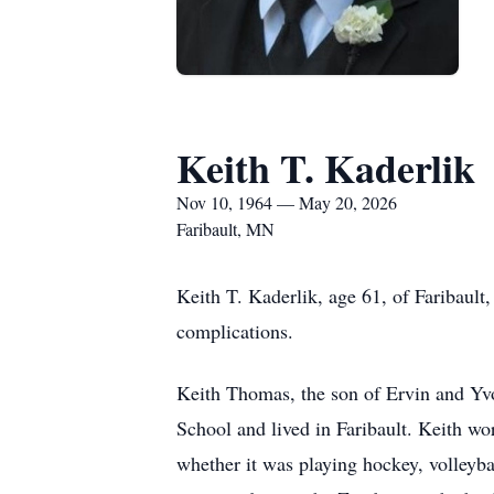
Keith T. Kaderlik
Nov 10, 1964 — May 20, 2026
Faribault, MN
Keith T. Kaderlik, age 61, of Faribaul
complications.
Keith Thomas, the son of Ervin and Yv
School and lived in Faribault. Keith wo
whether it was playing hockey, volleyb