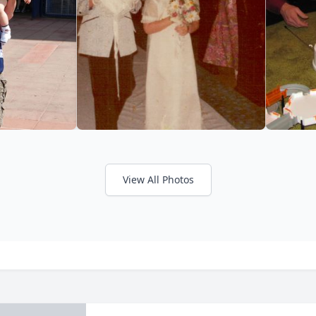
View All Photos