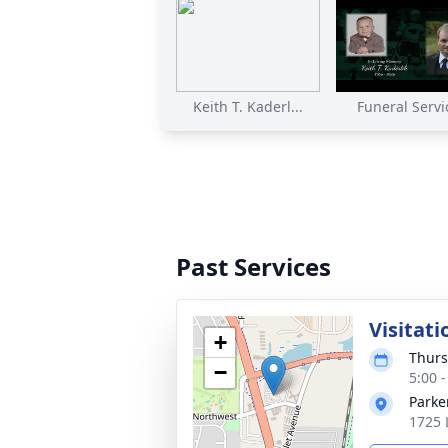
Keith T. Kaderl...
Funeral Servi
Past Services
Visitati
+
Thurs
−
5:00 
Parke
1725 