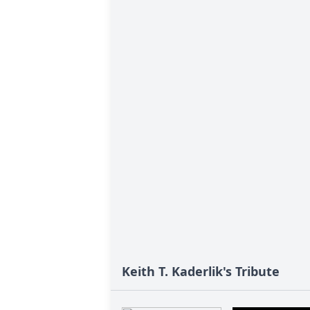
Keith T. Kaderlik's Tribute