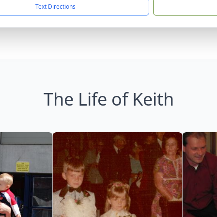
Text Directions
The Life of Keith