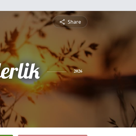
Share
erlik
2026