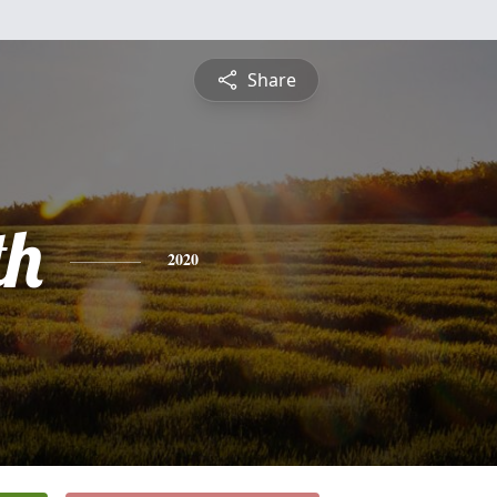
Share
th
2020