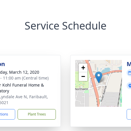
Service Schedule
on
M
+
day, March 12, 2020
−
 - 11:00 am (Central time)
r Kohl Funeral Home &
tory
Lyndale Ave N, Faribault,
5021
ctions
Plant Trees