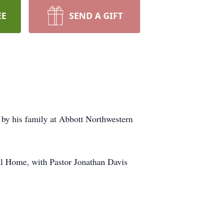
EE
SEND A GIFT
by his family at Abbott Northwestern
al Home, with Pastor Jonathan Davis