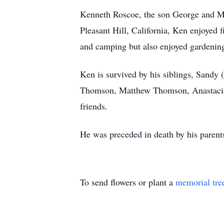
Kenneth Roscoe, the son George and Ma
Pleasant Hill, California, Ken enjoyed 
and camping but also enjoyed gardenin
Ken is survived by his siblings, Sandy
Thomson, Matthew Thomson, Anastacia 
friends.
He was preceded in death by his parent
To send flowers or plant a
memorial tre