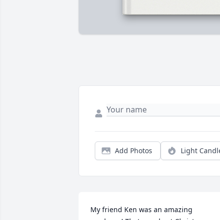
Add Photos
Light Candl
My friend Ken was an amazing 