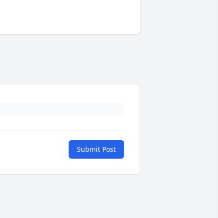
Submit Post