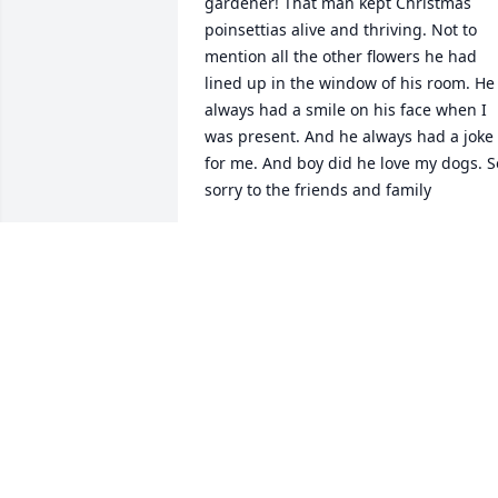
gardener! That man kept Christmas 
poinsettias alive and thriving. Not to 
mention all the other flowers he had 
lined up in the window of his room. He 
always had a smile on his face when I 
was present. And he always had a joke 
for me. And boy did he love my dogs. So
sorry to the friends and family
WENDY PINKY
Mar 10, 2020