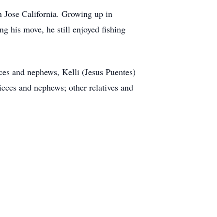
Jose California. Growing up in
g his move, he still enjoyed fishing
ces and nephews, Kelli (Jesus Puentes)
ces and nephews; other relatives and