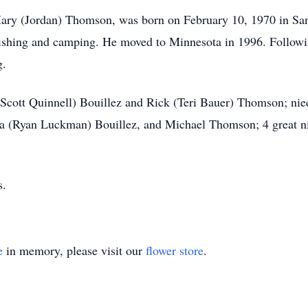
ry (Jordan) Thomson, was born on February 10, 1970 in San 
fishing and camping. He moved to Minnesota in 1996. Followin
g.
 (Scott Quinnell) Bouillez and Rick (Teri Bauer) Thomson; nie
(Ryan Luckman) Bouillez, and Michael Thomson; 4 great nie
s.
e
in memory, please visit our
flower store
.