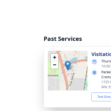
Past Services
Visitati
+
Thurs
−
10:00
Parke
Crema
1725 
MN 5
Text Dire