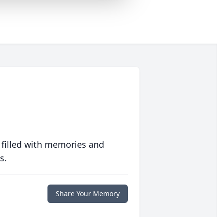
 filled with memories and
s.
Share Your Memory