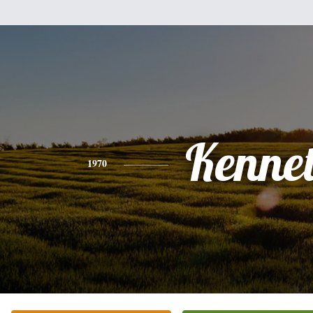
Kenne
1970