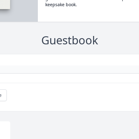
keepsake book.
Guestbook
e