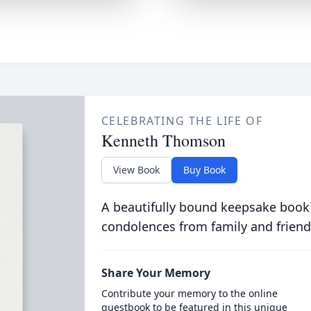
CELEBRATING THE LIFE OF
Kenneth Thomson
View Book
Buy Book
A beautifully bound keepsake book
condolences from family and friend
Share Your Memory
Contribute your memory to the online
guestbook to be featured in this unique