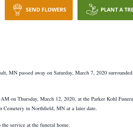
SEND FLOWERS
PLANT A TR
ult, MN passed away on Saturday, March 7, 2020 surrounded 
0 AM on Thursday, March 12, 2020, at the Parker Kohl Funer
wn Cemetery in Northfield, MN at a later date.
o the service at the funeral home.