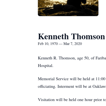
Kenneth Thomson
Feb 10, 1970 — Mar 7, 2020
Kenneth R. Thomson, age 50, of Fariba
Hospital.
Memorial Service will be held at 11:0
officiating. Interment will be at Oakla
Visitation will be held one hour prior t