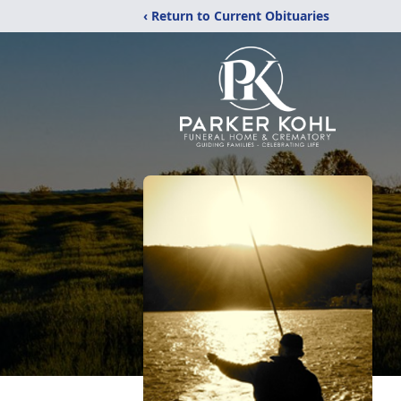
‹ Return to Current Obituaries