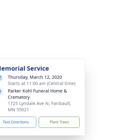
emorial Service
Thursday, March 12, 2020
Starts at 11:00 am (Central time)
Parker Kohl Funeral Home &
Crematory
1725 Lyndale Ave N, Faribault,
MN 55021
Text Directions
Plant Trees