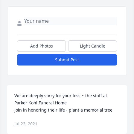
Add Photos
Light Candle
Submit Post
We are deeply sorry for your loss ~ the staff at 
Parker Kohl Funeral Home

Join in honoring their life - plant a memorial tree
Jul 23, 2021