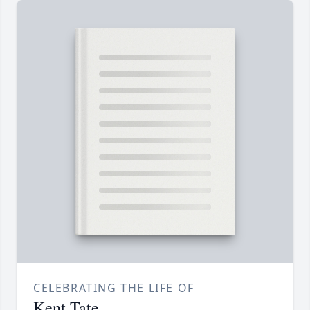
CELEBRATING THE LIFE OF
Kent Tate