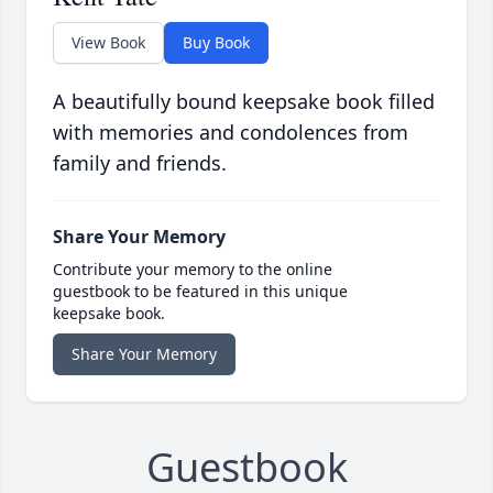
View Book
Buy Book
A beautifully bound keepsake book filled
with memories and condolences from
family and friends.
Share Your Memory
Contribute your memory to the online
guestbook to be featured in this unique
keepsake book.
Share Your Memory
Guestbook