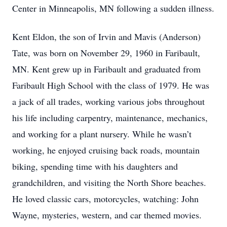
Center in Minneapolis, MN following a sudden illness.
Kent Eldon, the son of Irvin and Mavis (Anderson)
Tate, was born on November 29, 1960 in Faribault,
MN. Kent grew up in Faribault and graduated from
Faribault High School with the class of 1979. He was
a jack of all trades, working various jobs throughout
his life including carpentry, maintenance, mechanics,
and working for a plant nursery. While he wasn’t
working, he enjoyed cruising back roads, mountain
biking, spending time with his daughters and
grandchildren, and visiting the North Shore beaches.
He loved classic cars, motorcycles, watching: John
Wayne, mysteries, western, and car themed movies.