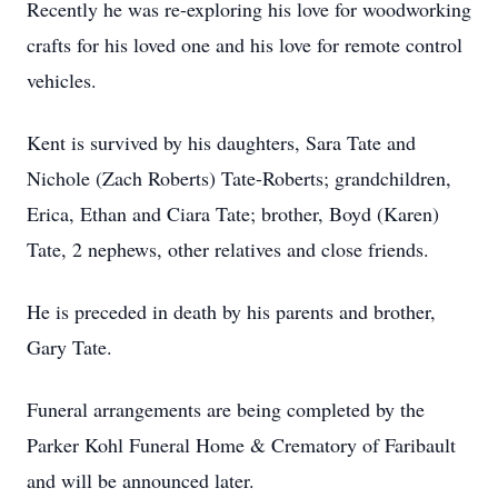
Recently he was re-exploring his love for woodworking
crafts for his loved one and his love for remote control
vehicles.
Kent is survived by his daughters, Sara Tate and
Nichole (Zach Roberts) Tate-Roberts; grandchildren,
Erica, Ethan and Ciara Tate; brother, Boyd (Karen)
Tate, 2 nephews, other relatives and close friends.
He is preceded in death by his parents and brother,
Gary Tate.
Funeral arrangements are being completed by the
Parker Kohl Funeral Home & Crematory of Faribault
and will be announced later.