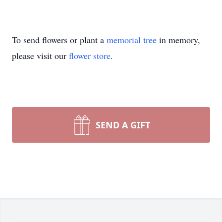
To send flowers or plant a
memorial tree
in memory,
please visit our
flower store
.
SEND A GIFT