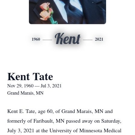
Kent
1960
2021
Kent Tate
Nov 29, 1960 — Jul 3, 2021
Grand Marais, MN
Kent E. Tate, age 60, of Grand Marais, MN and
formerly of Faribault, MN passed away on Saturday,
July 3, 2021 at the University of Minnesota Medical