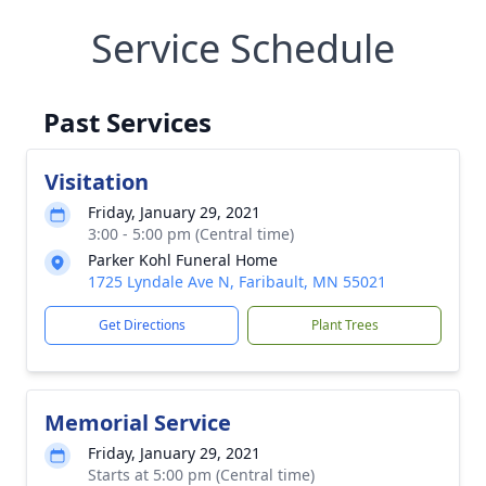
Service Schedule
Past Services
Visitation
Friday, January 29, 2021
3:00 - 5:00 pm (Central time)
Parker Kohl Funeral Home
1725 Lyndale Ave N, Faribault, MN 55021
Get Directions
Plant Trees
Memorial Service
Friday, January 29, 2021
Starts at 5:00 pm (Central time)