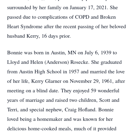
surrounded by her family on January 17, 2021. She
passed due to complications of COPD and Broken
Heart Syndrome after the recent passing of her beloved
husband Kerry, 16 days prior.
Bonnie was born in Austin, MN on July 6, 1939 to
Lloyd and Helen (Anderson) Rosecke. She graduated
from Austin High School in 1957 and married the love
of her life, Kerry Glarner on November 29, 1961, after
meeting on a blind date. They enjoyed 59 wonderful
years of marriage and raised two children, Scott and
Terri, and special nephew, Craig Hofland. Bonnie
loved being a homemaker and was known for her
delicious home-cooked meals, much of it provided