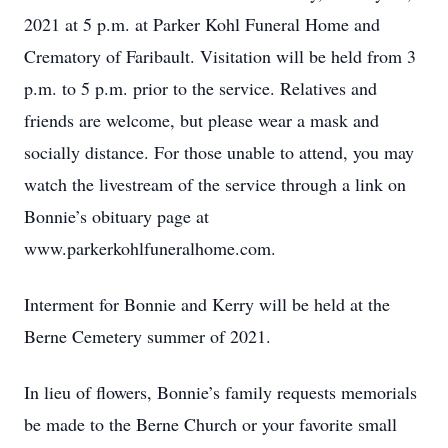
2021 at 5 p.m. at Parker Kohl Funeral Home and
Crematory of Faribault. Visitation will be held from 3
p.m. to 5 p.m. prior to the service. Relatives and
friends are welcome, but please wear a mask and
socially distance. For those unable to attend, you may
watch the livestream of the service through a link on
Bonnie’s obituary page at
www.parkerkohlfuneralhome.com.
Interment for Bonnie and Kerry will be held at the
Berne Cemetery summer of 2021.
In lieu of flowers, Bonnie’s family requests memorials
be made to the Berne Church or your favorite small