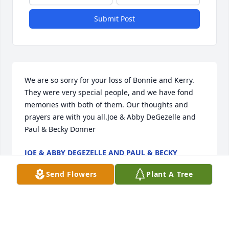
Submit Post
We are so sorry for your loss of Bonnie and Kerry. 
They were very special people, and we have fond 
memories with both of them. Our thoughts and 
prayers are with you all.Joe & Abby DeGezelle and 
Paul & Becky Donner
JOE & ABBY DEGEZELLE AND PAUL & BECKY
DONNER
Jan 26, 2021
Send Flowers
Plant A Tree
Loved working with Bonnie at Dayton’s. Such a 