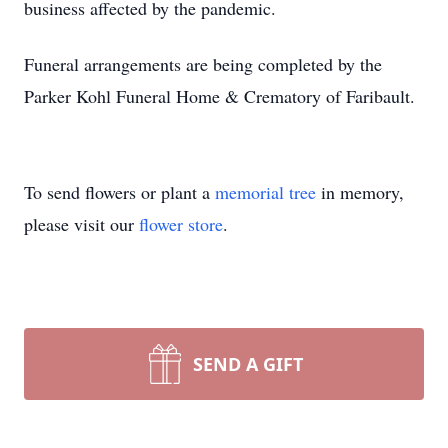
business affected by the pandemic.
Funeral arrangements are being completed by the
Parker Kohl Funeral Home & Crematory of Faribault.
To send flowers or plant a
memorial tree
in memory,
please visit our
flower store
.
SEND A GIFT