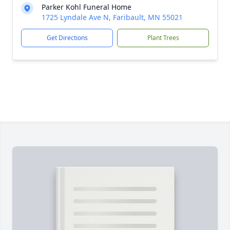
Parker Kohl Funeral Home
1725 Lyndale Ave N, Faribault, MN 55021
Get Directions
Plant Trees