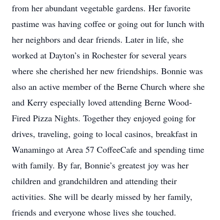
from her abundant vegetable gardens. Her favorite
pastime was having coffee or going out for lunch with
her neighbors and dear friends. Later in life, she
worked at Dayton’s in Rochester for several years
where she cherished her new friendships. Bonnie was
also an active member of the Berne Church where she
and Kerry especially loved attending Berne Wood-
Fired Pizza Nights. Together they enjoyed going for
drives, traveling, going to local casinos, breakfast in
Wanamingo at Area 57 CoffeeCafe and spending time
with family. By far, Bonnie’s greatest joy was her
children and grandchildren and attending their
activities. She will be dearly missed by her family,
friends and everyone whose lives she touched.