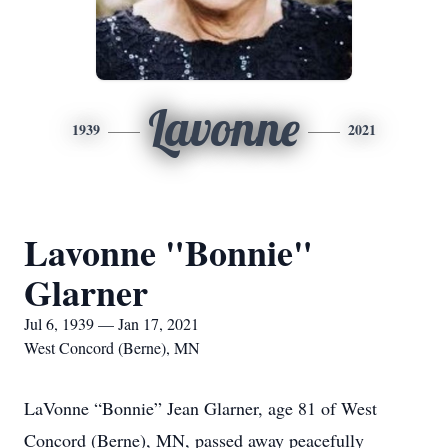
Lavonne
1939
2021
Lavonne "Bonnie"
Glarner
Jul 6, 1939 — Jan 17, 2021
West Concord (Berne), MN
LaVonne “Bonnie” Jean Glarner, age 81 of West
Concord (Berne), MN, passed away peacefully