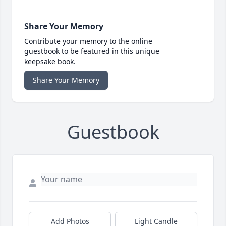
Share Your Memory
Contribute your memory to the online
guestbook to be featured in this unique
keepsake book.
Share Your Memory
Guestbook
Add Photos
Light Candle