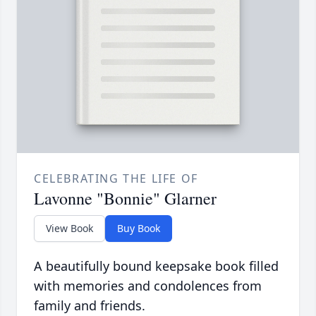
CELEBRATING THE LIFE OF
Lavonne "Bonnie" Glarner
View Book
Buy Book
A beautifully bound keepsake book filled
with memories and condolences from
family and friends.