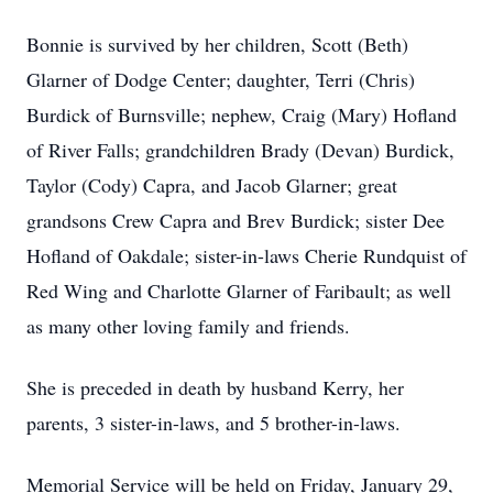
Bonnie is survived by her children, Scott (Beth)
Glarner of Dodge Center; daughter, Terri (Chris)
Burdick of Burnsville; nephew, Craig (Mary) Hofland
of River Falls; grandchildren Brady (Devan) Burdick,
Taylor (Cody) Capra, and Jacob Glarner; great
grandsons Crew Capra and Brev Burdick; sister Dee
Hofland of Oakdale; sister-in-laws Cherie Rundquist of
Red Wing and Charlotte Glarner of Faribault; as well
as many other loving family and friends.
She is preceded in death by husband Kerry, her
parents, 3 sister-in-laws, and 5 brother-in-laws.
Memorial Service will be held on Friday, January 29,