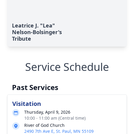
Leatrice J. "Lea"
Nelson-Bolsinger's
Tribute
Service Schedule
Past Services
Visitation
Thursday, April 9, 2026
10:00 - 11:00 am (Central time)
River of God Church
2490 7th Ave E, St. Paul, MN 55109