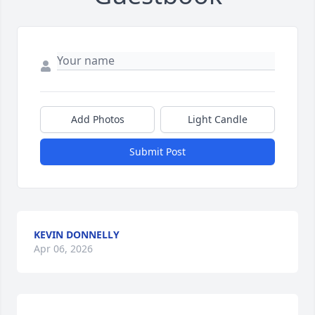
Add Photos
Light Candle
Submit Post
KEVIN DONNELLY
Apr 06, 2026