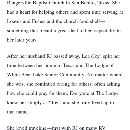
Rangerville Baptist Church in San Benito, Texas. She
had a heart for helping others and spent time serving at
Loaves and Fishes and the church food shelf—
something that meant a great deal to her, especially in
her later years.
After her husband RJ passed away, Lea (Joy) split her
time between her home in Texas and The Lodge of
White Bear Lake Senior Community. No matter where
she was, she continued caring for others, often asking
how she could pray for them. Everyone at The Lodge
knew her simply as “Joy,” and she truly lived up to
that name.
She loved traveling—first with RJ on many RV