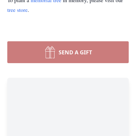
To plant a
memorial tree
in memory, please visit our
tree store
.
SEND A GIFT