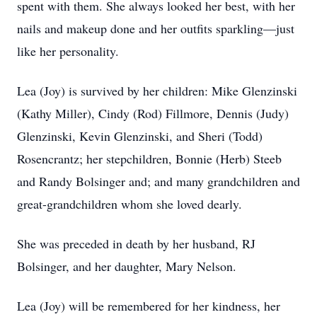
spent with them. She always looked her best, with her
nails and makeup done and her outfits sparkling—just
like her personality.
Lea (Joy) is survived by her children: Mike Glenzinski
(Kathy Miller), Cindy (Rod) Fillmore, Dennis (Judy)
Glenzinski, Kevin Glenzinski, and Sheri (Todd)
Rosencrantz; her stepchildren, Bonnie (Herb) Steeb
and Randy Bolsinger and; and many grandchildren and
great-grandchildren whom she loved dearly.
She was preceded in death by her husband, RJ
Bolsinger, and her daughter, Mary Nelson.
Lea (Joy) will be remembered for her kindness, her