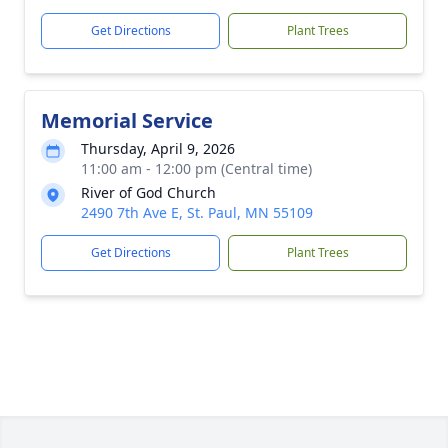
Get Directions
Plant Trees
Memorial Service
Thursday, April 9, 2026
11:00 am - 12:00 pm (Central time)
River of God Church
2490 7th Ave E, St. Paul, MN 55109
Get Directions
Plant Trees