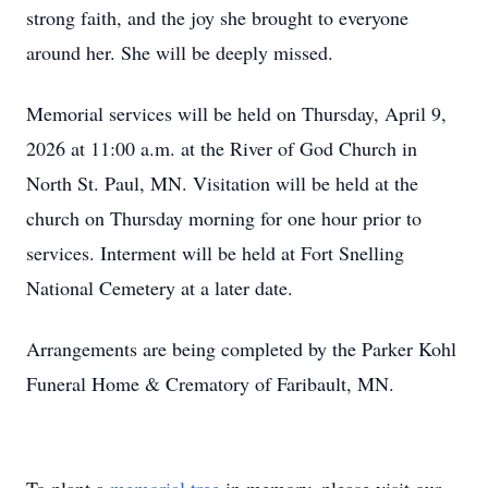
strong faith, and the joy she brought to everyone
around her. She will be deeply missed.
Memorial services will be held on Thursday, April 9,
2026 at 11:00 a.m. at the River of God Church in
North St. Paul, MN. Visitation will be held at the
church on Thursday morning for one hour prior to
services. Interment will be held at Fort Snelling
National Cemetery at a later date.
Arrangements are being completed by the Parker Kohl
Funeral Home & Crematory of Faribault, MN.