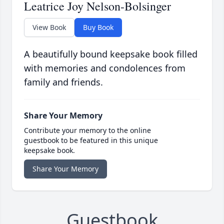
Leatrice Joy Nelson-Bolsinger
View Book
Buy Book
A beautifully bound keepsake book filled
with memories and condolences from
family and friends.
Share Your Memory
Contribute your memory to the online
guestbook to be featured in this unique
keepsake book.
Share Your Memory
Guestbook