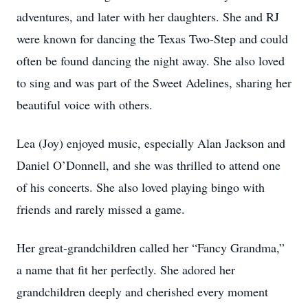
adventures, and later with her daughters. She and RJ
were known for dancing the Texas Two-Step and could
often be found dancing the night away. She also loved
to sing and was part of the Sweet Adelines, sharing her
beautiful voice with others.
Lea (Joy) enjoyed music, especially Alan Jackson and
Daniel O’Donnell, and she was thrilled to attend one
of his concerts. She also loved playing bingo with
friends and rarely missed a game.
Her great-grandchildren called her “Fancy Grandma,”
a name that fit her perfectly. She adored her
grandchildren deeply and cherished every moment