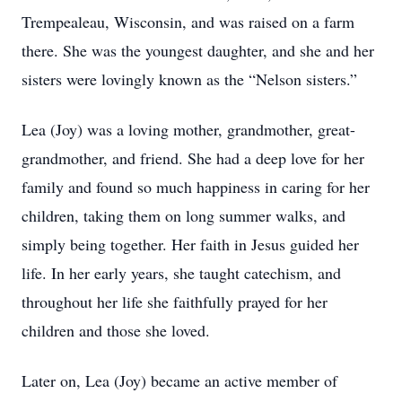
Trempealeau, Wisconsin, and was raised on a farm
there. She was the youngest daughter, and she and her
sisters were lovingly known as the “Nelson sisters.”
Lea (Joy) was a loving mother, grandmother, great-
grandmother, and friend. She had a deep love for her
family and found so much happiness in caring for her
children, taking them on long summer walks, and
simply being together. Her faith in Jesus guided her
life. In her early years, she taught catechism, and
throughout her life she faithfully prayed for her
children and those she loved.
Later on, Lea (Joy) became an active member of