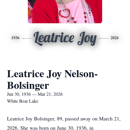
Leatrice Joy
1936
2026
Leatrice Joy Nelson-
Bolsinger
Jun 30, 1936 — Mar 21, 2026
White Bear Lake
Leatrice Joy Bolsinger, 89, passed away on March 21,
2026. She was born on June 30, 1936, in