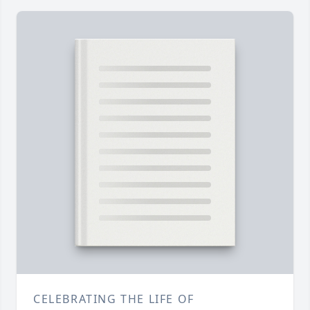
CELEBRATING THE LIFE OF