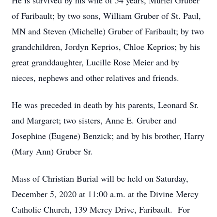
He is survived by his wife of 54 years, Muriel Gruber
of Faribault; by two sons, William Gruber of St. Paul,
MN and Steven (Michelle) Gruber of Faribault; by two
grandchildren, Jordyn Keprios, Chloe Keprios; by his
great granddaughter, Lucille Rose Meier and by
nieces, nephews and other relatives and friends.
He was preceded in death by his parents, Leonard Sr.
and Margaret; two sisters, Anne E. Gruber and
Josephine (Eugene) Benzick; and by his brother, Harry
(Mary Ann) Gruber Sr.
Mass of Christian Burial will be held on Saturday,
December 5, 2020 at 11:00 a.m. at the Divine Mercy
Catholic Church, 139 Mercy Drive, Faribault. For