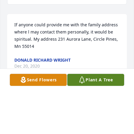
If anyone could provide me with the family address 
where l may contact them personally, it would be 
spiritual. My address 231 Aurora Lane, Circle Pines, 
Mn 55014
DONALD RICHARD WRIGHT
Dec 20, 2020
Send Flowers
Plant A Tree
Muriel, Bill, Steve, Michelle, Jordyn, Chloe, Lucy & 
Family-Wishing you peace to bring comfort, courage 
to face the days ahead and loving memories to 
forever hold in your hearts. Len was SO 
loved!Prayers, hugs and love, Chandra & Paul, Ron 
& Jan