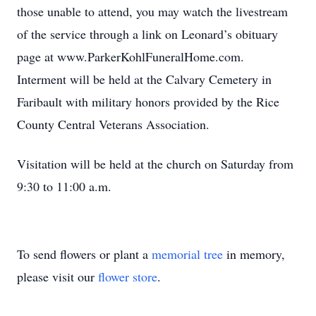
those unable to attend, you may watch the livestream
of the service through a link on Leonard’s obituary
page at www.ParkerKohlFuneralHome.com.
Interment will be held at the Calvary Cemetery in
Faribault with military honors provided by the Rice
County Central Veterans Association.
Visitation will be held at the church on Saturday from
9:30 to 11:00 a.m.
To send flowers or plant a
memorial tree
in memory,
please visit our
flower store
.