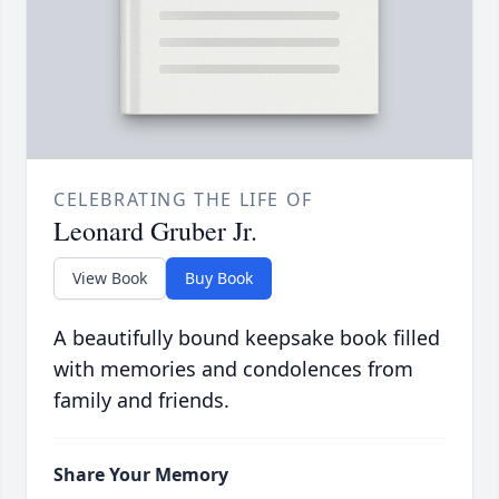
CELEBRATING THE LIFE OF
Leonard Gruber Jr.
View Book
Buy Book
A beautifully bound keepsake book filled
with memories and condolences from
family and friends.
Share Your Memory