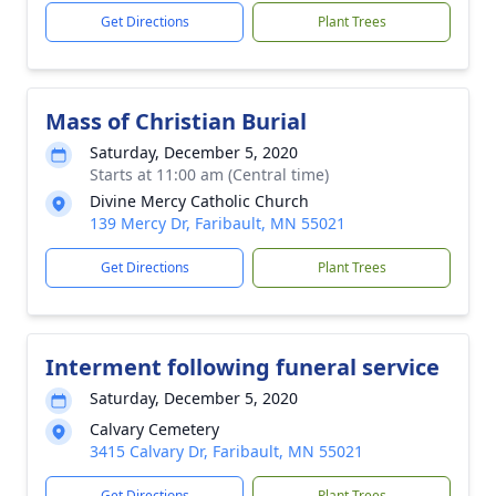
Get Directions
Plant Trees
Mass of Christian Burial
Saturday, December 5, 2020
Starts at 11:00 am (Central time)
Divine Mercy Catholic Church
139 Mercy Dr, Faribault, MN 55021
Get Directions
Plant Trees
Interment following funeral service
Saturday, December 5, 2020
Calvary Cemetery
3415 Calvary Dr, Faribault, MN 55021
Get Directions
Plant Trees