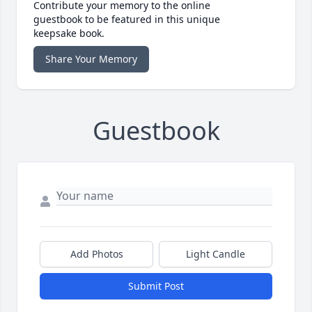
Contribute your memory to the online
guestbook to be featured in this unique
keepsake book.
Share Your Memory
Guestbook
Add Photos
Light Candle
Submit Post