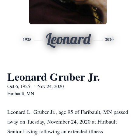
Leonard
1925
2020
Leonard Gruber Jr.
Oct 6, 1925 — Nov 24, 2020
Faribault, MN
Leonard L. Gruber Jr., age 95 of Faribault, MN passed
away on Tuesday, November 24, 2020 at Faribault
Senior Living following an extended illness