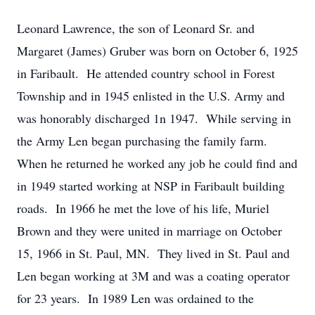
Leonard Lawrence, the son of Leonard Sr. and
Margaret (James) Gruber was born on October 6, 1925
in Faribault. He attended country school in Forest
Township and in 1945 enlisted in the U.S. Army and
was honorably discharged 1n 1947. While serving in
the Army Len began purchasing the family farm.
When he returned he worked any job he could find and
in 1949 started working at NSP in Faribault building
roads. In 1966 he met the love of his life, Muriel
Brown and they were united in marriage on October
15, 1966 in St. Paul, MN. They lived in St. Paul and
Len began working at 3M and was a coating operator
for 23 years. In 1989 Len was ordained to the