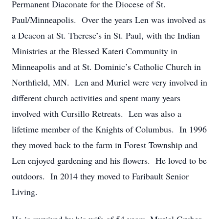
Permanent Diaconate for the Diocese of St.
Paul/Minneapolis. Over the years Len was involved as
a Deacon at St. Therese’s in St. Paul, with the Indian
Ministries at the Blessed Kateri Community in
Minneapolis and at St. Dominic’s Catholic Church in
Northfield, MN. Len and Muriel were very involved in
different church activities and spent many years
involved with Cursillo Retreats. Len was also a
lifetime member of the Knights of Columbus. In 1996
they moved back to the farm in Forest Township and
Len enjoyed gardening and his flowers. He loved to be
outdoors. In 2014 they moved to Faribault Senior
Living.