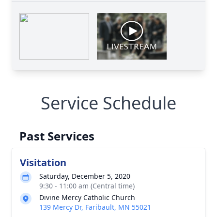
Service Schedule
Past Services
Visitation
Saturday, December 5, 2020
9:30 - 11:00 am (Central time)
Divine Mercy Catholic Church
139 Mercy Dr, Faribault, MN 55021