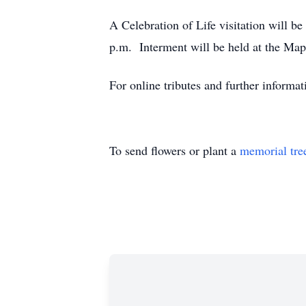
A Celebration of Life visitation will 
p.m. Interment will be held at the Mapl
For online tributes and further inform
To send flowers or plant a
memorial tre