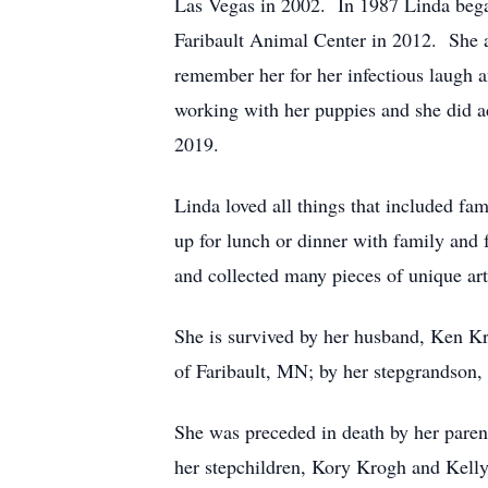
Las Vegas in 2002. In 1987 Linda began
Faribault Animal Center in 2012. She a
remember her for her infectious laugh a
working with her puppies and she did a
2019.
Linda loved all things that included fa
up for lunch or dinner with family and 
and collected many pieces of unique art
She is survived by her husband, Ken 
of Faribault, MN; by her stepgrandson, 
She was preceded in death by her parent
her stepchildren, Kory Krogh and Kell