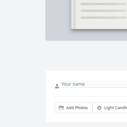
Add Photos
Light Candl