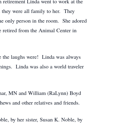
 retirement Linda went to work at the
 they were all family to her. They
 the only person in the room. She adored
 retired from the Animal Center in
here the laughs were! Linda was always
things. Linda was also a world traveler
ilmar, MN and William (RaLynn) Boyd
hews and other relatives and friends.
ble, by her sister, Susan K. Noble, by