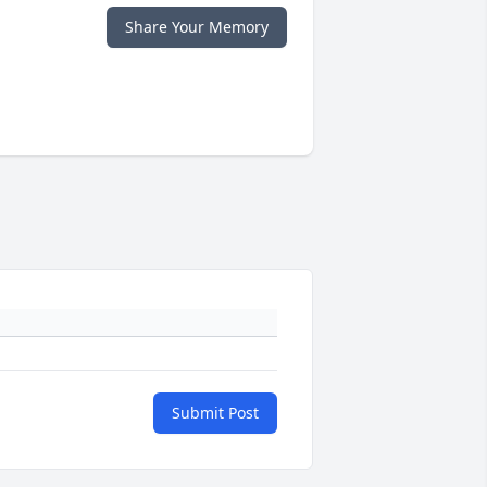
Share Your Memory
Submit Post