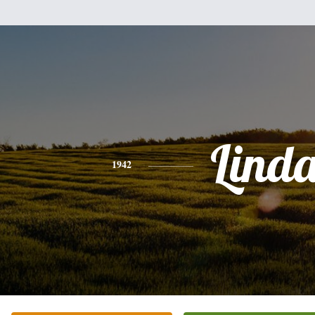
Lind
1942