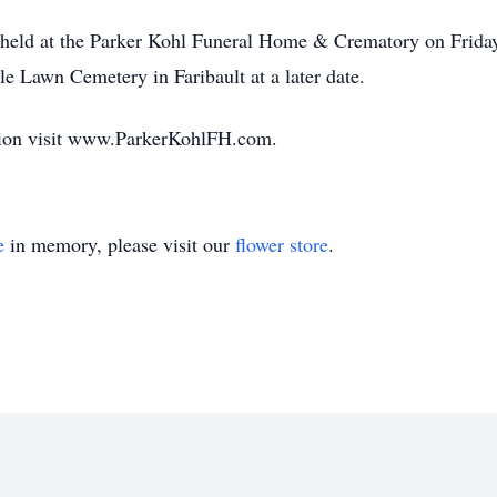
be held at the Parker Kohl Funeral Home & Crematory on Frida
e Lawn Cemetery in Faribault at a later date.
ation visit www.ParkerKohlFH.com.
e
in memory, please visit our
flower store
.