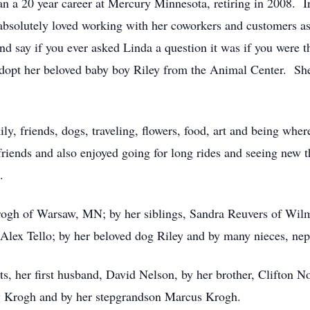
 a 20 year career at Mercury Minnesota, retiring in 2008. In
bsolutely loved working with her coworkers and customers as
nd say if you ever asked Linda a question it was if you were
dopt her beloved baby boy Riley from the Animal Center. She
mily, friends, dogs, traveling, flowers, food, art and being w
friends and also enjoyed going for long rides and seeing new 
.
Krogh of Warsaw, MN; by her siblings, Sandra Reuvers of W
Alex Tello; by her beloved dog Riley and by many nieces, nep
s, her first husband, David Nelson, by her brother, Clifton No
y Krogh and by her stepgrandson Marcus Krogh.