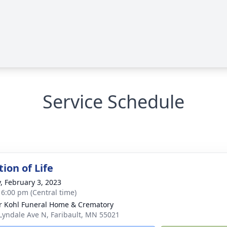
Service Schedule
ion of Life
y, February 3, 2023
- 6:00 pm (Central time)
r Kohl Funeral Home & Crematory
Lyndale Ave N, Faribault, MN 55021