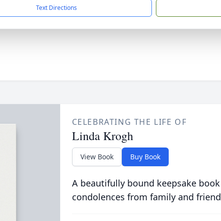
Text Directions
CELEBRATING THE LIFE OF
Linda Krogh
View Book
Buy Book
A beautifully bound keepsake book
condolences from family and friend