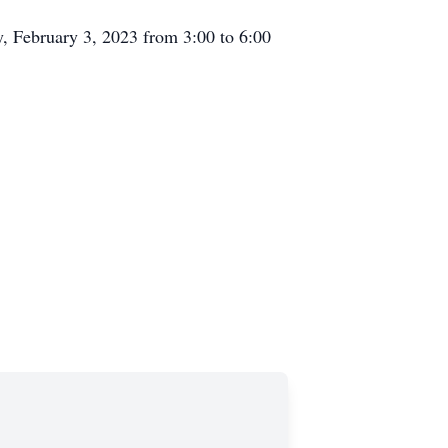
y, February 3, 2023 from 3:00 to 6:00