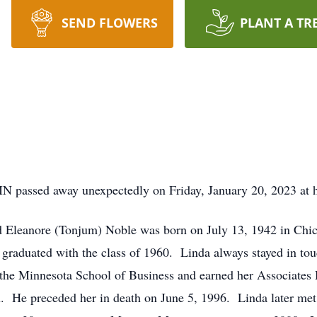
SEND FLOWERS
PLANT A TR
MN passed away unexpectedly on Friday, January 20, 2023 at 
nd Eleanore (Tonjum) Noble was born on July 13, 1942 in Chi
 graduated with the class of 1960. Linda always stayed in to
d the Minnesota School of Business and earned her Associate
n. He preceded her in death on June 5, 1996. Linda later me