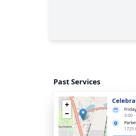
Past Services
Celebrat
+
Frida
−
3:00 
Parke
1725 