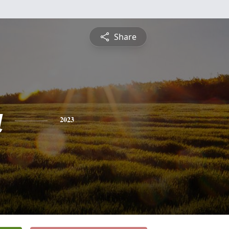
Share
a
2023