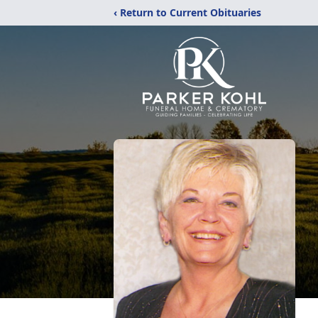
‹ Return to Current Obituaries