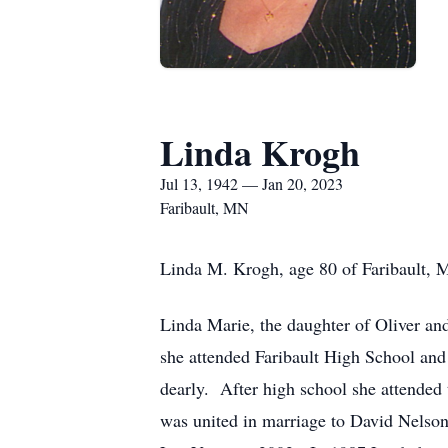
Linda Krogh
Jul 13, 1942 — Jan 20, 2023
Faribault, MN
Linda M. Krogh, age 80 of Faribault, 
Linda Marie, the daughter of Oliver a
she attended Faribault High School and
dearly. After high school she attende
was united in marriage to David Nelso