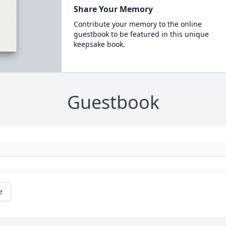
Share Your Memory
Contribute your memory to the online
guestbook to be featured in this unique
keepsake book.
Guestbook
e