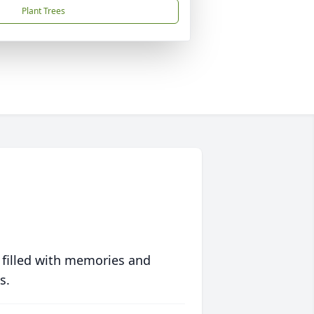
Plant Trees
 filled with memories and
s.