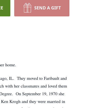
EE
SEND A GIFT
her home.
cago, IL. They moved to Faribault and
uch with her classmates and loved them
s Degree. On September 19, 1970 she
t Ken Krogh and they were married in