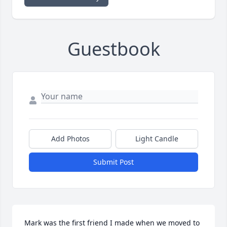
Guestbook
Add Photos
Light Candle
Submit Post
Mark was the first friend I made when we moved to 