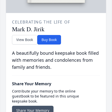
CELEBRATING THE LIFE OF
Mark D. Jirik
View Book
Buy Book
A beautifully bound keepsake book filled
with memories and condolences from
family and friends.
Share Your Memory
Contribute your memory to the online
guestbook to be featured in this unique
keepsake book.
Share Your Memory