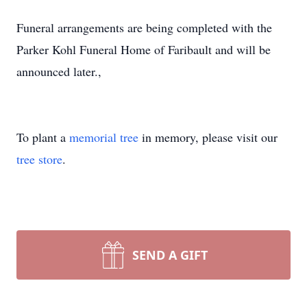
Funeral arrangements are being completed with the
Parker Kohl Funeral Home of Faribault and will be
announced later.,
To plant a
memorial tree
in memory, please visit our
tree store
.
SEND A GIFT