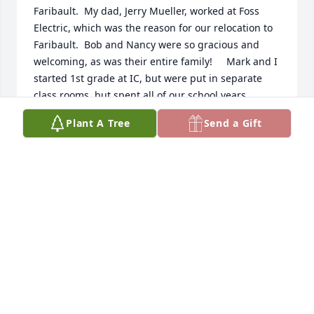
Faribault.  My dad, Jerry Mueller, worked at Foss 
Electric, which was the reason for our relocation to 
Faribault.  Bob and Nancy were so gracious and 
welcoming, as was their entire family!     Mark and I 
started 1st grade at IC, but were put in separate 
class rooms, but spent all of our school years 
together.   Lots of good memories of many good 
Plant A Tree
Send a Gift
times shared.   My sympathy to all the family 
suffering his loss.    May he Rest in Peace.
KATHY MUELLER OSTROM
Feb 09, 2026
I’m Ray SCHUenke daughter my dad 
worked for you’re for your Dad for 
many years at Foss Electric   I 
remember Mark when we would go 