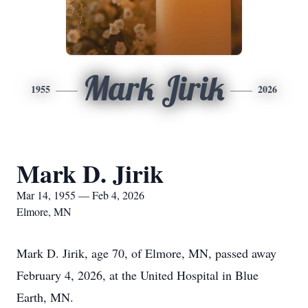
Mark Jirik
1955
2026
Mark D. Jirik
Mar 14, 1955 — Feb 4, 2026
Elmore, MN
Mark D. Jirik, age 70, of Elmore, MN, passed away
February 4, 2026, at the United Hospital in Blue
Earth, MN.