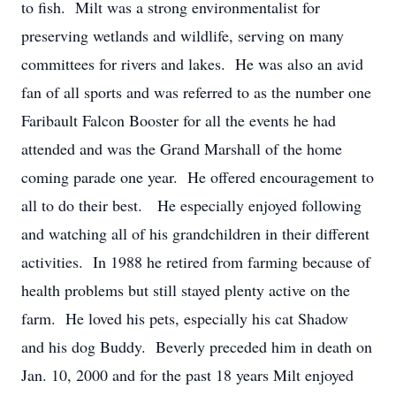
to fish. Milt was a strong environmentalist for
preserving wetlands and wildlife, serving on many
committees for rivers and lakes. He was also an avid
fan of all sports and was referred to as the number one
Faribault Falcon Booster for all the events he had
attended and was the Grand Marshall of the home
coming parade one year. He offered encouragement to
all to do their best. He especially enjoyed following
and watching all of his grandchildren in their different
activities. In 1988 he retired from farming because of
health problems but still stayed plenty active on the
farm. He loved his pets, especially his cat Shadow
and his dog Buddy. Beverly preceded him in death on
Jan. 10, 2000 and for the past 18 years Milt enjoyed