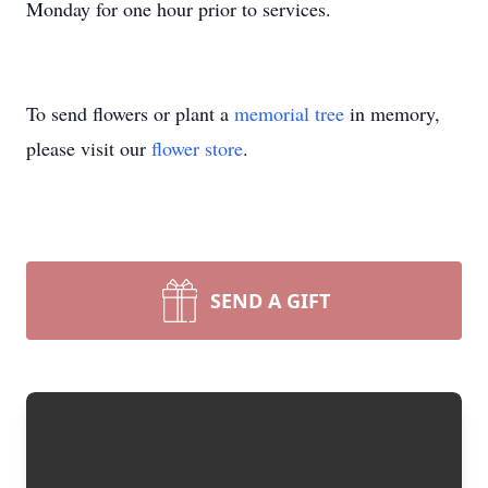
Monday for one hour prior to services.
To send flowers or plant a
memorial tree
in memory,
please visit our
flower store
.
SEND A GIFT