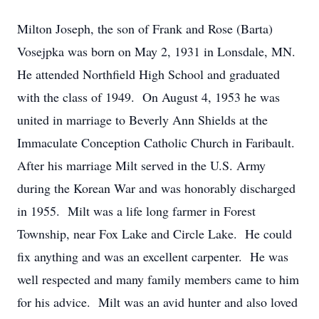
Milton Joseph, the son of Frank and Rose (Barta)
Vosejpka was born on May 2, 1931 in Lonsdale, MN.
He attended Northfield High School and graduated
with the class of 1949. On August 4, 1953 he was
united in marriage to Beverly Ann Shields at the
Immaculate Conception Catholic Church in Faribault.
After his marriage Milt served in the U.S. Army
during the Korean War and was honorably discharged
in 1955. Milt was a life long farmer in Forest
Township, near Fox Lake and Circle Lake. He could
fix anything and was an excellent carpenter. He was
well respected and many family members came to him
for his advice. Milt was an avid hunter and also loved