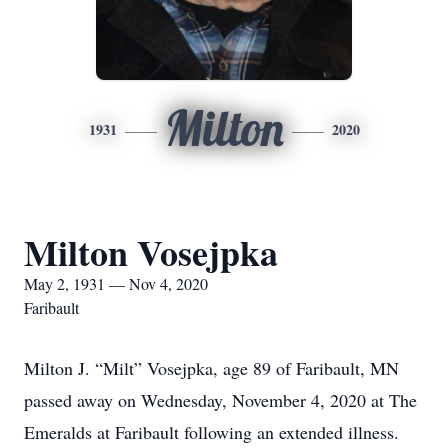
Milton
1931
2020
Milton Vosejpka
May 2, 1931 — Nov 4, 2020
Faribault
Milton J. “Milt” Vosejpka, age 89 of Faribault, MN
passed away on Wednesday, November 4, 2020 at The
Emeralds at Faribault following an extended illness.