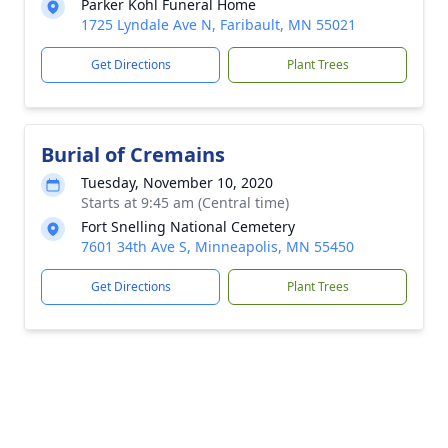
Parker Kohl Funeral Home
1725 Lyndale Ave N, Faribault, MN 55021
Get Directions
Plant Trees
Burial of Cremains
Tuesday, November 10, 2020
Starts at 9:45 am (Central time)
Fort Snelling National Cemetery
7601 34th Ave S, Minneapolis, MN 55450
Get Directions
Plant Trees