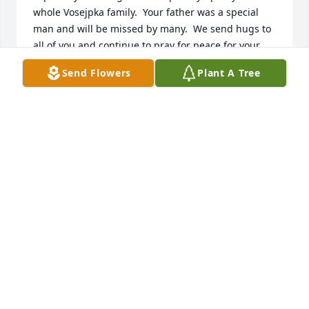
whole Vosejpka family.  Your father was a special 
man and will be missed by many.  We send hugs to 
all of you and continue to pray for peace for your 
family.
Send Flowers
Plant A Tree
JOAN AND LENNY SMISEK
Nov 10, 2020
My sympathies to the family of Milt.  I enjoyed 
playing baseball in Faribault and seeing Milt at the 
games.    Prayers to all and may he rest in peace.  
 Merlin Kath
MERLIN KATH
Nov 10, 2020