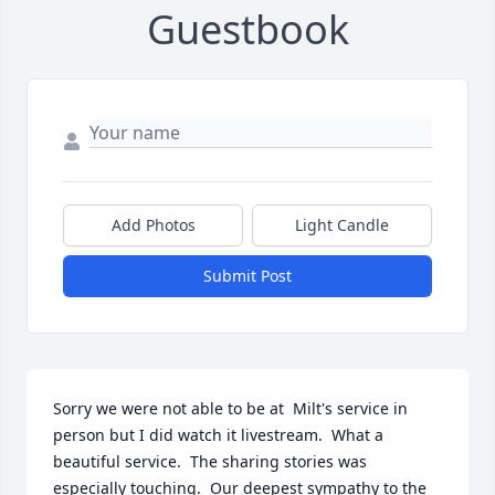
Guestbook
Add Photos
Light Candle
Submit Post
Sorry we were not able to be at  Milt's service in 
person but I did watch it livestream.  What a 
beautiful service.  The sharing stories was 
especially touching.  Our deepest sympathy to the 