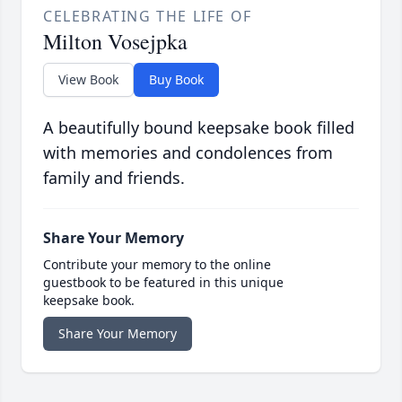
CELEBRATING THE LIFE OF
Milton Vosejpka
View Book
Buy Book
A beautifully bound keepsake book filled
with memories and condolences from
family and friends.
Share Your Memory
Contribute your memory to the online
guestbook to be featured in this unique
keepsake book.
Share Your Memory