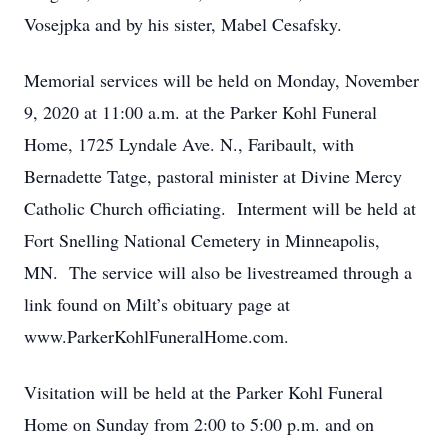
Vosejpka and by his sister, Mabel Cesafsky.
Memorial services will be held on Monday, November
9, 2020 at 11:00 a.m. at the Parker Kohl Funeral
Home, 1725 Lyndale Ave. N., Faribault, with
Bernadette Tatge, pastoral minister at Divine Mercy
Catholic Church officiating. Interment will be held at
Fort Snelling National Cemetery in Minneapolis,
MN. The service will also be livestreamed through a
link found on Milt’s obituary page at
www.ParkerKohlFuneralHome.com.
Visitation will be held at the Parker Kohl Funeral
Home on Sunday from 2:00 to 5:00 p.m. and on