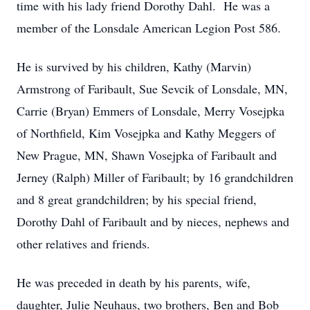
time with his lady friend Dorothy Dahl. He was a
member of the Lonsdale American Legion Post 586.
He is survived by his children, Kathy (Marvin)
Armstrong of Faribault, Sue Sevcik of Lonsdale, MN,
Carrie (Bryan) Emmers of Lonsdale, Merry Vosejpka
of Northfield, Kim Vosejpka and Kathy Meggers of
New Prague, MN, Shawn Vosejpka of Faribault and
Jerney (Ralph) Miller of Faribault; by 16 grandchildren
and 8 great grandchildren; by his special friend,
Dorothy Dahl of Faribault and by nieces, nephews and
other relatives and friends.
He was preceded in death by his parents, wife,
daughter, Julie Neuhaus, two brothers, Ben and Bob