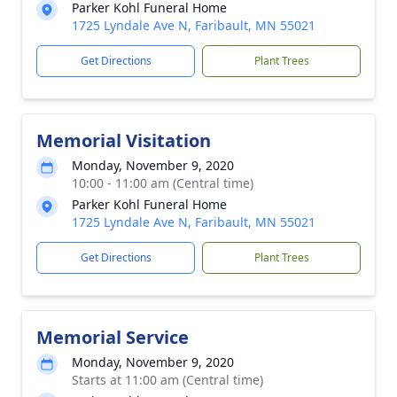
Parker Kohl Funeral Home
1725 Lyndale Ave N, Faribault, MN 55021
Get Directions
Plant Trees
Memorial Visitation
Monday, November 9, 2020
10:00 - 11:00 am (Central time)
Parker Kohl Funeral Home
1725 Lyndale Ave N, Faribault, MN 55021
Get Directions
Plant Trees
Memorial Service
Monday, November 9, 2020
Starts at 11:00 am (Central time)