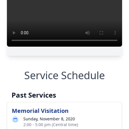
Service Schedule
Past Services
Memorial Visitation
Sunday, November 8, 2020
2:00 - 5:00 pm (Central time)