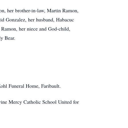
mon, her brother-in-law, Martin Ramon,
avid Gonzalez, her husband, Habacuc
a Ramon, her niece and God-child,
dy Bear.
Kohl Funeral Home, Faribault.
vine Mercy Catholic School United for