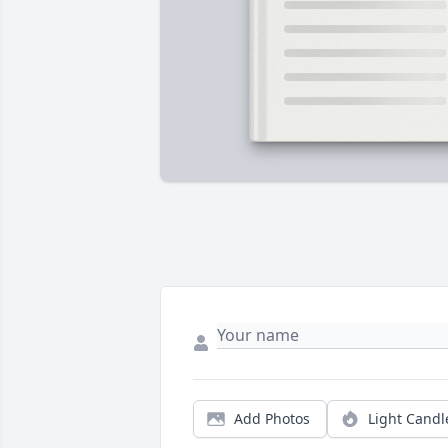
Add Photos
Light Candl