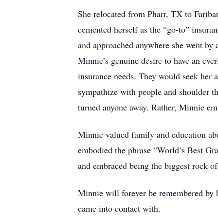
She relocated from Pharr, TX to Fariba
cemented herself as the “go-to” insura
and approached anywhere she went by al
Minnie’s genuine desire to have an ever
insurance needs. They would seek her a
sympathize with people and shoulder th
turned anyone away. Rather, Minnie e
Minnie valued family and education abov
embodied the phrase “World’s Best Grand
and embraced being the biggest rock of 
Minnie will forever be remembered by h
came into contact with.