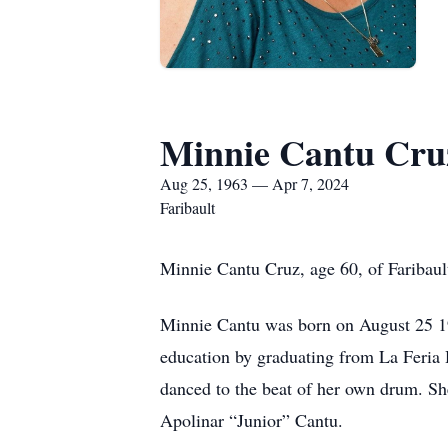
Minnie Cantu Cru
Aug 25, 1963 — Apr 7, 2024
Faribault
Minnie Cantu Cruz, age 60, of Faribau
Minnie Cantu was born on August 25 19
education by graduating from La Feria
danced to the beat of her own drum. Sh
Apolinar “Junior” Cantu.