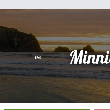
Minni
1963