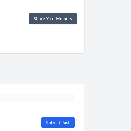
Share Your Memory
Submit Post