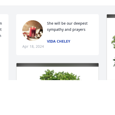
n 
She will be our deepest 
 
sympathy and prayers
 
VIDA CHELEY
Apr 18, 2024
 
J
M