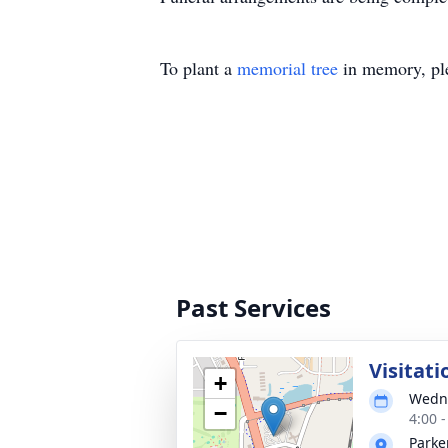
To plant a
memorial tree
in memory, ple
Past Services
Visitati
+
Wedne
−
4:00 
Parke