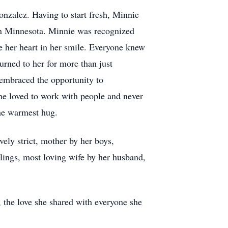
nzalez. Having to start fresh, Minnie
ern Minnesota. Minnie was recognized
 her heart in her smile. Everyone knew
urned to her for more than just
embraced the opportunity to
he loved to work with people and never
the warmest hug.
ely strict, mother by her boys,
lings, most loving wife by her husband,
 the love she shared with everyone she