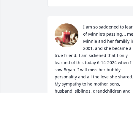
I am so saddened to lear
of Minnie's passing. I met
Minnie and her famikly in
2001, and she became a 
true friend. I am sickened that I only 
learned of this today 6-14-2024 when I 
saw Bryan. I will miss her bubbly 
personality and all the love she shared. 
My sympathy to he mother, sons, 
husband, siblings, grandchildren and 
others and to her furbabies. May she 
R.I.P.
JAN SINNA
Jun 14, 2024