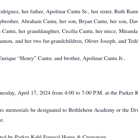
odriguez, her father, Apolinar Cantu Sr., her sister, Ruth Ra
tepbrother, Abraham Cantu, her son, Bryan Cantu, her son, D
n Cantu, her granddaughter, Cecilia Cantu, her niece, Mirand
mon, and her two fur-grandchildren, Oliver Joseph, and Ted
Enrique “Henry” Cantu; and brother, Apolinar Cantu Jr..
dnesday, April 17, 2024 from 4:00 to 7:00 P.M. at the Parker 
efers memorials be designated to Bethlehem Academy or the Di
e.
eted by Parker Kohl Funeral Home & Crematory.