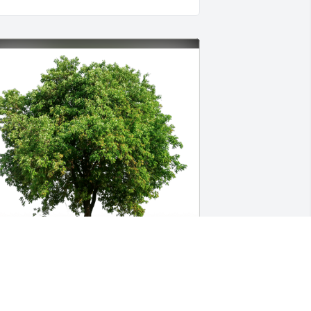
ulio Rosas has purchased Eco-Friendly 
emorial Trees for Minnie Cantu Cruz