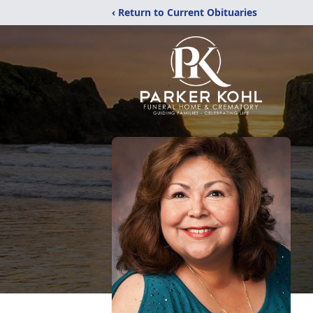
‹ Return to Current Obituaries