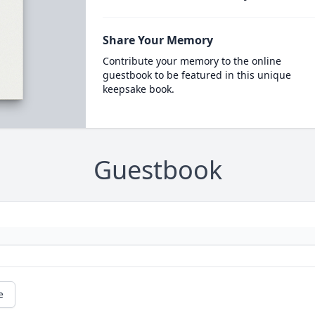
Share Your Memory
Contribute your memory to the online
guestbook to be featured in this unique
keepsake book.
Guestbook
e