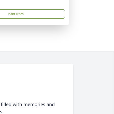
Plant Trees
 filled with memories and
s.