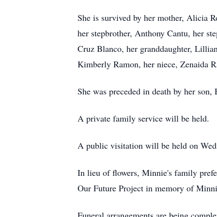
She is survived by her mother, Alicia R
her stepbrother, Anthony Cantu, her s
Cruz Blanco, her granddaughter, Lillia
Kimberly Ramon, her niece, Zenaida Ra
She was preceded in death by her son, 
A private family service will be held.
A public visitation will be held on We
In lieu of flowers, Minnie's family pr
Our Future Project in memory of Minni
Funeral arrangements are being compl