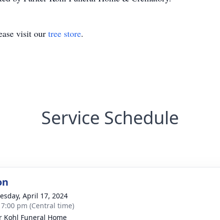
ase visit our
tree store
.
Service Schedule
on
sday, April 17, 2024
- 7:00 pm (Central time)
r Kohl Funeral Home