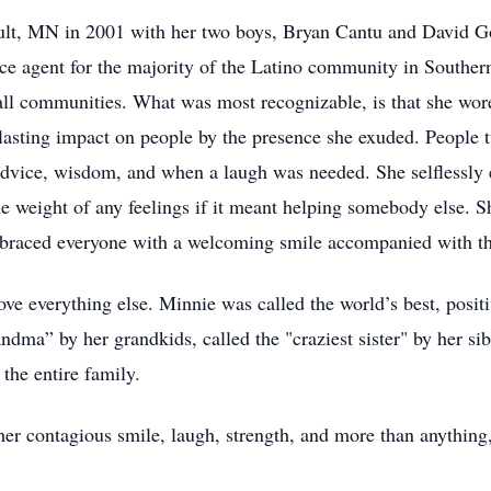
ult, MN in 2001 with her two boys, Bryan Cantu and David Go
nce agent for the majority of the Latino community in South
l communities. What was most recognizable, is that she wore
lasting impact on people by the presence she exuded. People t
dvice, wisdom, and when a laugh was needed. She selflessly 
e weight of any feelings if it meant helping somebody else. S
mbraced everyone with a welcoming smile accompanied with 
e everything else. Minnie was called the world’s best, positiv
ma” by her grandkids, called the "craziest sister" by her sib
the entire family.
er contagious smile, laugh, strength, and more than anything,