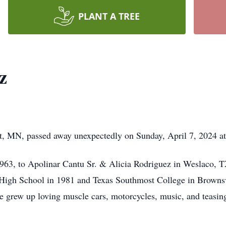
PLANT A TREE
z
lt, MN, passed away unexpectedly on Sunday, April 7, 2024 a
63, to Apolinar Cantu Sr. & Alicia Rodriguez in Weslaco, TX
 High School in 1981 and Texas Southmost College in Browns
e grew up loving muscle cars, motorcycles, music, and teasi