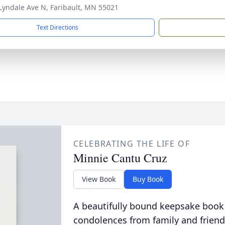
Lyndale Ave N, Faribault, MN 55021
Text Directions
CELEBRATING THE LIFE OF
Minnie Cantu Cruz
View Book
Buy Book
A beautifully bound keepsake book
condolences from family and friend