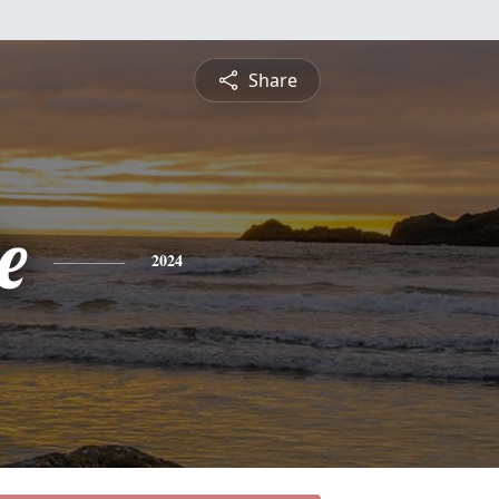
Share
e
2024