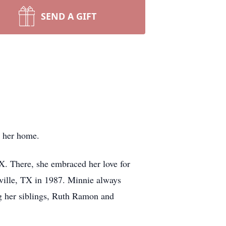
SEND A GIFT
t her home.
. There, she embraced her love for
ville, TX in 1987. Minnie always
ng her siblings, Ruth Ramon and