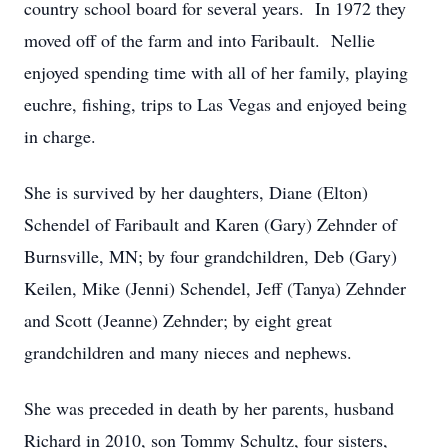
country school board for several years. In 1972 they
moved off of the farm and into Faribault. Nellie
enjoyed spending time with all of her family, playing
euchre, fishing, trips to Las Vegas and enjoyed being
in charge.
She is survived by her daughters, Diane (Elton)
Schendel of Faribault and Karen (Gary) Zehnder of
Burnsville, MN; by four grandchildren, Deb (Gary)
Keilen, Mike (Jenni) Schendel, Jeff (Tanya) Zehnder
and Scott (Jeanne) Zehnder; by eight great
grandchildren and many nieces and nephews.
She was preceded in death by her parents, husband
Richard in 2010, son Tommy Schultz, four sisters,