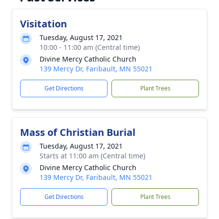
Visitation
Tuesday, August 17, 2021
10:00 - 11:00 am (Central time)
Divine Mercy Catholic Church
139 Mercy Dr, Faribault, MN 55021
Get Directions
Plant Trees
Mass of Christian Burial
Tuesday, August 17, 2021
Starts at 11:00 am (Central time)
Divine Mercy Catholic Church
139 Mercy Dr, Faribault, MN 55021
Get Directions
Plant Trees