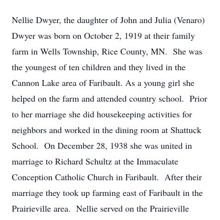
Nellie Dwyer, the daughter of John and Julia (Venaro)
Dwyer was born on October 2, 1919 at their family
farm in Wells Township, Rice County, MN. She was
the youngest of ten children and they lived in the
Cannon Lake area of Faribault. As a young girl she
helped on the farm and attended country school. Prior
to her marriage she did housekeeping activities for
neighbors and worked in the dining room at Shattuck
School. On December 28, 1938 she was united in
marriage to Richard Schultz at the Immaculate
Conception Catholic Church in Faribault. After their
marriage they took up farming east of Faribault in the
Prairieville area. Nellie served on the Prairieville