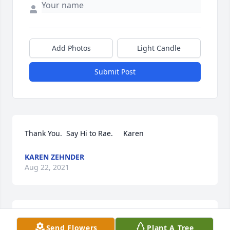
Add Photos
Light Candle
Submit Post
Thank You.  Say Hi to Rae.     Karen
KAREN ZEHNDER
Aug 22, 2021
thanks.  say hi to Spike.Karen
Send Flowers
Plant A Tree