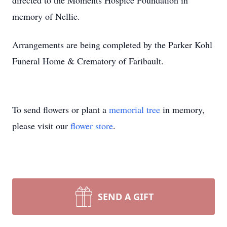
directed to the Moments Hospice Foundation in
memory of Nellie.
Arrangements are being completed by the Parker Kohl
Funeral Home & Crematory of Faribault.
To send flowers or plant a
memorial tree
in memory,
please visit our
flower store
.
SEND A GIFT