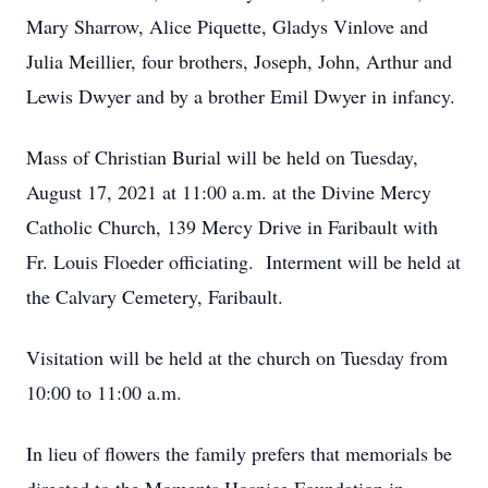
Mary Sharrow, Alice Piquette, Gladys Vinlove and
Julia Meillier, four brothers, Joseph, John, Arthur and
Lewis Dwyer and by a brother Emil Dwyer in infancy.
Mass of Christian Burial will be held on Tuesday,
August 17, 2021 at 11:00 a.m. at the Divine Mercy
Catholic Church, 139 Mercy Drive in Faribault with
Fr. Louis Floeder officiating. Interment will be held at
the Calvary Cemetery, Faribault.
Visitation will be held at the church on Tuesday from
10:00 to 11:00 a.m.
In lieu of flowers the family prefers that memorials be