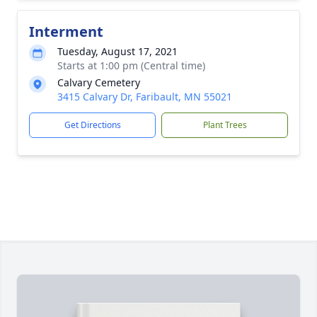
Interment
Tuesday, August 17, 2021
Starts at 1:00 pm (Central time)
Calvary Cemetery
3415 Calvary Dr, Faribault, MN 55021
Get Directions
Plant Trees