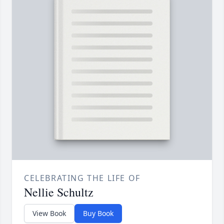
CELEBRATING THE LIFE OF
Nellie Schultz
View Book
Buy Book