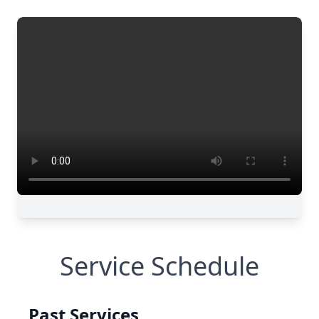
Service Schedule
Past Services