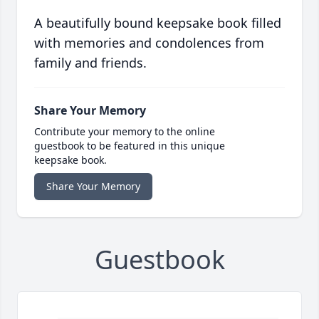
A beautifully bound keepsake book filled
with memories and condolences from
family and friends.
Share Your Memory
Contribute your memory to the online
guestbook to be featured in this unique
keepsake book.
Share Your Memory
Guestbook