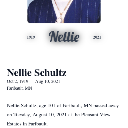
Nellie
1919
2021
Nellie Schultz
Oct 2, 1919 — Aug 10, 2021
Faribault, MN
Nellie Schultz, age 101 of Faribault, MN passed away
on Tuesday, August 10, 2021 at the Pleasant View
Estates in Faribault.