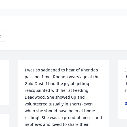
e
I was so saddened to hear of Rhonda’s 
I
passing. I met Rhonda years ago at the 
t
Gold Dust. I had the joy of getting 
t
reacquainted with her at Feeding 
s
Deadwood. She showed up and 
D
volunteered (usually in shorts) even 
F
when she should have been at home 
resting!  She was so proud of nieces and 
nephews and loved to share their 