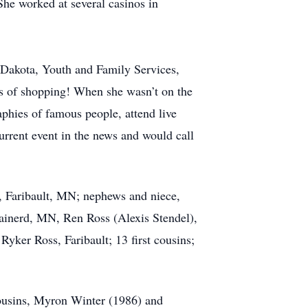
She worked at several casinos in
h Dakota, Youth and Family Services,
ots of shopping! When she wasn’t on the
phies of famous people, attend live
rrent event in the news and would call
, Faribault, MN; nephews and niece,
ainerd, MN, Ren Ross (Alexis Stendel),
yker Ross, Faribault; 13 first cousins;
cousins, Myron Winter (1986) and