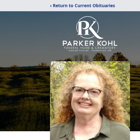
‹ Return to Current Obituaries