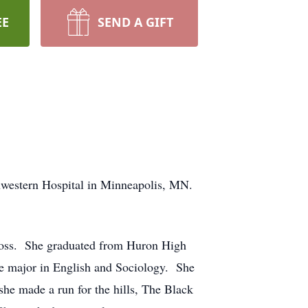
EE
SEND A GIFT
hwestern Hospital in Minneapolis, MN.
Ross. She graduated from Huron High
le major in English and Sociology. She
she made a run for the hills, The Black