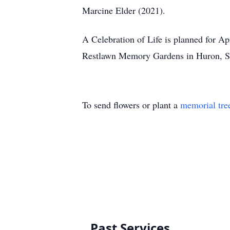
Marcine Elder (2021).
A Celebration of Life is planned for A
Restlawn Memory Gardens in Huron, S
To send flowers or plant a
memorial tre
Past Services