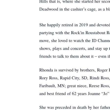
Hills that is, where she started her se
Deadwood in the cashier’s cage, as a bl
She happily retired in 2019 and devote
partying with the Rock'in Roustabout Re
move, she loved to watch the ID Channel
shows, plays and concerts, and stay up
friends to talk to them about it – even
Rhonda is survived by brothers, Roger
Rory Ross, Rapid City, SD, Rindi Ross
Faribault, MN; great niece, Reese Ross,
and best friend of 62 years Joanne “Jo”
She was preceded in death by her fathe