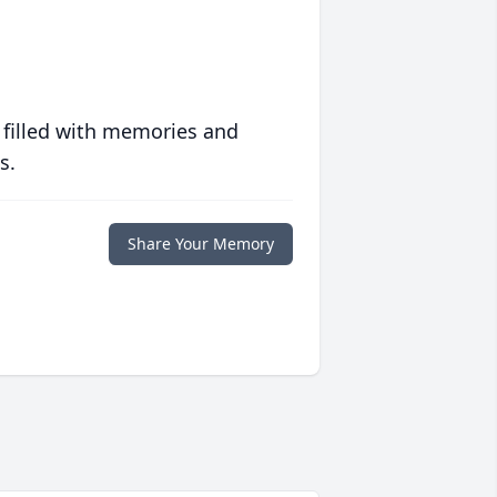
 filled with memories and
s.
Share Your Memory