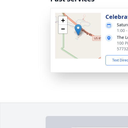
Celebrat
+
Satur
−
1:00 
The L
100 P
5773
Text Dire