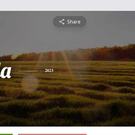
Share
da
2023