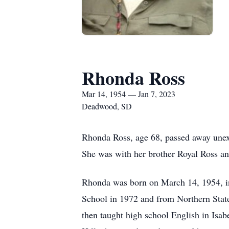
Rhonda Ross
Mar 14, 1954 — Jan 7, 2023
Deadwood, SD
Rhonda Ross, age 68, passed away unex
She was with her brother Royal Ross a
Rhonda was born on March 14, 1954, i
School in 1972 and from Northern Stat
then taught high school English in Isab