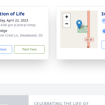
ion of Life
I
+
day, April 22, 2023
−
- 4:00 pm (Central time)
odge
ine Crest Ln, Deadwood, SD
2
ctions
Plant Trees
CELEBRATING THE LIFE OF