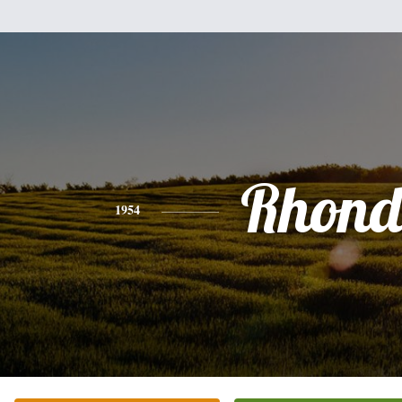
Rhon
1954