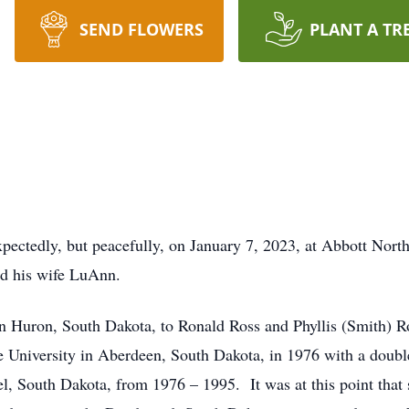
SEND FLOWERS
PLANT A TR
pectedly, but peacefully, on January 7, 2023, at Abbott Nort
nd his wife LuAnn.
n Huron, South Dakota, to Ronald Ross and Phyllis (Smith) 
e University in Aberdeen, South Dakota, in 1976 with a doub
el, South Dakota, from 1976 – 1995. It was at this point that 