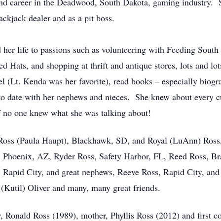
cond career in the Deadwood, South Dakota, gaming industry. 
ackjack dealer and as a pit boss.
d her life to passions such as volunteering with Feeding Sout
d Hats, and shopping at thrift and antique stores, lots and l
 (Lt. Kenda was her favorite), read books – especially biogra
 to date with her nephews and nieces. She knew about every cu
 if no one knew what she was talking about!
 Ross (Paula Haupt), Blackhawk, SD, and Royal (LuAnn) Ross
, Phoenix, AZ, Ryder Ross, Safety Harbor, FL, Reed Ross, Br
 Rapid City, and great nephews, Reeve Ross, Rapid City, and R
 (Kutil) Oliver and many, many great friends.
r, Ronald Ross (1989), mother, Phyllis Ross (2012) and first 