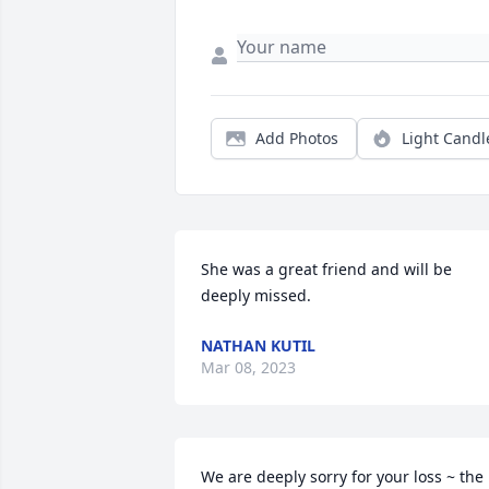
Add Photos
Light Candl
She was a great friend and will be 
deeply missed.
NATHAN KUTIL
Mar 08, 2023
We are deeply sorry for your loss ~ the 