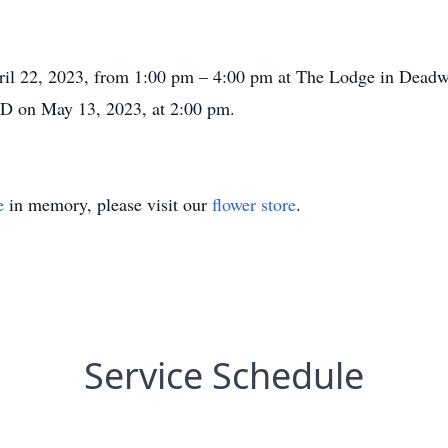
pril 22, 2023, from 1:00 pm – 4:00 pm at The Lodge in Deadwo
D on May 13, 2023, at 2:00 pm.
e
in memory, please visit our
flower store
.
Service Schedule