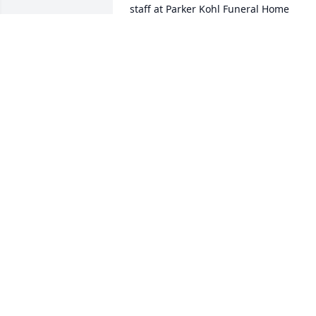
staff at Parker Kohl Funeral Home

Join in honoring their life - plant a 
memorial tree
Feb 03, 2023