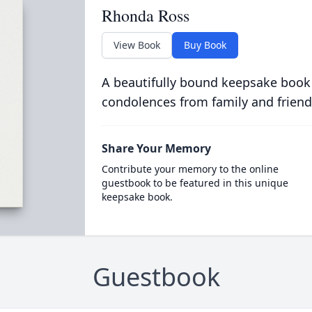
Rhonda Ross
View Book
Buy Book
A beautifully bound keepsake book
condolences from family and friend
Share Your Memory
Contribute your memory to the online
guestbook to be featured in this unique
keepsake book.
Guestbook