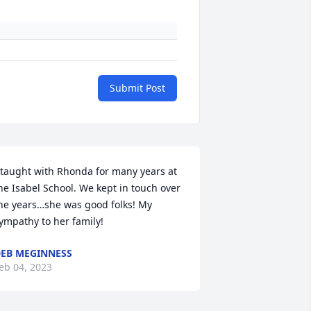
Submit Post
 taught with Rhonda for many years at 
he Isabel School. We kept in touch over 
he years…she was good folks! My 
ympathy to her family!
EB MEGINNESS
eb 04, 2023