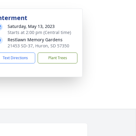
nterment
Saturday, May 13, 2023
Starts at 2:00 pm (Central time)
Restlawn Memory Gardens
21453 SD-37, Huron, SD 57350
Text Directions
Plant Trees