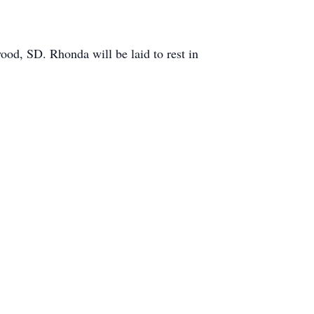
od, SD. Rhonda will be laid to rest in