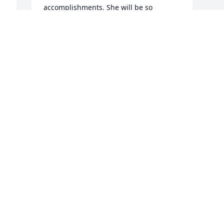
accomplishments. She will be so 
missed!
KERRY RUTH
Feb 04, 2023
I’m so very sorry for the loss of your 
sister! Prayers coming for healing for 
your family
STEPHANY THURNAU
Feb 03, 2023
Visits: 1303
This site is protected by reCAPTCHA and the