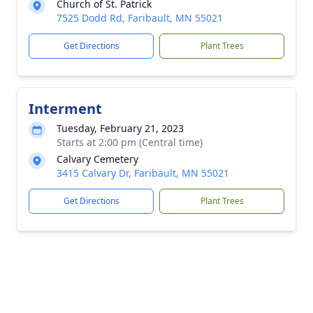
Church of St. Patrick
7525 Dodd Rd, Faribault, MN 55021
Get Directions
Plant Trees
Interment
Tuesday, February 21, 2023
Starts at 2:00 pm (Central time)
Calvary Cemetery
3415 Calvary Dr, Faribault, MN 55021
Get Directions
Plant Trees