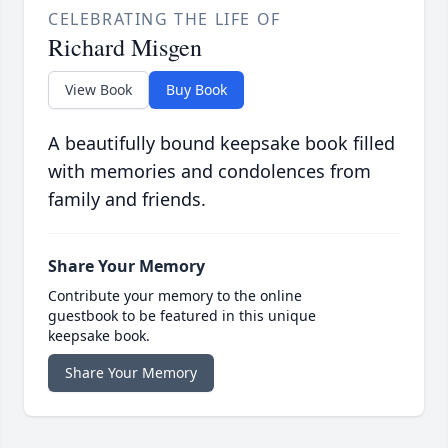
CELEBRATING THE LIFE OF
Richard Misgen
View Book
Buy Book
A beautifully bound keepsake book filled
with memories and condolences from
family and friends.
Share Your Memory
Contribute your memory to the online
guestbook to be featured in this unique
keepsake book.
Share Your Memory