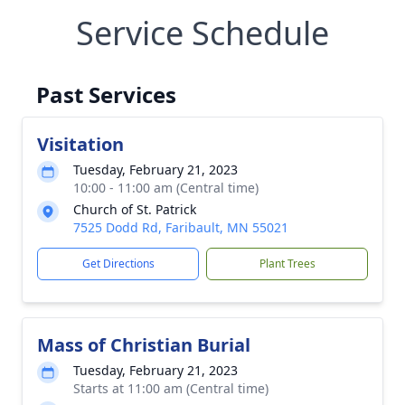
Service Schedule
Past Services
Visitation
Tuesday, February 21, 2023
10:00 - 11:00 am (Central time)
Church of St. Patrick
7525 Dodd Rd, Faribault, MN 55021
Get Directions
Plant Trees
Mass of Christian Burial
Tuesday, February 21, 2023
Starts at 11:00 am (Central time)