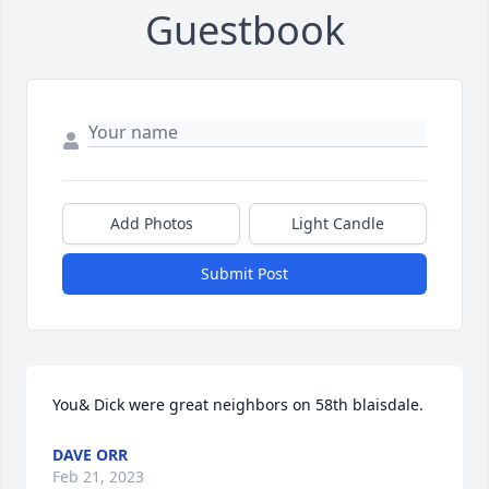
Guestbook
Add Photos
Light Candle
Submit Post
You& Dick were great neighbors on 58th blaisdale.
DAVE ORR
Feb 21, 2023