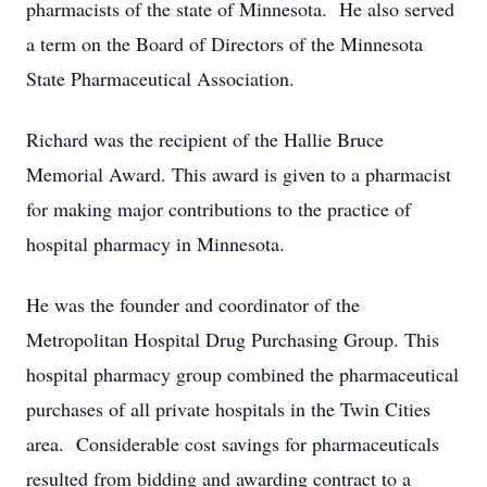
pharmacists of the state of Minnesota. He also served
a term on the Board of Directors of the Minnesota
State Pharmaceutical Association.
Richard was the recipient of the Hallie Bruce
Memorial Award. This award is given to a pharmacist
for making major contributions to the practice of
hospital pharmacy in Minnesota.
He was the founder and coordinator of the
Metropolitan Hospital Drug Purchasing Group. This
hospital pharmacy group combined the pharmaceutical
purchases of all private hospitals in the Twin Cities
area. Considerable cost savings for pharmaceuticals
resulted from bidding and awarding contract to a