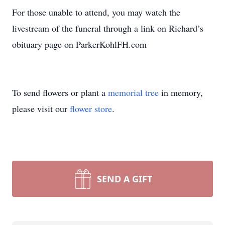
For those unable to attend, you may watch the
livestream of the funeral through a link on Richard’s
obituary page on ParkerKohlFH.com
To send flowers or plant a
memorial tree
in memory,
please visit our
flower store
.
SEND A GIFT