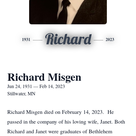
Richard
1931
2023
Richard Misgen
Jun 24, 1931 — Feb 14, 2023
Stillwater, MN
Richard Misgen died on February 14, 2023. He
passed in the company of his loving wife, Janet. Both
Richard and Janet were graduates of Bethlehem