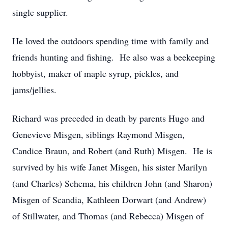
single supplier.
He loved the outdoors spending time with family and
friends hunting and fishing. He also was a beekeeping
hobbyist, maker of maple syrup, pickles, and
jams/jellies.
Richard was preceded in death by parents Hugo and
Genevieve Misgen, siblings Raymond Misgen,
Candice Braun, and Robert (and Ruth) Misgen. He is
survived by his wife Janet Misgen, his sister Marilyn
(and Charles) Schema, his children John (and Sharon)
Misgen of Scandia, Kathleen Dorwart (and Andrew)
of Stillwater, and Thomas (and Rebecca) Misgen of