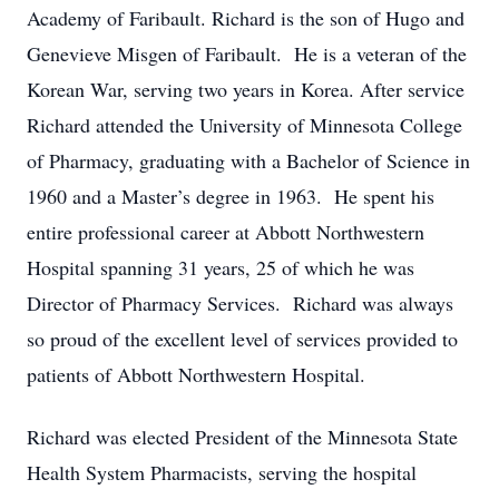
Academy of Faribault. Richard is the son of Hugo and
Genevieve Misgen of Faribault. He is a veteran of the
Korean War, serving two years in Korea. After service
Richard attended the University of Minnesota College
of Pharmacy, graduating with a Bachelor of Science in
1960 and a Master’s degree in 1963. He spent his
entire professional career at Abbott Northwestern
Hospital spanning 31 years, 25 of which he was
Director of Pharmacy Services. Richard was always
so proud of the excellent level of services provided to
patients of Abbott Northwestern Hospital.
Richard was elected President of the Minnesota State
Health System Pharmacists, serving the hospital