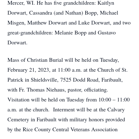
Mercer, WI. He has five grandchildren: Kaitlyn
Dorwart, Cassandra (and Nathan) Bopp, Michael
Misgen, Matthew Dorwart and Luke Dorwart, and two
great-grandchildren: Melanie Bopp and Gustavo
Dorwart.
Mass of Christian Burial will be held on Tuesday,
February 21, 2023, at 11:00 a.m. at the Church of St.
Patrick in Shieldsville, 7525 Dodd Road, Faribault,
with Fr. Thomas Niehaus, pastor, officiating.
Visitation will be held on Tuesday from 10:00 – 11:00
a.m. at the church. Interment will be at the Calvary
Cemetery in Faribault with military honors provided
by the Rice County Central Veterans Association