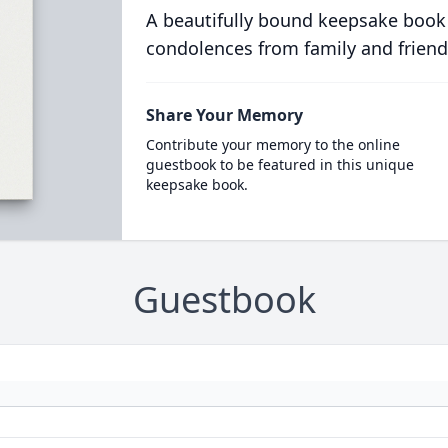
A beautifully bound keepsake book
condolences from family and friend
Share Your Memory
Contribute your memory to the online
guestbook to be featured in this unique
keepsake book.
Guestbook