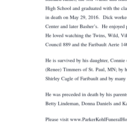
High School and graduated with the cl
in death on May 29, 2016. Dick worked 
Center and later Basher’s. He enjoyed 
He loved watching the Twins, Wild, Vi
Council 889 and the Faribault Aerie 146
He is survived by his daughter, Connie
(Renee) Timmers of St. Paul, MN; by hi
Shirley Cagle of Faribault and by many 
He was preceded in death by his parents
Betty Lindeman, Donna Daniels and Ka
Please visit www.ParkerKohlFuneralHo