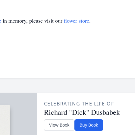
e
in memory, please visit our
flower store
.
CELEBRATING THE LIFE OF
Richard "Dick" Dusbabek
View Book
Buy Book