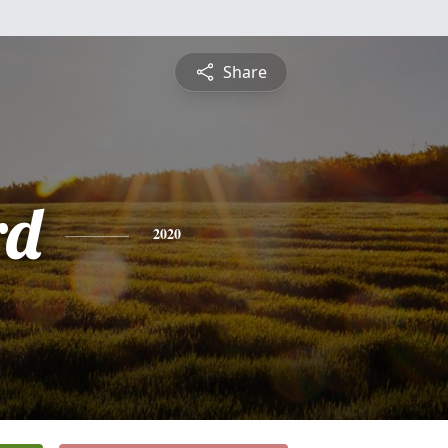
Share
rd
2020