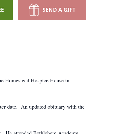
EE
SEND A GIFT
the Homestead Hospice House in
ter date. An updated obituary with the
ult. He attended Bethlehem Academy