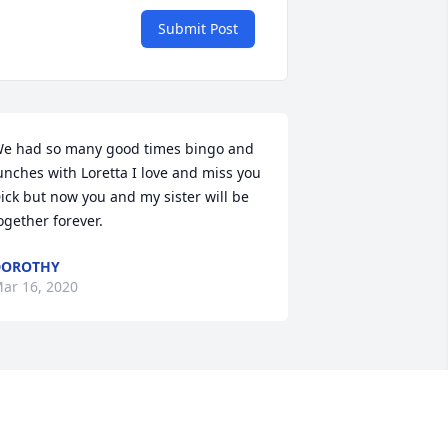
Submit Post
e had so many good times bingo and 
unches with Loretta I love and miss you 
ick but now you and my sister will be 
ogether forever.
DOROTHY
ar 16, 2020