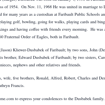
ass of 1954. On Nov. 11, 1968 He was united in marriage to
for many years as a custodian at Faribault Public Schools an
playing golf, bowling, going for walks, playing cards and bin
kings and having coffee with friends every morning. He was
0 Fraternal Order of Eagles, both in Faribault.
 (Jason) Kliewer-Dusbabek of Faribault; by two sons, John (D
s brother, Edward Dusbabek of Faribault; by two sisters, Car
nieces, nephews and other relatives and friends.
, wife, five brothers, Ronald, Alfred, Robert, Charles and De
thryn Francis.
me.com to express your condolences to the Dusbabek family.