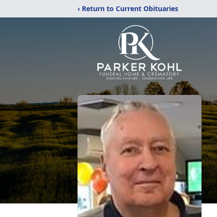
‹ Return to Current Obituaries