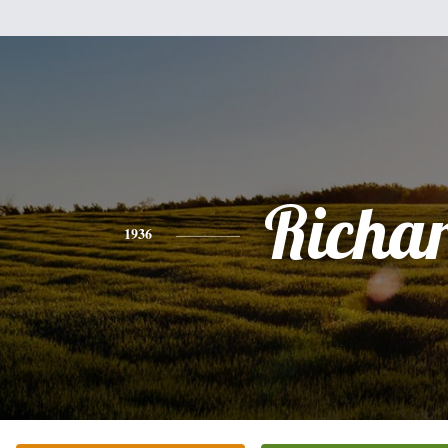
Richa
1936