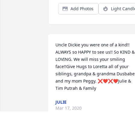
Add Photos
Light Candl
Uncle Dickie you were one of a kind!!  
ALWAYS so HAPPY to see us!! So KIND & 
LOVING. We will miss your smiling 
face!!Give Hugs to Loretta all of your 
siblings, grandpa & grandma Dusbabek
and my mom Peggy. ❌❤️❌❤️Julie & 
Tim Putrah & Family
JULIE
Mar 17, 2020