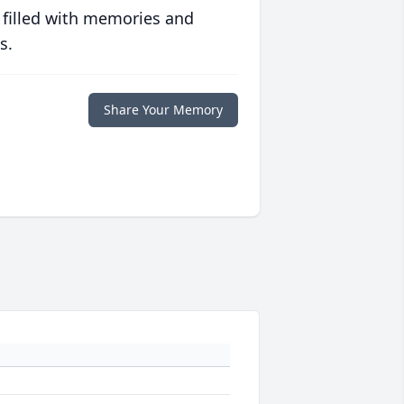
 filled with memories and
s.
Share Your Memory