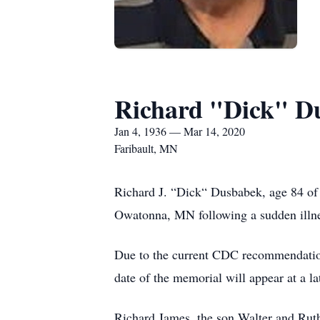
Richard "Dick" D
Jan 4, 1936 — Mar 14, 2020
Faribault, MN
Richard J. “Dick“ Dusbabek, age 84 of
Owatonna, MN following a sudden illne
Due to the current CDC recommendations
date of the memorial will appear at a la
Richard James, the son Walter and Ru