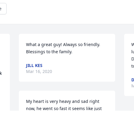
e
What a great guy! Always so friendly. 
W
Blessings to the family.
l
D
JILL KES
t
Mar 16, 2020
 
M
My heart is very heavy and sad right 
now, he went so fast it seems like just 
yesterday I was daddy's little girl that 
followed him everywhere je went. I will 
love you always and forever Dad and I 