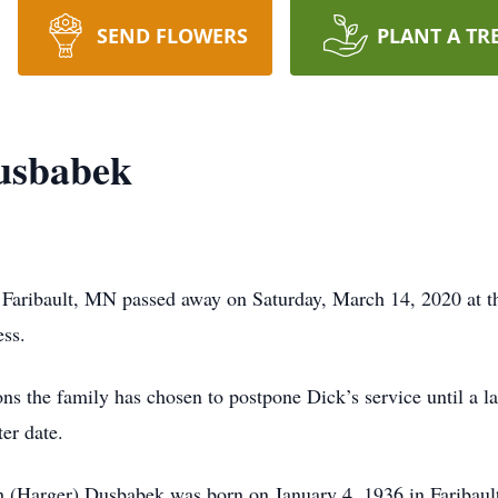
SEND FLOWERS
PLANT A TR
usbabek
 Faribault, MN passed away on Saturday, March 14, 2020 at 
ss.
 the family has chosen to postpone Dick’s service until a la
ter date.
th (Harger) Dusbabek was born on January 4, 1936 in Fariba