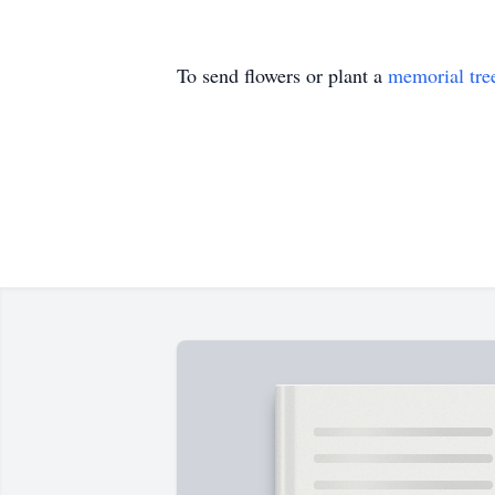
To send flowers or plant a
memorial tre