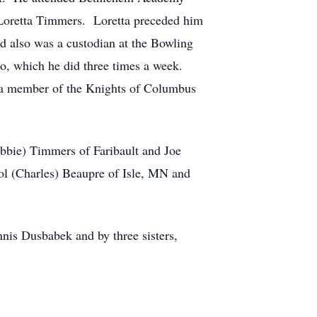
 Loretta Timmers. Loretta preceded him
d also was a custodian at the Bowling
go, which he did three times a week.
 a member of the Knights of Columbus
ebbie) Timmers of Faribault and Joe
ol (Charles) Beaupre of Isle, MN and
nnis Dusbabek and by three sisters,