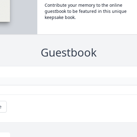
Contribute your memory to the online
guestbook to be featured in this unique
keepsake book.
Guestbook
e