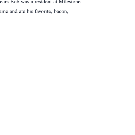
ears Bob was a resident at Milestone
me and ate his favorite, bacon,