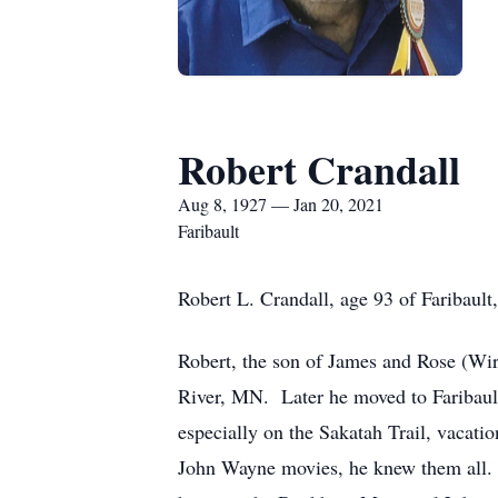
Robert Crandall
Aug 8, 1927 — Jan 20, 2021
Faribault
Robert L. Crandall, age 93 of Faribaul
Robert, the son of James and Rose (Wi
River, MN. Later he moved to Faribault
especially on the Sakatah Trail, vacat
John Wayne movies, he knew them all. 