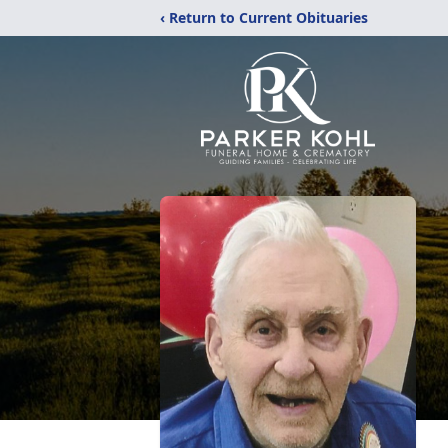
‹ Return to Current Obituaries