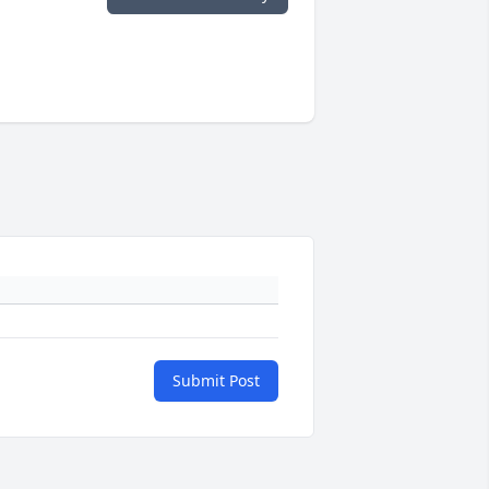
Submit Post