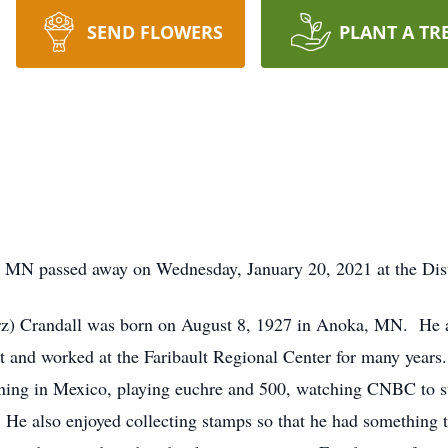
SEND FLOWERS
PLANT A TR
t, MN passed away on Wednesday, January 20, 2021 at the Distr
rz) Crandall was born on August 8, 1927 in Anoka, MN. He 
 and worked at the Faribault Regional Center for many years
ioning in Mexico, playing euchre and 500, watching CNBC to s
He also enjoyed collecting stamps so that he had something t