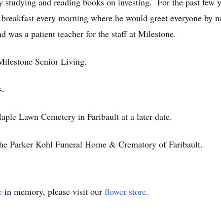
studying and reading books on investing. For the past few y
t breakfast every morning where he would greet everyone by na
 was a patient teacher for the staff at Milestone.
 Milestone Senior Living.
s.
Maple Lawn Cemetery in Faribault at a later date.
he Parker Kohl Funeral Home & Crematory of Faribault.
e
in memory, please visit our
flower store
.