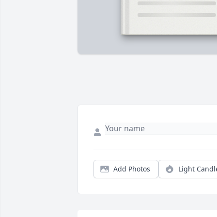
Add Photos
Light Candl