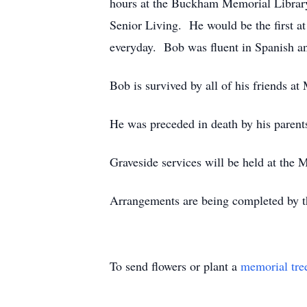
hours at the Buckham Memorial Library 
Senior Living. He would be the first a
everyday. Bob was fluent in Spanish and
Bob is survived by all of his friends at
He was preceded in death by his parent
Graveside services will be held at the 
Arrangements are being completed by t
To send flowers or plant a
memorial tre