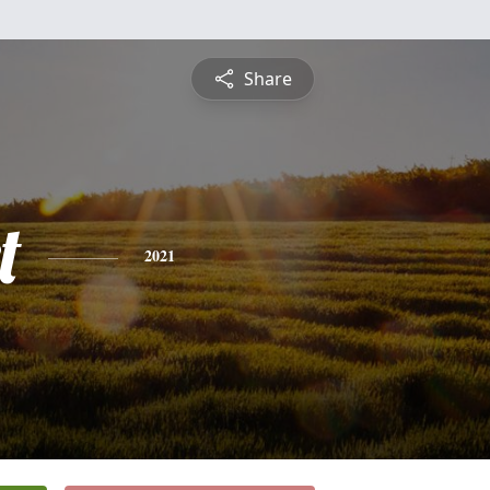
Share
t
2021