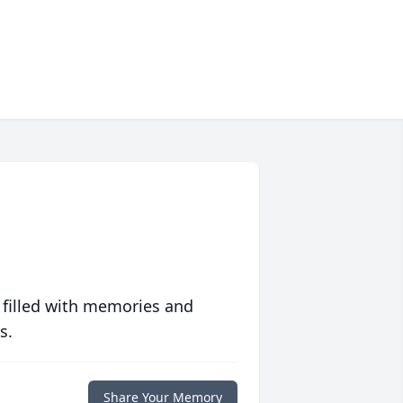
 filled with memories and
s.
Share Your Memory