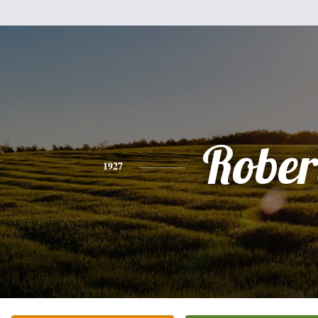
Rober
1927