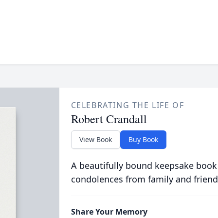
CELEBRATING THE LIFE OF
Robert Crandall
View Book
Buy Book
A beautifully bound keepsake book
condolences from family and friend
Share Your Memory