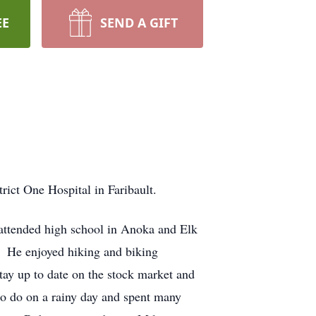
EE
SEND A GIFT
ict One Hospital in Faribault.
attended high school in Anoka and Elk
. He enjoyed hiking and biking
tay up to date on the stock market and
o do on a rainy day and spent many