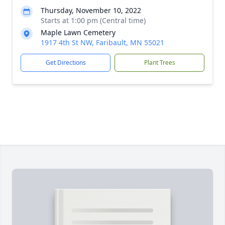
Thursday, November 10, 2022
Starts at 1:00 pm (Central time)
Maple Lawn Cemetery
1917 4th St NW, Faribault, MN 55021
Get Directions
Plant Trees