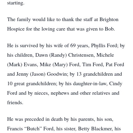
starting.
The family would like to thank the staff at Brighton
Hospice for the loving care that was given to Bob.
He is survived by his wife of 69 years, Phyllis Ford; by
his children, Dawn (Randy) Christensen, Michele
(Mark) Evans, Mike (Mary) Ford, Tim Ford, Pat Ford
and Jenny (Jason) Goodwin; by 13 grandchildren and
10 great grandchildren; by his daughter-in-law, Cindy
Ford and by nieces, nephews and other relatives and
friends.
He was preceded in death by his parents, his son,
Francis “Butch” Ford, his sister, Betty Blackmer, his