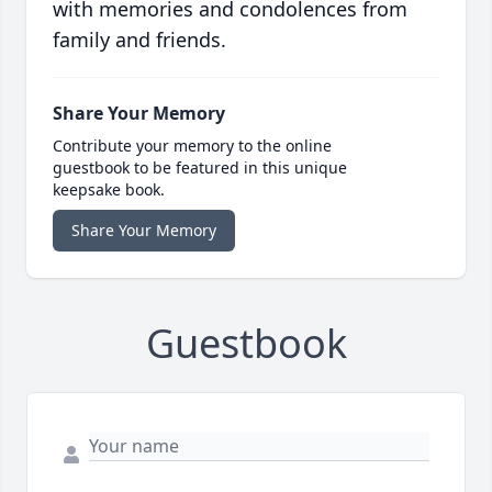
with memories and condolences from
family and friends.
Share Your Memory
Contribute your memory to the online
guestbook to be featured in this unique
keepsake book.
Share Your Memory
Guestbook