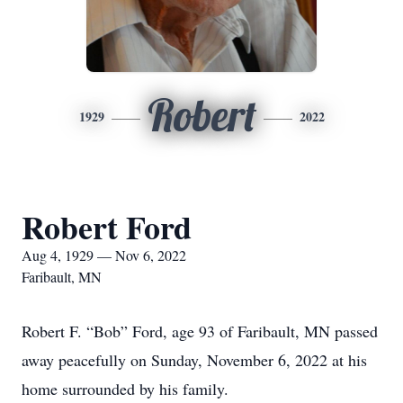
Robert
1929
2022
Robert Ford
Aug 4, 1929 — Nov 6, 2022
Faribault, MN
Robert F. “Bob” Ford, age 93 of Faribault, MN passed
away peacefully on Sunday, November 6, 2022 at his
home surrounded by his family.