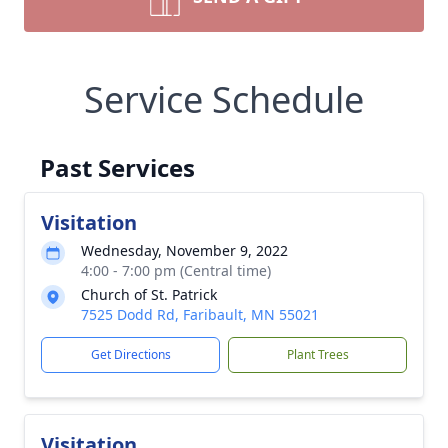
Service Schedule
Past Services
Visitation
Wednesday, November 9, 2022
4:00 - 7:00 pm (Central time)
Church of St. Patrick
7525 Dodd Rd, Faribault, MN 55021
Get Directions
Plant Trees
Visitation