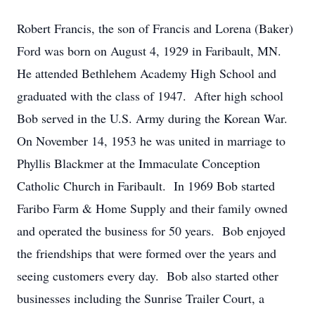
Robert Francis, the son of Francis and Lorena (Baker)
Ford was born on August 4, 1929 in Faribault, MN.
He attended Bethlehem Academy High School and
graduated with the class of 1947. After high school
Bob served in the U.S. Army during the Korean War.
On November 14, 1953 he was united in marriage to
Phyllis Blackmer at the Immaculate Conception
Catholic Church in Faribault. In 1969 Bob started
Faribo Farm & Home Supply and their family owned
and operated the business for 50 years. Bob enjoyed
the friendships that were formed over the years and
seeing customers every day. Bob also started other
businesses including the Sunrise Trailer Court, a