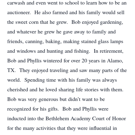
carwash and even went to school to learn how to be an
auctioneer. He also farmed and his family would sell
the sweet corn that he grew. Bob enjoyed gardening,
and whatever he grew he gave away to family and
friends, canning, baking, making stained glass lamps
and windows and hunting and fishing. In retirement,
Bob and Phyllis wintered for over 20 years in Alamo,
TX. They enjoyed traveling and saw many parts of the
world. Spending time with his family was always
cherished and he loved sharing life stories with them.
Bob was very generous but didn’t want to be
recognized for his gifts. Bob and Phyllis were
inducted into the Bethlehem Academy Court of Honor
for the many activities that they were influential in