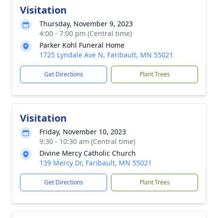
Visitation
Thursday, November 9, 2023
4:00 - 7:00 pm (Central time)
Parker Kohl Funeral Home
1725 Lyndale Ave N, Faribault, MN 55021
Get Directions
Plant Trees
Visitation
Friday, November 10, 2023
9:30 - 10:30 am (Central time)
Divine Mercy Catholic Church
139 Mercy Dr, Faribault, MN 55021
Get Directions
Plant Trees