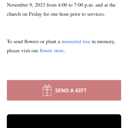
November 9, 2023 from 4:00 to 7:00 p.m. and at the
church on Friday for one hour prior to services.
To send flowers or plant a
memorial tree
in memory,
please visit our
flower store
.
SEND A GIFT