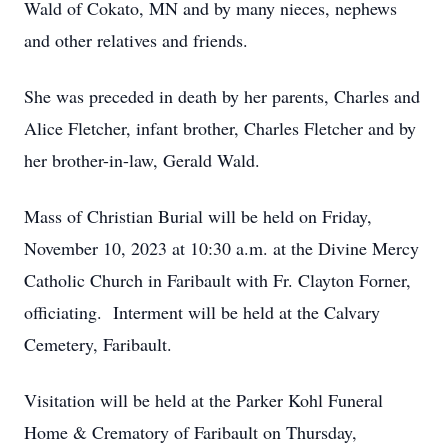
Wald of Cokato, MN and by many nieces, nephews
and other relatives and friends.
She was preceded in death by her parents, Charles and
Alice Fletcher, infant brother, Charles Fletcher and by
her brother-in-law, Gerald Wald.
Mass of Christian Burial will be held on Friday,
November 10, 2023 at 10:30 a.m. at the Divine Mercy
Catholic Church in Faribault with Fr. Clayton Forner,
officiating. Interment will be held at the Calvary
Cemetery, Faribault.
Visitation will be held at the Parker Kohl Funeral
Home & Crematory of Faribault on Thursday,