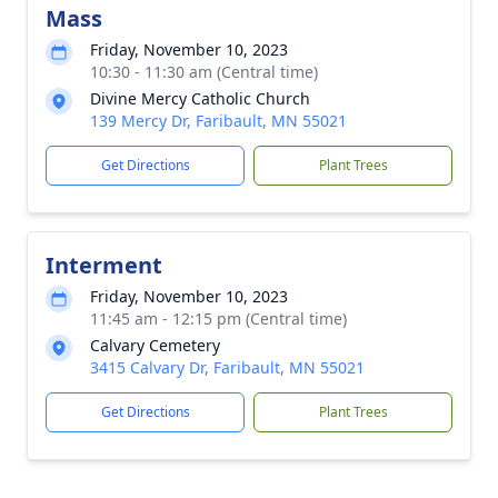
Mass
Friday, November 10, 2023
10:30 - 11:30 am (Central time)
Divine Mercy Catholic Church
139 Mercy Dr, Faribault, MN 55021
Get Directions
Plant Trees
Interment
Friday, November 10, 2023
11:45 am - 12:15 pm (Central time)
Calvary Cemetery
3415 Calvary Dr, Faribault, MN 55021
Get Directions
Plant Trees