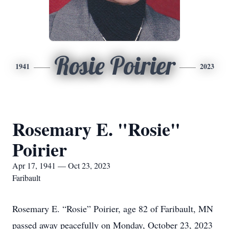
Rosie Poirier
1941
2023
Rosemary E. "Rosie"
Poirier
Apr 17, 1941 — Oct 23, 2023
Faribault
Rosemary E. “Rosie” Poirier, age 82 of Faribault, MN
passed away peacefully on Monday, October 23, 2023