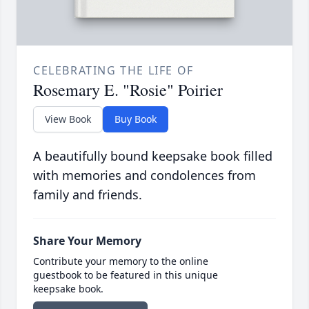
CELEBRATING THE LIFE OF
Rosemary E. "Rosie" Poirier
View Book
Buy Book
A beautifully bound keepsake book filled
with memories and condolences from
family and friends.
Share Your Memory
Contribute your memory to the online
guestbook to be featured in this unique
keepsake book.