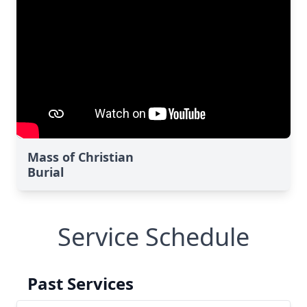
Mass of Christian
Burial
Service Schedule
Past Services