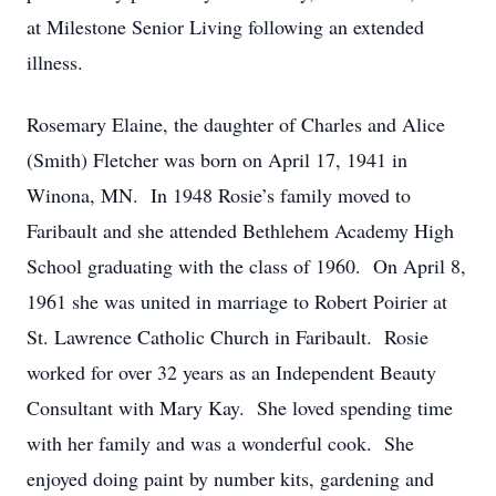
at Milestone Senior Living following an extended
illness.
Rosemary Elaine, the daughter of Charles and Alice
(Smith) Fletcher was born on April 17, 1941 in
Winona, MN. In 1948 Rosie’s family moved to
Faribault and she attended Bethlehem Academy High
School graduating with the class of 1960. On April 8,
1961 she was united in marriage to Robert Poirier at
St. Lawrence Catholic Church in Faribault. Rosie
worked for over 32 years as an Independent Beauty
Consultant with Mary Kay. She loved spending time
with her family and was a wonderful cook. She
enjoyed doing paint by number kits, gardening and