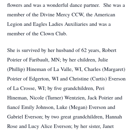
flowers and was a wonderful dance partner. She was a
member of the Divine Mercy CCW, the American
Legion and Eagles Ladies Auxiliaries and was a
member of the Clown Club.
She is survived by her husband of 62 years, Robert
Poirier of Faribault, MN; by her children, Julie
(Phillip) Hineman of La Valle, WI, Charles (Margaret)
Poirier of Edgerton, WI and Christine (Curtis) Everson
of La Crosse, WI; by five grandchildren, Peri
Hineman, Nicole (Turner) Wentzien, Jack Poirier and
fiancé Emily Johnson, Luke (Megan) Everson and
Gabriel Everson; by two great grandchildren, Hannah
Rose and Lucy Alice Everson; by her sister, Janet