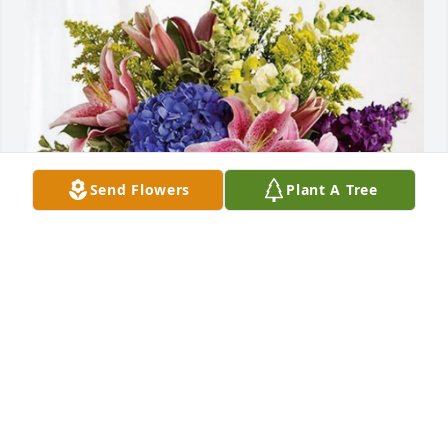
Send Flowers
Plant A Tree
Cathy, Sharon, Jean, Mary, Joe has purchased 
Eternal Love for Rosemary Poirier
CATHY, SHARON, JEAN, MARY, JOE
Nov 09, 2023