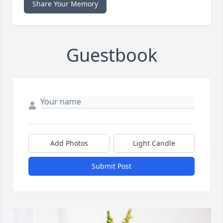
Share Your Memory
Guestbook
Add Photos
Light Candle
Submit Post